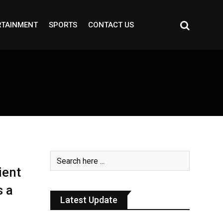
RTAINMENT
SPORTS
CONTACT US
ient
s a
Latest Update