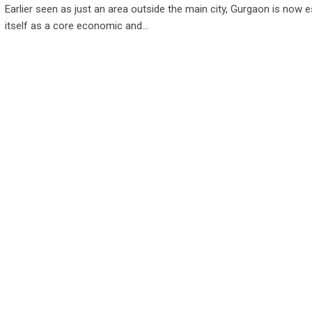
Earlier seen as just an area outside the main city, Gurgaon is now e
itself as a core economic and…