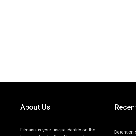
About Us
Recen
Filmania is your unique identity on the
Detention 