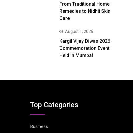
From Traditional Home
Remedies to Nidhii Skin
Care
August 1, 2026
Kargil Vijay Diwas 2026
Commemoration Event
Held in Mumbai
Top Categories
Business