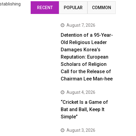
stablishing
RECENT
POPULAR
COMMON
August 7, 2026
Detention of a 95-Year-
Old Religious Leader
Damages Korea’s
Reputation: European
Scholars of Religion
Call for the Release of
Chairman Lee Man-hee
August 4, 2026
“Cricket Is a Game of
Bat and Ball, Keep It
Simple”
August 3, 2026