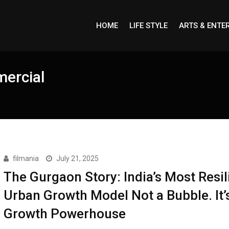
HOME
LIFE STYLE
ARTS & ENTE
mercial
filmania
July 21, 2025
The Gurgaon Story: India’s Most Resil
Urban Growth Model Not a Bubble. It’
Growth Powerhouse