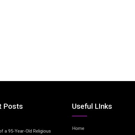
t Posts
Useful LInks
Home
of a 95-Year-Old Religious