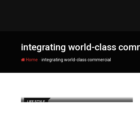
Skip
to
content
integrating world-class com
-
Home
integrating world-class commercial
LIFE STYLE