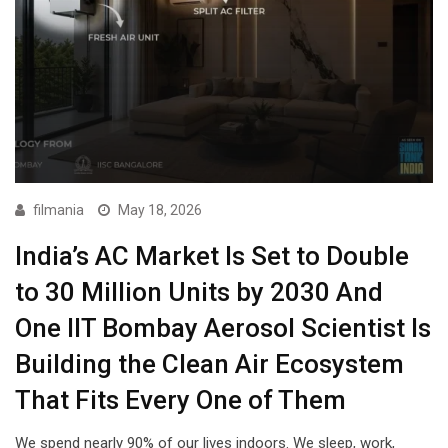
filmania
May 18, 2026
India’s AC Market Is Set to Double
to 30 Million Units by 2030 And
One IIT Bombay Aerosol Scientist Is
Building the Clean Air Ecosystem
That Fits Every One of Them
We spend nearly 90% of our lives indoors. We sleep, work,