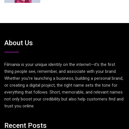
About Us
Filmania is your unique identity on the internet—it’s the first
thing people see, remember, and associate with your brand.
Whether you’re launching a business, building a personal brand,
or creating a digital project, the right name sets the tone for
everything that follows. Short, memorable, and relevant names
not only boost your credibility but also help customers find and
trust you online.
Recent Posts