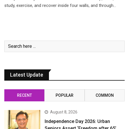
study, exercise, and recover inside four walls, and through…
Latest Update
RECENT
POPULAR
COMMON
August 8, 2026
Independence Day 2026: Urban
Seniors Assert ‘Freedom after 65’