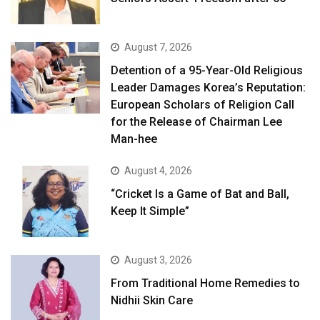
August 7, 2026
Detention of a 95-Year-Old Religious
Leader Damages Korea’s Reputation:
European Scholars of Religion Call
for the Release of Chairman Lee
Man-hee
August 4, 2026
“Cricket Is a Game of Bat and Ball,
Keep It Simple”
August 3, 2026
From Traditional Home Remedies to
Nidhii Skin Care