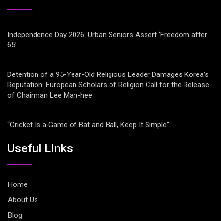
Independence Day 2026: Urban Seniors Assert ‘Freedom after
65’
Detention of a 95-Year-Old Religious Leader Damages Korea’s
Reputation: European Scholars of Religion Call for the Release
of Chairman Lee Man-hee
“Cricket Is a Game of Bat and Ball, Keep It Simple”
Useful LInks
Home
About Us
Blog