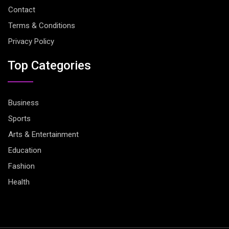
Contact
Terms & Conditions
Privacy Policy
Top Categories
Business
Sports
Arts & Entertainment
Education
Fashion
Health