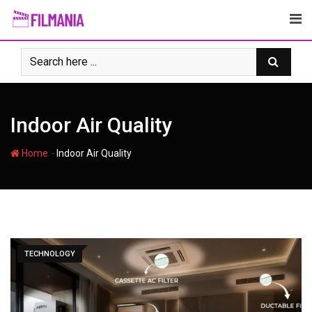
Skip
to
content
Indoor Air Quality
-
Home
Indoor Air Quality
TECHNOLOGY