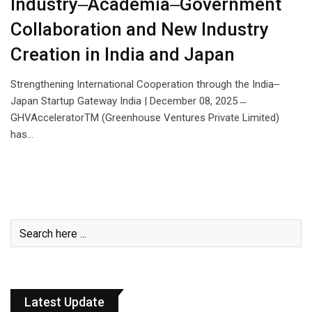
Industry‒Academia‒Government
Collaboration and New Industry
Creation in India and Japan
Strengthening International Cooperation through the India‒
Japan Startup Gateway India | December 08, 2025 ̶
GHVAcceleratorTM (Greenhouse Ventures Private Limited)
has…
Latest Update