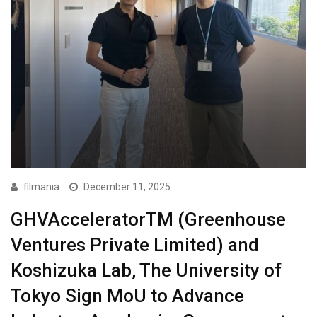
filmania
December 11, 2025
GHVAcceleratorTM (Greenhouse
Ventures Private Limited) and
Koshizuka Lab, The University of
Tokyo Sign MoU to Advance