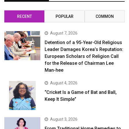
RECENT
POPULAR
COMMON
August 7, 2026
Detention of a 95-Year-Old Religious
Leader Damages Korea’s Reputation:
European Scholars of Religion Call
for the Release of Chairman Lee
Man-hee
August 4, 2026
“Cricket Is a Game of Bat and Ball,
Keep It Simple”
August 3, 2026
From Traditional Home Remedies to