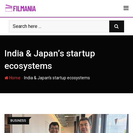
Skip
to
content
India & Japanʼs startup
ecosystems
-
Home
India & Japanʼs startup ecosystems
BUSINESS