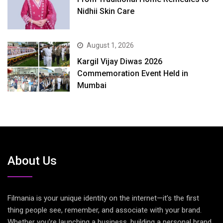
Nidhii Skin Care
August 1, 2026
Kargil Vijay Diwas 2026
Commemoration Event Held in
Mumbai
About Us
Filmania is your unique identity on the internet—it’s the first
thing people see, remember, and associate with your brand.
Whether you’re launching a business, building a personal brand,