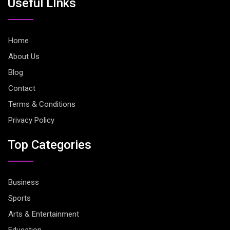
Useful LInks
Home
About Us
Blog
Contact
Terms & Conditions
Privacy Policy
Top Categories
Business
Sports
Arts & Entertainment
Education