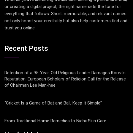
or creating a digital project, the right name sets the tone for
everything that follows. Short, memorable, and relevant names
not only boost your credibility but also help customers find and
trust you online.
Recent Posts
Detention of a 95-Year-Old Religious Leader Damages Korea’s
Reputation: European Scholars of Religion Call for the Release
of Chairman Lee Man-hee
“Cricket Is a Game of Bat and Ball, Keep It Simple”
From Traditional Home Remedies to Nidhii Skin Care