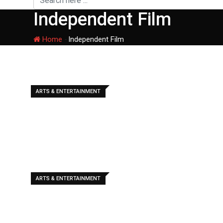
Independent Film
Home
-
Independent Film
ARTS & ENTERTAINMENT
ARTS & ENTERTAINMENT