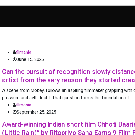
filmania
June 15, 2026
Can the pursuit of recognition slowly distanc
artist from the very reason they started crea
A scene from Mobey, follows an aspiring filmmaker grappling with c
pressure and self-doubt. That question forms the foundation of…
filmania
September 25, 2025
Award-winning Indian short film Chhoti Baari
(Little Rain)” by Ritopriyo Saha Earns 9 Film 