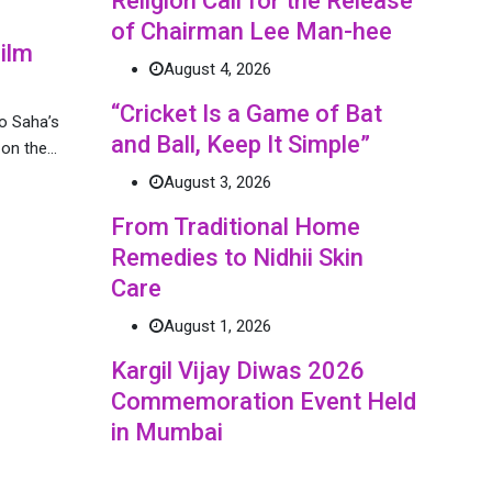
Religion Call for the Release
of Chairman Lee Man-hee
ilm
August 4, 2026
“Cricket Is a Game of Bat
o Saha’s
and Ball, Keep It Simple”
n on the…
August 3, 2026
From Traditional Home
Remedies to Nidhii Skin
Care
August 1, 2026
Kargil Vijay Diwas 2026
Commemoration Event Held
in Mumbai