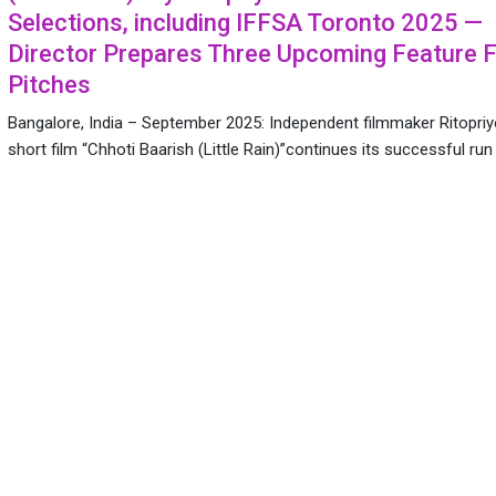
Selections, including IFFSA Toronto 2025 —
Director Prepares Three Upcoming Feature F
Pitches
Bangalore, India – September 2025: Independent filmmaker Ritopriy
short film “Chhoti Baarish (Little Rain)”continues its successful ru