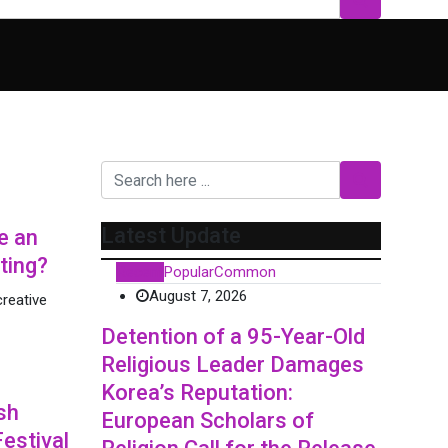
Latest Update
e an
ting?
Recent
Popular
Common
August 7, 2026
reative
Detention of a 95-Year-Old
Religious Leader Damages
Korea’s Reputation:
sh
European Scholars of
Festival