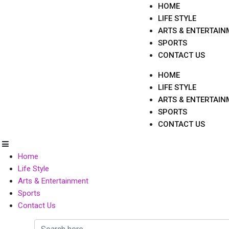
Skip
HOME
to
LIFE STYLE
content
ARTS & ENTERTAIN
SPORTS
CONTACT US
HOME
LIFE STYLE
ARTS & ENTERTAIN
SPORTS
CONTACT US
Home
Life Style
Arts & Entertainment
Sports
Contact Us