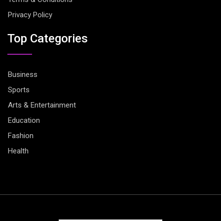
Privacy Policy
Top Categories
Business
Sports
Arts & Entertainment
Education
Fashion
Health