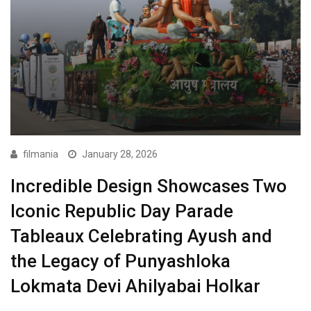
filmania
January 28, 2026
Incredible Design Showcases Two
Iconic Republic Day Parade
Tableaux Celebrating Ayush and
the Legacy of Punyashloka
Lokmata Devi Ahilyabai Holkar