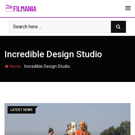
Skip
to
content
Incredible Design Studio
-
Home
Incredible Design Studio
LATEST NEWS