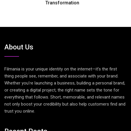
Transformation
About Us
Filmania is your unique identity on the internet—it’s the first
thing people see, remember, and associate with your brand.
Whether you’re launching a business, building a personal brand,
or creating a digital project, the right name sets the tone for
everything that follows. Short, memorable, and relevant names
not only boost your credibility but also help customers find and
trust you online.