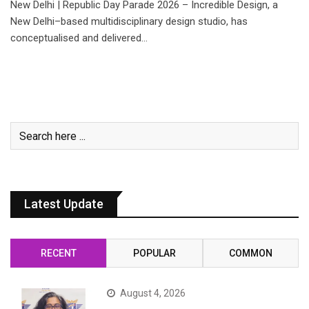
New Delhi | Republic Day Parade 2026 – Incredible Design, a
New Delhi–based multidisciplinary design studio, has
conceptualised and delivered…
Latest Update
RECENT
POPULAR
COMMON
August 4, 2026