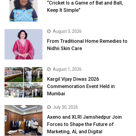
“Cricket Is a Game of Bat and Ball,
Keep It Simple”
August 3, 2026
From Traditional Home Remedies to
Nidhii Skin Care
August 1, 2026
Kargil Vijay Diwas 2026
Commemoration Event Held in
Mumbai
July 30, 2026
Axeno and XLRI Jamshedpur Join
Forces to Shape the Future of
Marketing, AI, and Digital