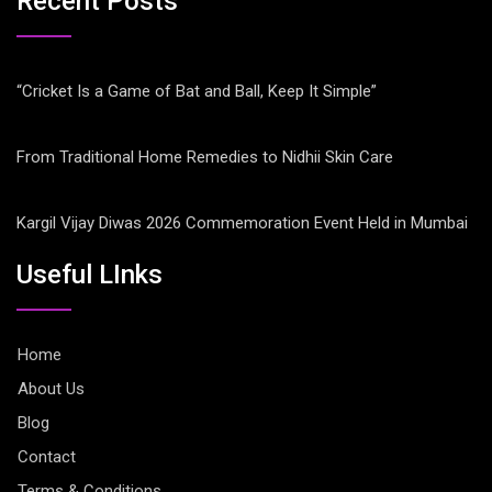
Recent Posts
“Cricket Is a Game of Bat and Ball, Keep It Simple”
From Traditional Home Remedies to Nidhii Skin Care
Kargil Vijay Diwas 2026 Commemoration Event Held in Mumbai
Useful LInks
Home
About Us
Blog
Contact
Terms & Conditions