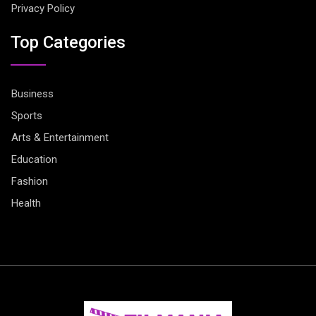
Privacy Policy
Top Categories
Business
Sports
Arts & Entertainment
Education
Fashion
Health