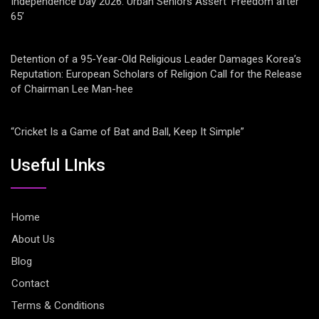
Independence Day 2026: Urban Seniors Assert ‘Freedom after
65’
Detention of a 95-Year-Old Religious Leader Damages Korea’s
Reputation: European Scholars of Religion Call for the Release
of Chairman Lee Man-hee
“Cricket Is a Game of Bat and Ball, Keep It Simple”
Useful LInks
Home
About Us
Blog
Contact
Terms & Conditions