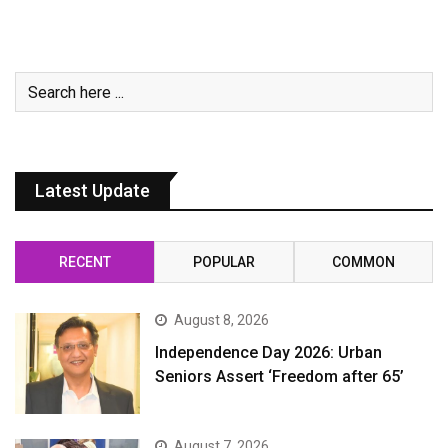
Latest Update
RECENT
POPULAR
COMMON
August 8, 2026
Independence Day 2026: Urban
Seniors Assert ‘Freedom after 65’
August 7, 2026