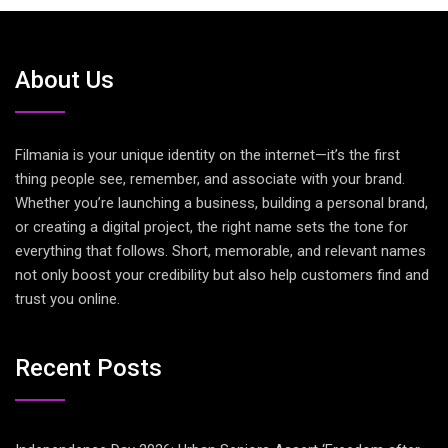
About Us
Filmania is your unique identity on the internet—it’s the first
thing people see, remember, and associate with your brand.
Whether you’re launching a business, building a personal brand,
or creating a digital project, the right name sets the tone for
everything that follows. Short, memorable, and relevant names
not only boost your credibility but also help customers find and
trust you online.
Recent Posts