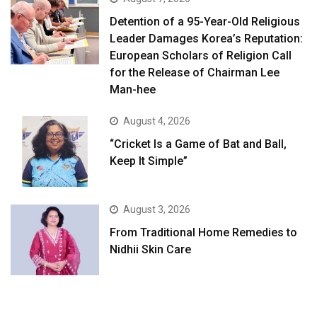
Detention of a 95-Year-Old Religious
Leader Damages Korea’s Reputation:
European Scholars of Religion Call
for the Release of Chairman Lee
Man-hee
August 4, 2026
“Cricket Is a Game of Bat and Ball,
Keep It Simple”
August 3, 2026
From Traditional Home Remedies to
Nidhii Skin Care