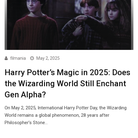
filmania
May 2, 2025
Harry Potter’s Magic in 2025: Does
the Wizarding World Still Enchant
Gen Alpha?
On May 2, 2025, International Harry Potter Day, the Wizarding
World remains a global phenomenon, 28 years after
Philosopher’s Stone…