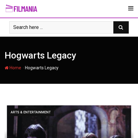
Skip
to
content
Hogwarts Legacy
-
Home
Hogwarts Legacy
ARTS & ENTERTAINMENT