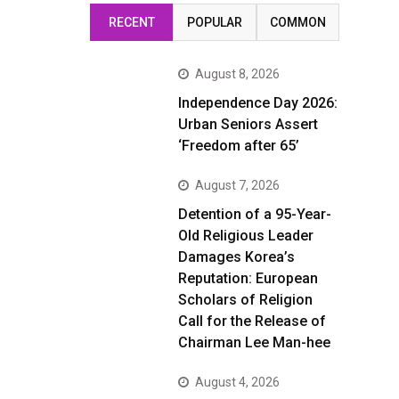
RECENT
POPULAR
COMMON
August 8, 2026
Independence Day 2026:
Urban Seniors Assert
‘Freedom after 65’
August 7, 2026
Detention of a 95-Year-
Old Religious Leader
Damages Korea’s
Reputation: European
Scholars of Religion
Call for the Release of
Chairman Lee Man-hee
August 4, 2026