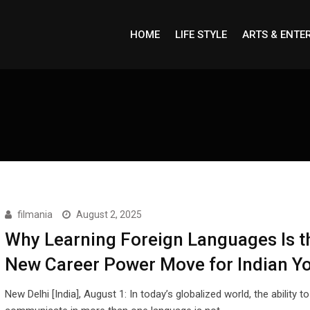
HOME
LIFE STYLE
ARTS & ENTE
filmania
August 2, 2025
Why Learning Foreign Languages Is t
New Career Power Move for Indian Y
New Delhi [India], August 1: In today’s globalized world, the ability to