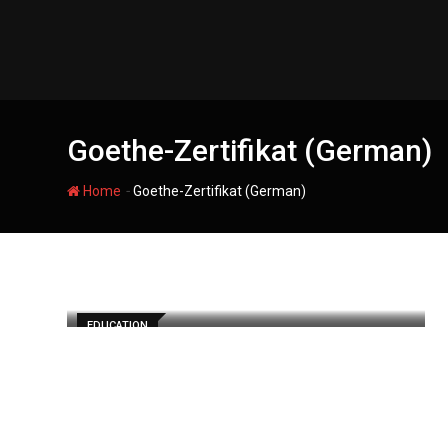
Skip
to
content
Goethe-Zertifikat (German)
-
Home
Goethe-Zertifikat (German)
EDUCATION