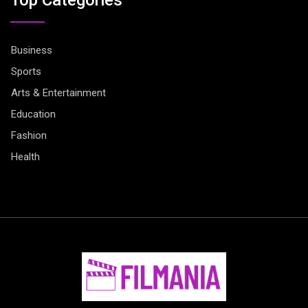
Business
Sports
Arts & Entertainment
Education
Fashion
Health