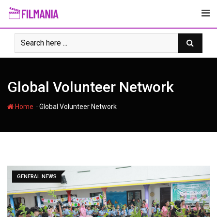
Skip
to
content
Global Volunteer Network
-
Home
Global Volunteer Network
GENERAL NEWS