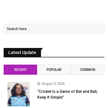
Latest Update
RECENT
POPULAR
COMMON
August 4, 2026
“Cricket Is a Game of Bat and Ball,
Keep It Simple”