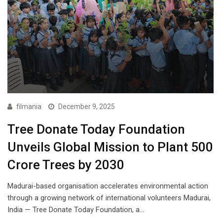
filmania
December 9, 2025
Tree Donate Today Foundation
Unveils Global Mission to Plant 500
Crore Trees by 2030
Madurai-based organisation accelerates environmental action
through a growing network of international volunteers Madurai,
India — Tree Donate Today Foundation, a…