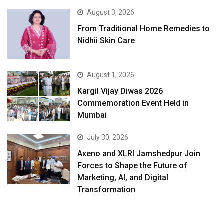
August 3, 2026
From Traditional Home Remedies to
Nidhii Skin Care
August 1, 2026
Kargil Vijay Diwas 2026
Commemoration Event Held in
Mumbai
July 30, 2026
Axeno and XLRI Jamshedpur Join
Forces to Shape the Future of
Marketing, AI, and Digital
Transformation