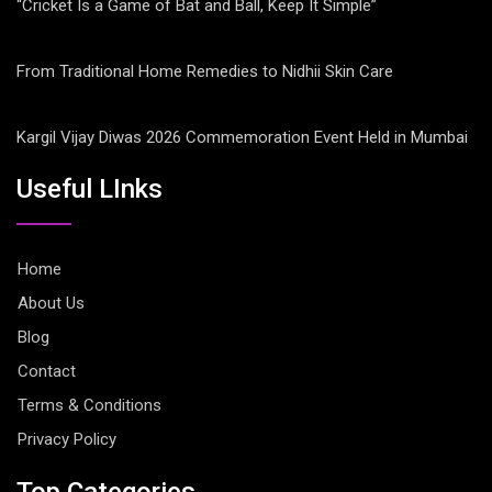
“Cricket Is a Game of Bat and Ball, Keep It Simple”
From Traditional Home Remedies to Nidhii Skin Care
Kargil Vijay Diwas 2026 Commemoration Event Held in Mumbai
Useful LInks
Home
About Us
Blog
Contact
Terms & Conditions
Privacy Policy
Top Categories