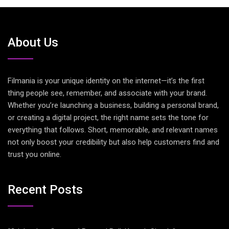
About Us
Filmania is your unique identity on the internet—it’s the first
thing people see, remember, and associate with your brand.
Whether you’re launching a business, building a personal brand,
or creating a digital project, the right name sets the tone for
everything that follows. Short, memorable, and relevant names
not only boost your credibility but also help customers find and
trust you online.
Recent Posts