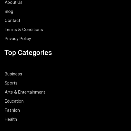
About Us
Blog
Contact
Terms & Conditions
Privacy Policy
Top Categories
Business
Sports
Arts & Entertainment
Education
Fashion
Health