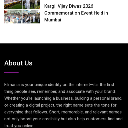
Kargil Vijay Diwas 2026
Commemoration Event Held in
Mumbai
About Us
Filmania is your unique identity on the internet—it’s the first
thing people see, remember, and associate with your brand.
Whether you’re launching a business, building a personal brand,
or creating a digital project, the right name sets the tone for
everything that follows. Short, memorable, and relevant names
not only boost your credibility but also help customers find and
trust you online.