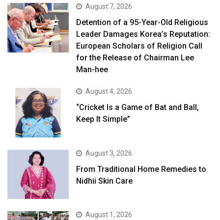
August 7, 2026
Detention of a 95-Year-Old Religious
Leader Damages Korea’s Reputation:
European Scholars of Religion Call
for the Release of Chairman Lee
Man-hee
August 4, 2026
“Cricket Is a Game of Bat and Ball,
Keep It Simple”
August 3, 2026
From Traditional Home Remedies to
Nidhii Skin Care
August 1, 2026