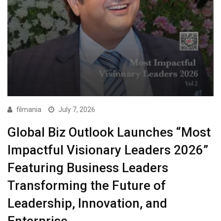
filmania
July 7, 2026
Global Biz Outlook Launches “Most
Impactful Visionary Leaders 2026”
Featuring Business Leaders
Transforming the Future of
Leadership, Innovation, and