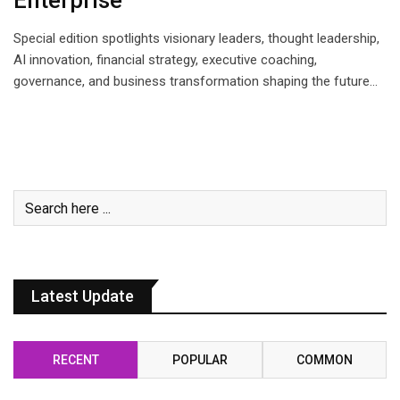
Enterprise
Special edition spotlights visionary leaders, thought leadership,
AI innovation, financial strategy, executive coaching,
governance, and business transformation shaping the future…
Latest Update
RECENT
POPULAR
COMMON