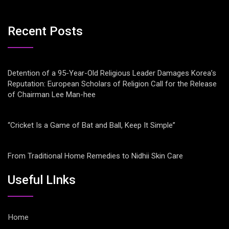
Recent Posts
Detention of a 95-Year-Old Religious Leader Damages Korea’s
Reputation: European Scholars of Religion Call for the Release
of Chairman Lee Man-hee
“Cricket Is a Game of Bat and Ball, Keep It Simple”
From Traditional Home Remedies to Nidhii Skin Care
Useful LInks
Home