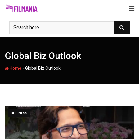
Skip
to
content
Global Biz Outlook
-
Home
Global Biz Outlook
BUSINESS