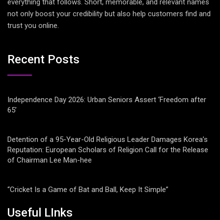
everything that follows. Short, memorable, and relevant names
not only boost your credibility but also help customers find and
trust you online.
Recent Posts
Independence Day 2026: Urban Seniors Assert ‘Freedom after
65’
Detention of a 95-Year-Old Religious Leader Damages Korea’s
Reputation: European Scholars of Religion Call for the Release
of Chairman Lee Man-hee
“Cricket Is a Game of Bat and Ball, Keep It Simple”
Useful LInks