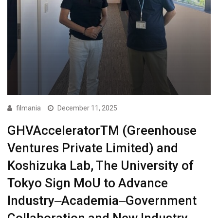
filmania
December 11, 2025
GHVAcceleratorTM (Greenhouse
Ventures Private Limited) and
Koshizuka Lab, The University of
Tokyo Sign MoU to Advance
Industry‒Academia‒Government