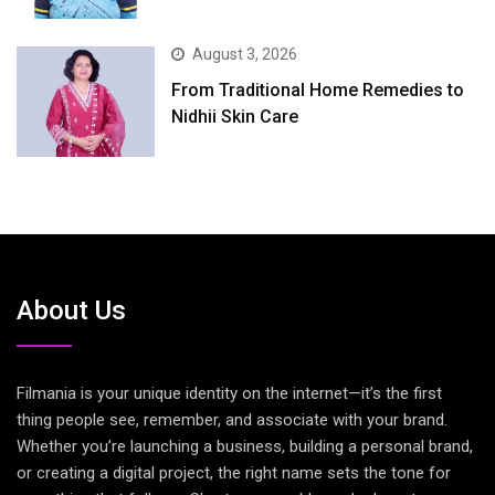
August 3, 2026
From Traditional Home Remedies to
Nidhii Skin Care
About Us
Filmania is your unique identity on the internet—it’s the first
thing people see, remember, and associate with your brand.
Whether you’re launching a business, building a personal brand,
or creating a digital project, the right name sets the tone for