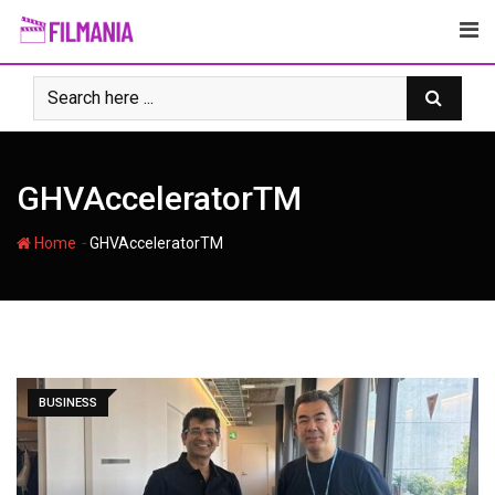
Skip
to
content
GHVAcceleratorTM
-
Home
GHVAcceleratorTM
BUSINESS