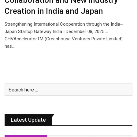
Collaboration and New Industry
Creation in India and Japan
Strengthening International Cooperation through the India‒
Japan Startup Gateway India | December 08, 2025 ̶
GHVAcceleratorTM (Greenhouse Ventures Private Limited)
has…
Latest Update