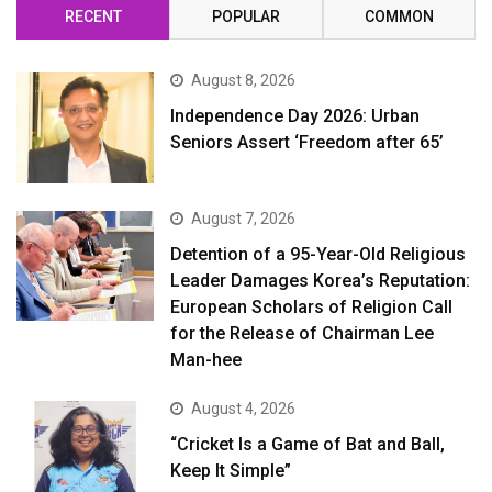
RECENT
POPULAR
COMMON
August 8, 2026
Independence Day 2026: Urban
Seniors Assert ‘Freedom after 65’
August 7, 2026
Detention of a 95-Year-Old Religious
Leader Damages Korea’s Reputation:
European Scholars of Religion Call
for the Release of Chairman Lee
Man-hee
August 4, 2026
“Cricket Is a Game of Bat and Ball,
Keep It Simple”