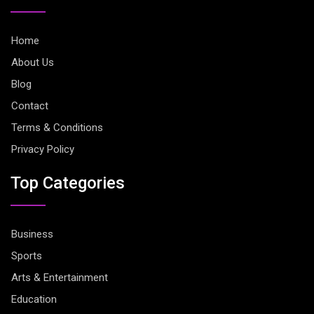
Home
About Us
Blog
Contact
Terms & Conditions
Privacy Policy
Top Categories
Business
Sports
Arts & Entertainment
Education