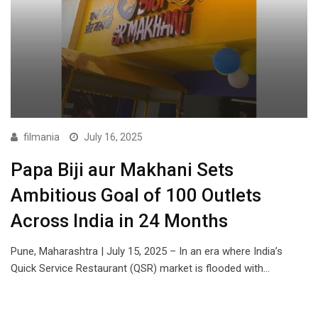
filmania
July 16, 2025
Papa Biji aur Makhani Sets
Ambitious Goal of 100 Outlets
Across India in 24 Months
Pune, Maharashtra | July 15, 2025 – In an era where India’s
Quick Service Restaurant (QSR) market is flooded with…