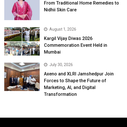
From Traditional Home Remedies to
Nidhii Skin Care
August 1, 2026
Kargil Vijay Diwas 2026
Commemoration Event Held in
Mumbai
July 30, 2026
Axeno and XLRI Jamshedpur Join
Forces to Shape the Future of
Marketing, AI, and Digital
Transformation