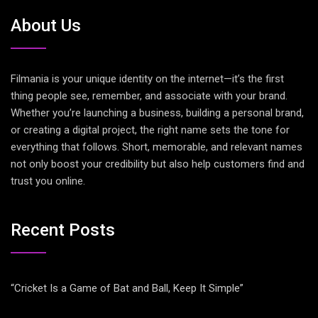
About Us
Filmania is your unique identity on the internet—it’s the first
thing people see, remember, and associate with your brand.
Whether you’re launching a business, building a personal brand,
or creating a digital project, the right name sets the tone for
everything that follows. Short, memorable, and relevant names
not only boost your credibility but also help customers find and
trust you online.
Recent Posts
“Cricket Is a Game of Bat and Ball, Keep It Simple”