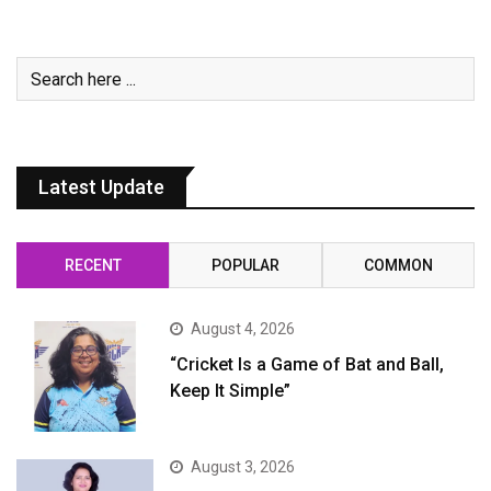
Latest Update
RECENT
POPULAR
COMMON
August 4, 2026
“Cricket Is a Game of Bat and Ball,
Keep It Simple”
August 3, 2026