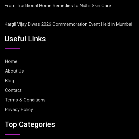
From Traditional Home Remedies to Nidhii Skin Care
Kargil Vijay Diwas 2026 Commemoration Event Held in Mumbai
Useful LInks
Home
About Us
Blog
Contact
Terms & Conditions
Privacy Policy
Top Categories