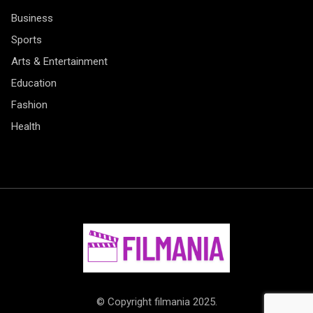
Business
Sports
Arts & Entertainment
Education
Fashion
Health
© Copyright filmania 2025.