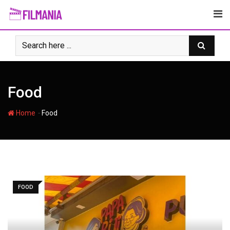
Skip
to
content
Food
-
Home
Food
FOOD