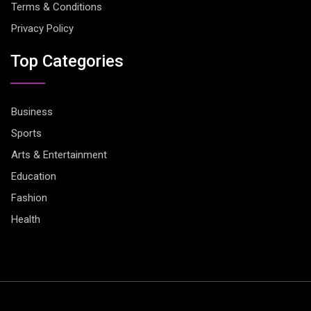
Terms & Conditions
Privacy Policy
Top Categories
Business
Sports
Arts & Entertainment
Education
Fashion
Health