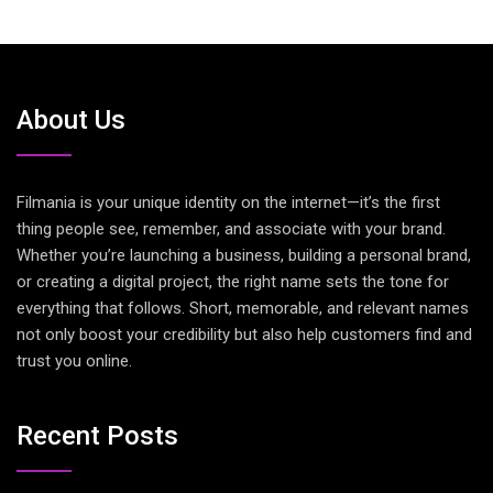
About Us
Filmania is your unique identity on the internet—it’s the first
thing people see, remember, and associate with your brand.
Whether you’re launching a business, building a personal brand,
or creating a digital project, the right name sets the tone for
everything that follows. Short, memorable, and relevant names
not only boost your credibility but also help customers find and
trust you online.
Recent Posts