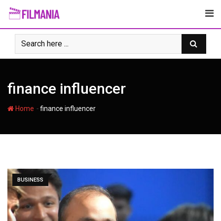
Skip
to
content
finance influencer
-
Home
finance influencer
BUSINESS