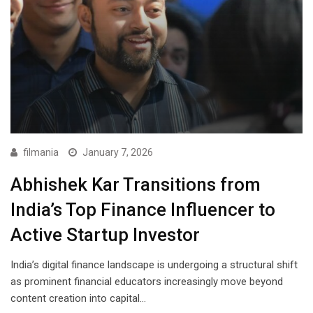
filmania
January 7, 2026
Abhishek Kar Transitions from
India’s Top Finance Influencer to
Active Startup Investor
India’s digital finance landscape is undergoing a structural shift
as prominent financial educators increasingly move beyond
content creation into capital…