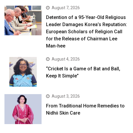
August 7, 2026
Detention of a 95-Year-Old Religious
Leader Damages Korea’s Reputation:
European Scholars of Religion Call
for the Release of Chairman Lee
Man-hee
August 4, 2026
“Cricket Is a Game of Bat and Ball,
Keep It Simple”
August 3, 2026
From Traditional Home Remedies to
Nidhii Skin Care