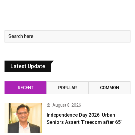
Latest Update
RECENT
POPULAR
COMMON
August 8, 2026
Independence Day 2026: Urban
Seniors Assert ‘Freedom after 65’