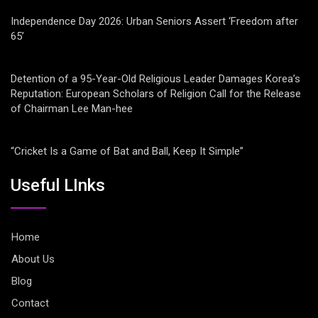
Independence Day 2026: Urban Seniors Assert ‘Freedom after
65’
Detention of a 95-Year-Old Religious Leader Damages Korea’s
Reputation: European Scholars of Religion Call for the Release
of Chairman Lee Man-hee
“Cricket Is a Game of Bat and Ball, Keep It Simple”
Useful LInks
Home
About Us
Blog
Contact