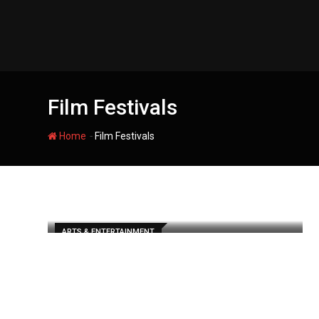
Skip
to
content
Film Festivals
-
Home
Film Festivals
ARTS & ENTERTAINMENT