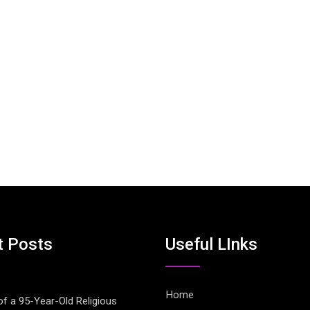
t Posts
Useful LInks
Home
of a 95-Year-Old Religious