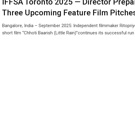
IFFSA Toronto 2025 — Director Prepa
Three Upcoming Feature Film Pitche
Bangalore, India – September 2025: Independent filmmaker Ritopriy
short film “Chhoti Baarish (Little Rain)”continues its successful ru