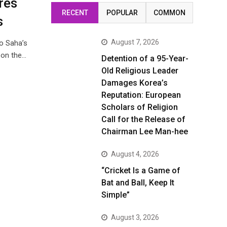
res
RECENT
POPULAR
COMMON
s
August 7, 2026
o Saha’s
n on the…
Detention of a 95-Year-
Old Religious Leader
Damages Korea’s
Reputation: European
Scholars of Religion
Call for the Release of
Chairman Lee Man-hee
August 4, 2026
“Cricket Is a Game of
Bat and Ball, Keep It
Simple”
August 3, 2026