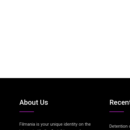
About Us
Recen
Filmania is your unique identity on the
Detention 