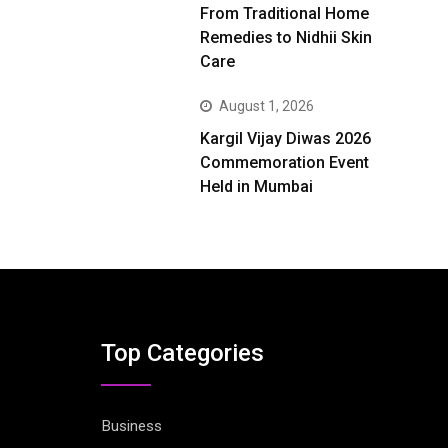
From Traditional Home
Remedies to Nidhii Skin
Care
August 1, 2026
Kargil Vijay Diwas 2026
Commemoration Event
Held in Mumbai
Top Categories
Business