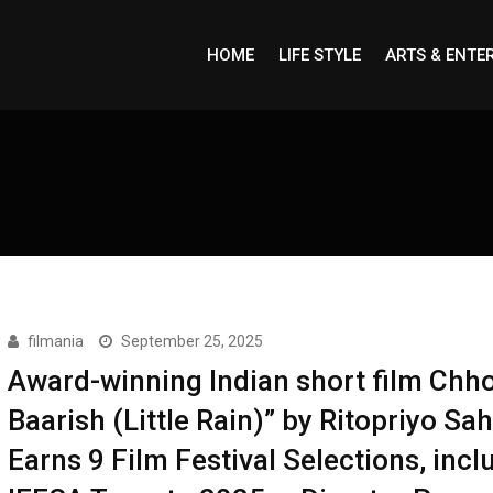
HOME
LIFE STYLE
ARTS & ENTE
filmania
September 25, 2025
Award-winning Indian short film Chho
Baarish (Little Rain)” by Ritopriyo Sa
Earns 9 Film Festival Selections, incl