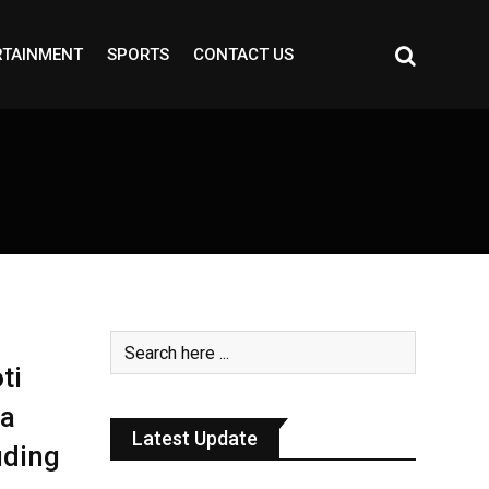
RTAINMENT
SPORTS
CONTACT US
ti
ha
Latest Update
uding