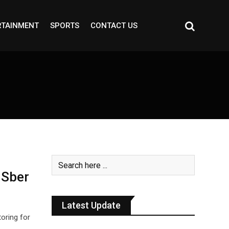
RTAINMENT
SPORTS
CONTACT US
 Sber
Latest Update
oring for