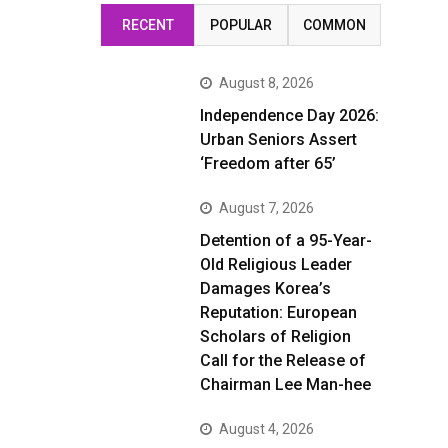
RECENT
POPULAR
COMMON
August 8, 2026
Independence Day 2026:
Urban Seniors Assert
‘Freedom after 65’
August 7, 2026
Detention of a 95-Year-
Old Religious Leader
Damages Korea’s
Reputation: European
Scholars of Religion
Call for the Release of
Chairman Lee Man-hee
August 4, 2026