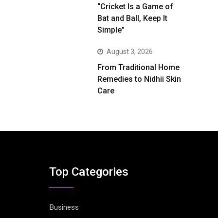
“Cricket Is a Game of
Bat and Ball, Keep It
Simple”
August 3, 2026
From Traditional Home
Remedies to Nidhii Skin
Care
Top Categories
Business