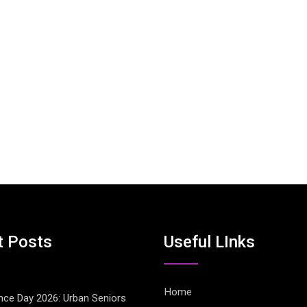
t Posts
Useful LInks
Home
ce Day 2026: Urban Seniors