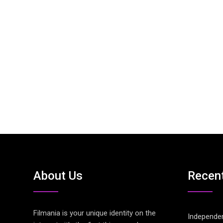
About Us
Recen
Filmania is your unique identity on the
Independen