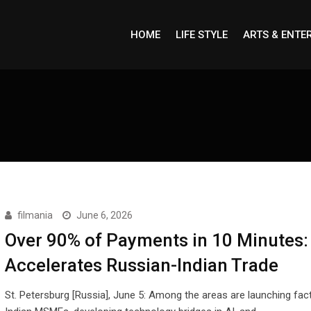
HOME
LIFE STYLE
ARTS & ENTE
filmania
June 6, 2026
Over 90% of Payments in 10 Minutes:
Accelerates Russian-Indian Trade
St. Petersburg [Russia], June 5: Among the areas are launching fact