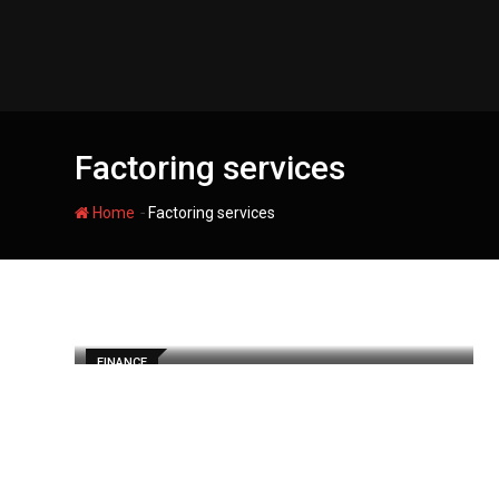
Skip
to
content
Factoring services
-
Home
Factoring services
FINANCE