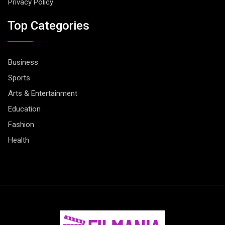
Privacy Policy
Top Categories
Business
Sports
Arts & Entertainment
Education
Fashion
Health