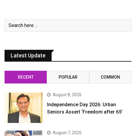
Latest Update
RECENT
POPULAR
COMMON
August 8, 2026
Independence Day 2026: Urban
Seniors Assert ‘Freedom after 65’
August 7, 2026