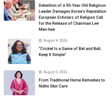
Detention of a 95-Year-Old Religious
Leader Damages Korea’s Reputation:
European Scholars of Religion Call
for the Release of Chairman Lee
Man-hee
August 4, 2026
“Cricket Is a Game of Bat and Ball,
Keep It Simple”
August 3, 2026
From Traditional Home Remedies to
Nidhii Skin Care