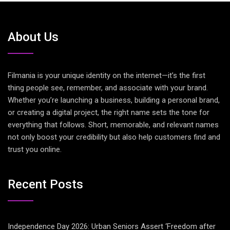
About Us
Filmania is your unique identity on the internet—it’s the first
thing people see, remember, and associate with your brand.
Whether you’re launching a business, building a personal brand,
or creating a digital project, the right name sets the tone for
everything that follows. Short, memorable, and relevant names
not only boost your credibility but also help customers find and
trust you online.
Recent Posts
Independence Day 2026: Urban Seniors Assert ‘Freedom after