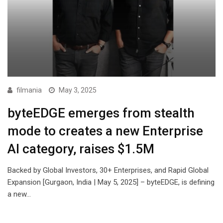
filmania
May 3, 2025
byteEDGE emerges from stealth
mode to creates a new Enterprise
AI category, raises $1.5M
Backed by Global Investors, 30+ Enterprises, and Rapid Global
Expansion [Gurgaon, India | May 5, 2025] – byteEDGE, is defining
a new…