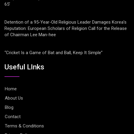
65’
Detention of a 95-Year-Old Religious Leader Damages Korea’s
Reputation: European Scholars of Religion Call for the Release
of Chairman Lee Man-hee
“Cricket Is a Game of Bat and Ball, Keep It Simple”
Useful LInks
Home
About Us
Blog
Contact
Terms & Conditions