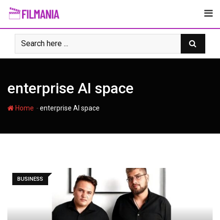
Skip
to
content
enterprise AI space
-
Home
enterprise AI space
BUSINESS