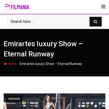
Skip
to
content
Emirartes luxury Show –
Eternal Runway
-
Home
Emirartes luxury Show – Eternal Runway
FASHION