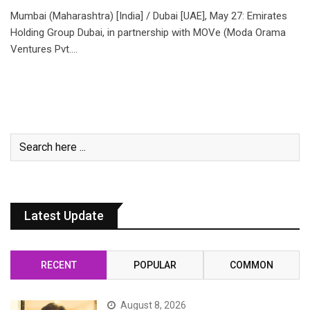
Mumbai (Maharashtra) [India] / Dubai [UAE], May 27: Emirates
Holding Group Dubai, in partnership with MOVe (Moda Orama
Ventures Pvt.…
Latest Update
RECENT
POPULAR
COMMON
August 8, 2026