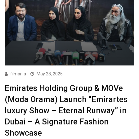
filmania
May 28, 2025
Emirates Holding Group & MOVe
(Moda Orama) Launch “Emirartes
luxury Show – Eternal Runway” in
Dubai – A Signature Fashion
Showcase