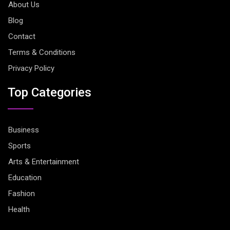
About Us
Blog
Contact
Terms & Conditions
Privacy Policy
Top Categories
Business
Sports
Arts & Entertainment
Education
Fashion
Health