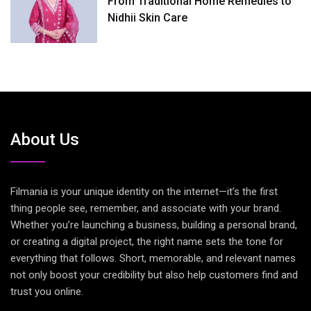
From Traditional Home Remedies to
Nidhii Skin Care
About Us
Filmania is your unique identity on the internet—it’s the first
thing people see, remember, and associate with your brand.
Whether you’re launching a business, building a personal brand,
or creating a digital project, the right name sets the tone for
everything that follows. Short, memorable, and relevant names
not only boost your credibility but also help customers find and
trust you online.