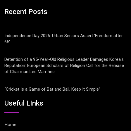
Recent Posts
Independence Day 2026: Urban Seniors Assert ‘Freedom after
65’
Detention of a 95-Year-Old Religious Leader Damages Korea’s
Reputation: European Scholars of Religion Call for the Release
of Chairman Lee Man-hee
“Cricket Is a Game of Bat and Ball, Keep It Simple”
Useful LInks
Home