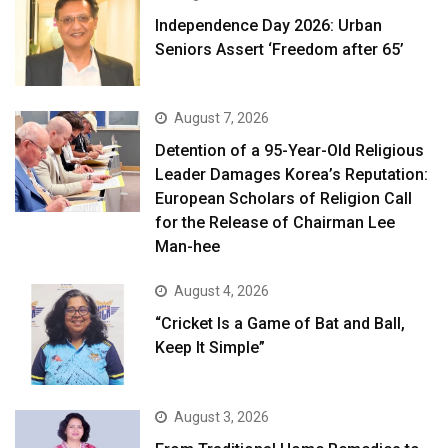
Independence Day 2026: Urban
Seniors Assert ‘Freedom after 65’
August 7, 2026
Detention of a 95-Year-Old Religious
Leader Damages Korea’s Reputation:
European Scholars of Religion Call
for the Release of Chairman Lee
Man-hee
August 4, 2026
“Cricket Is a Game of Bat and Ball,
Keep It Simple”
August 3, 2026