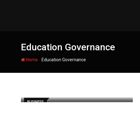
Skip
to
content
Education Governance
-
Home
Education Governance
BUSINESS