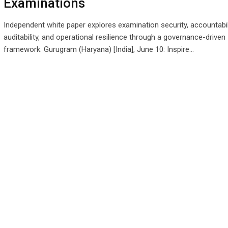
Examinations
Independent white paper explores examination security, accountabili
auditability, and operational resilience through a governance-driven
framework. Gurugram (Haryana) [India], June 10: Inspire…