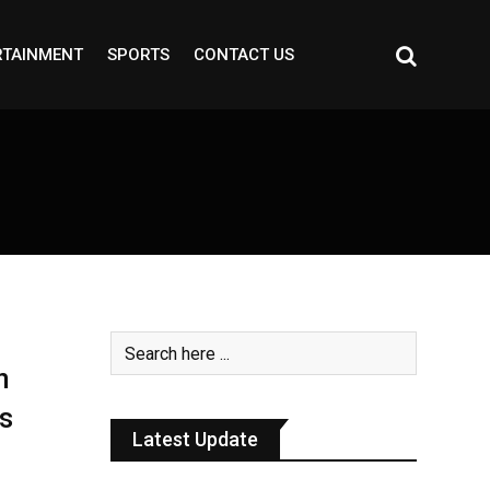
RTAINMENT
SPORTS
CONTACT US
n
s
Latest Update