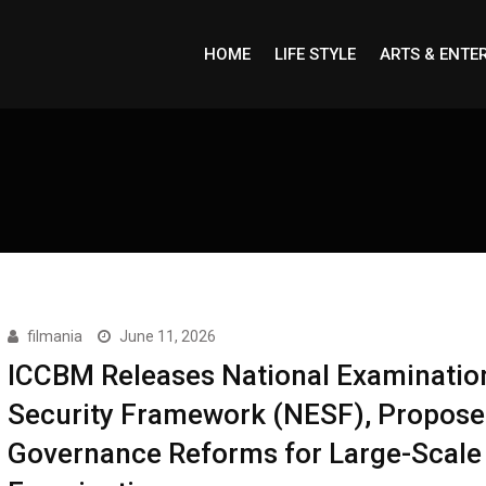
HOME
LIFE STYLE
ARTS & ENTE
filmania
June 11, 2026
ICCBM Releases National Examinatio
Security Framework (NESF), Propose
Governance Reforms for Large-Scale