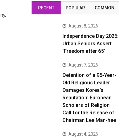
RECENT
POPULAR
COMMON
ty,
August 8, 2026
Independence Day 2026:
Urban Seniors Assert
‘Freedom after 65’
August 7, 2026
Detention of a 95-Year-
Old Religious Leader
Damages Korea’s
Reputation: European
Scholars of Religion
Call for the Release of
Chairman Lee Man-hee
August 4, 2026