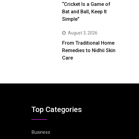
“Cricket Is a Game of
Bat and Ball, Keep It
Simple”
August 3, 2026
From Traditional Home
Remedies to Nidhii Skin
Care
Top Categories
Business