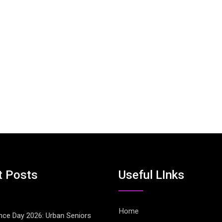
t Posts
Useful LInks
Home
ce Day 2026: Urban Seniors