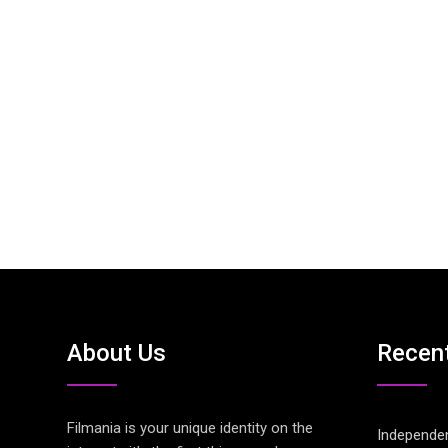
About Us
Recen
Filmania is your unique identity on the
Independen