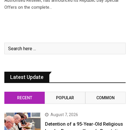
Authorised Reseller, has announced its Republic Day Special
Offers on the complete…
Latest Update
RECENT
POPULAR
COMMON
August 7, 2026
Detention of a 95-Year-Old Religious