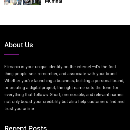
Mumbai
About Us
Filmania is your unique identity on the internet—it’s the first
thing people see, remember, and associate with your brand.
Whether you’re launching a business, building a personal brand,
or creating a digital project, the right name sets the tone for
everything that follows. Short, memorable, and relevant names
not only boost your credibility but also help customers find and
trust you online.
Recent Posts