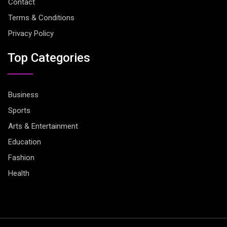
Contact
Terms & Conditions
Privacy Policy
Top Categories
Business
Sports
Arts & Entertainment
Education
Fashion
Health