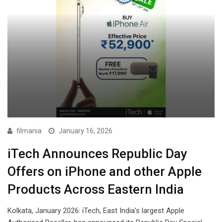
filmania
January 16, 2026
iTech Announces Republic Day
Offers on iPhone and other Apple
Products Across Eastern India
Kolkata, January 2026: iTech, East India’s largest Apple