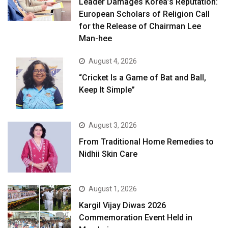
Leader Damages Korea’s Reputation:
European Scholars of Religion Call
for the Release of Chairman Lee
Man-hee
August 4, 2026
“Cricket Is a Game of Bat and Ball,
Keep It Simple”
August 3, 2026
From Traditional Home Remedies to
Nidhii Skin Care
August 1, 2026
Kargil Vijay Diwas 2026
Commemoration Event Held in