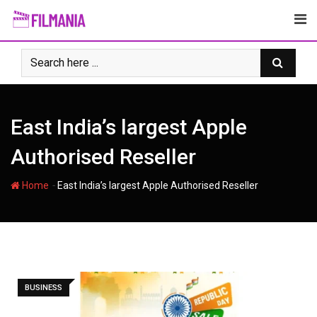
Skip
to
content
East India’s largest Apple
Authorised Reseller
-
Home
East India’s largest Apple Authorised Reseller
BUSINESS