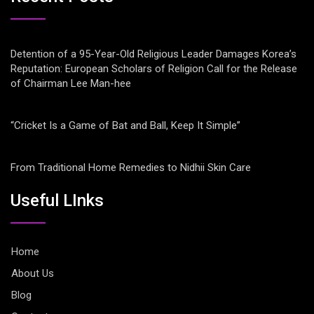
Detention of a 95-Year-Old Religious Leader Damages Korea’s
Reputation: European Scholars of Religion Call for the Release
of Chairman Lee Man-hee
“Cricket Is a Game of Bat and Ball, Keep It Simple”
From Traditional Home Remedies to Nidhii Skin Care
Useful LInks
Home
About Us
Blog