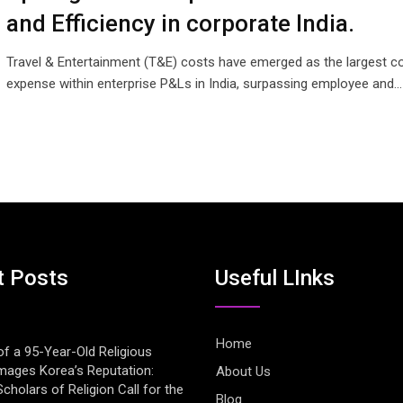
and Efficiency in corporate India.
Travel & Entertainment (T&E) costs have emerged as the largest co
expense within enterprise P&Ls in India, surpassing employee and…
t Posts
Useful LInks
Home
of a 95-Year-Old Religious
mages Korea’s Reputation:
About Us
cholars of Religion Call for the
Blog