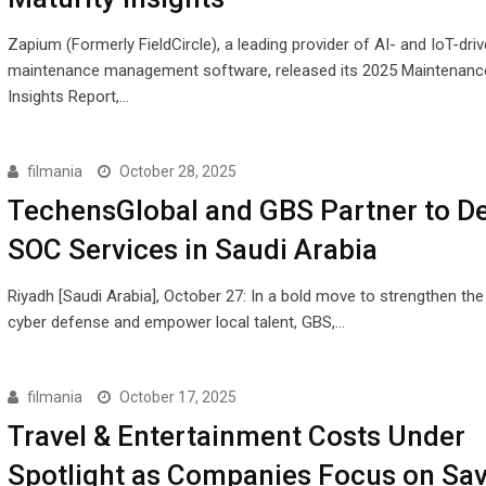
Zapium (Formerly FieldCircle), a leading provider of AI- and IoT-dri
maintenance management software, released its 2025 Maintenance
Insights Report,…
filmania
October 28, 2025
TechensGlobal and GBS Partner to De
SOC Services in Saudi Arabia
Riyadh [Saudi Arabia], October 27: In a bold move to strengthen th
cyber defense and empower local talent, GBS,…
filmania
October 17, 2025
Travel & Entertainment Costs Under
Spotlight as Companies Focus on Sa