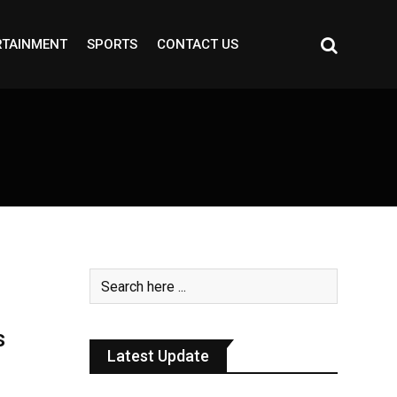
RTAINMENT
SPORTS
CONTACT US
s
Latest Update