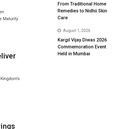
From Traditional Home
Remedies to Nidhii Skin
ven
Care
 Maturity
August 1, 2026
Kargil Vijay Diwas 2026
Commemoration Event
Held in Mumbai
liver
e Kingdom’s
vings