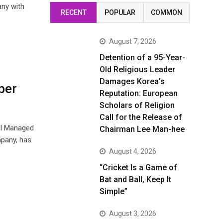
any with
RECENT
POPULAR
COMMON
August 7, 2026
Detention of a 95-Year-
Old Religious Leader
Damages Korea’s
ber
Reputation: European
Scholars of Religion
Call for the Release of
al Managed
Chairman Lee Man-hee
mpany, has
August 4, 2026
“Cricket Is a Game of
Bat and Ball, Keep It
Simple”
August 3, 2026