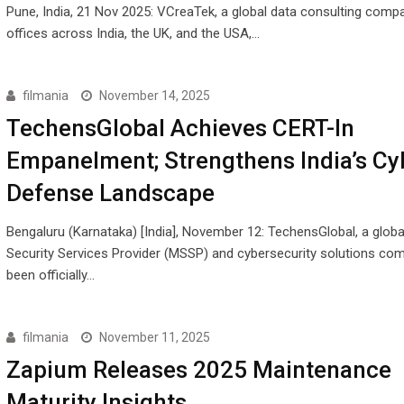
Pune, India, 21 Nov 2025: VCreaTek, a global data consulting comp
offices across India, the UK, and the USA,…
filmania
November 14, 2025
TechensGlobal Achieves CERT-In
Empanelment; Strengthens India’s Cy
Defense Landscape
Bengaluru (Karnataka) [India], November 12: TechensGlobal, a glob
Security Services Provider (MSSP) and cybersecurity solutions co
been officially…
filmania
November 11, 2025
Zapium Releases 2025 Maintenance
Maturity Insights