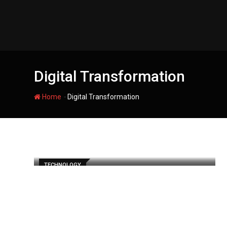
Skip
to
content
Digital Transformation
-
Home
Digital Transformation
TECHNOLOGY