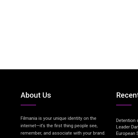
About Us
Recen
Filmania is your unique identity on the
Detention 
internet—it’s the first thing people see,
Leader Da
remember, and associate with your brand.
European S