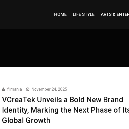
HOME
LIFE STYLE
ARTS & ENTE
filmania
November 24, 2025
VCreaTek Unveils a Bold New Brand
Identity, Marking the Next Phase of It
Global Growth