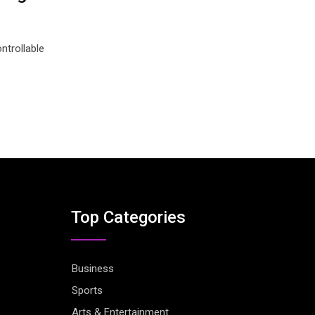
ntrollable
Top Categories
Business
Sports
Arts & Entertainment