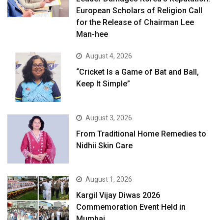
European Scholars of Religion Call
for the Release of Chairman Lee
Man-hee
August 4, 2026
“Cricket Is a Game of Bat and Ball,
Keep It Simple”
August 3, 2026
From Traditional Home Remedies to
Nidhii Skin Care
August 1, 2026
Kargil Vijay Diwas 2026
Commemoration Event Held in
Mumbai