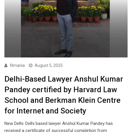
filmania
August 5, 2025
Delhi-Based Lawyer Anshul Kumar
Pandey certified by Harvard Law
School and Berkman Klein Centre
for Internet and Society
New Delhi: Delhi based lawyer Anshul Kumar Pandey has
received a certificate of successful completion from