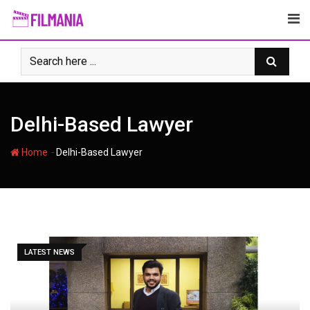
Skip
to
content
Delhi-Based Lawyer
-
Home
Delhi-Based Lawyer
LATEST NEWS