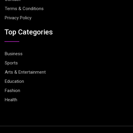
Terms & Conditions
Privacy Policy
Top Categories
Business
Sports
Arts & Entertainment
Education
Fashion
Health