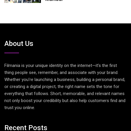
About Us
Filmania is your unique identity on the internet—it’s the first
thing people see, remember, and associate with your brand.
Whether you’re launching a business, building a personal brand,
or creating a digital project, the right name sets the tone for
everything that follows. Short, memorable, and relevant names
not only boost your credibility but also help customers find and
trust you online.
Recent Posts