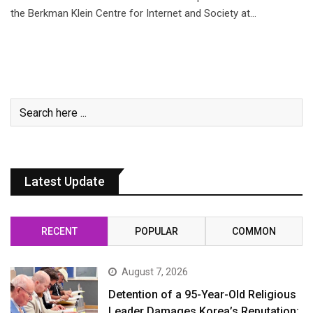
the Berkman Klein Centre for Internet and Society at…
Latest Update
RECENT
POPULAR
COMMON
August 7, 2026
Detention of a 95-Year-Old Religious
Leader Damages Korea’s Reputation: