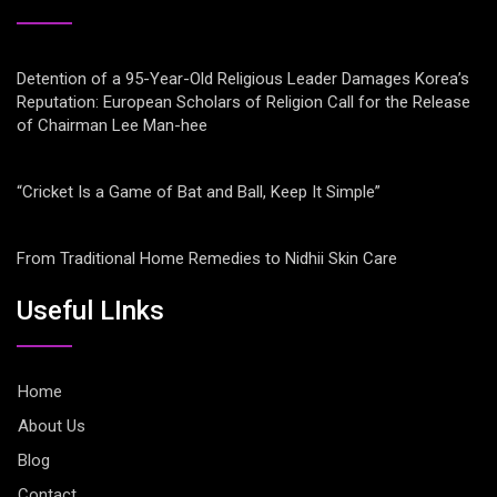
Detention of a 95-Year-Old Religious Leader Damages Korea’s
Reputation: European Scholars of Religion Call for the Release
of Chairman Lee Man-hee
“Cricket Is a Game of Bat and Ball, Keep It Simple”
From Traditional Home Remedies to Nidhii Skin Care
Useful LInks
Home
About Us
Blog
Contact