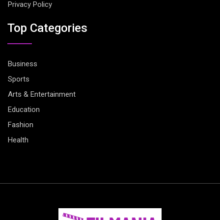
Privacy Policy
Top Categories
Business
Sports
Arts & Entertainment
Education
Fashion
Health