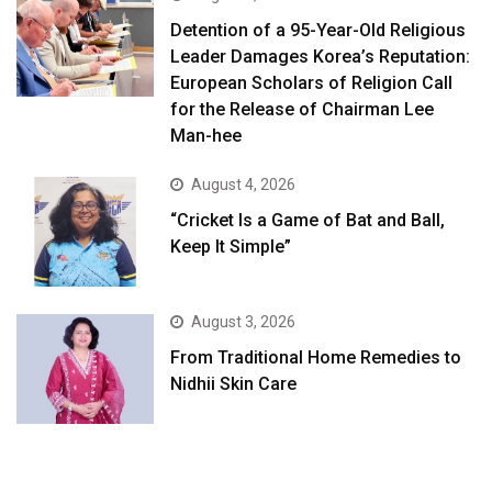
Detention of a 95-Year-Old Religious
Leader Damages Korea’s Reputation:
European Scholars of Religion Call
for the Release of Chairman Lee
Man-hee
August 4, 2026
“Cricket Is a Game of Bat and Ball,
Keep It Simple”
August 3, 2026
From Traditional Home Remedies to
Nidhii Skin Care