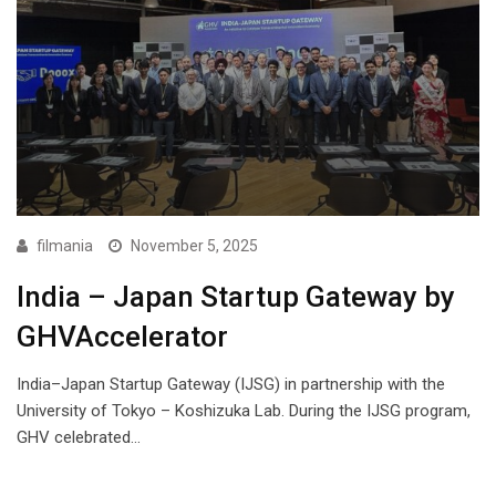
filmania
November 5, 2025
India – Japan Startup Gateway by
GHVAccelerator
India–Japan Startup Gateway (IJSG) in partnership with the
University of Tokyo – Koshizuka Lab. During the IJSG program,
GHV celebrated…