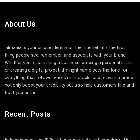
About Us
Filmania is your unique identity on the internet—it’s the first
thing people see, remember, and associate with your brand.
Whether you’re launching a business, building a personal brand,
or creating a digital project, the right name sets the tone for
everything that follows. Short, memorable, and relevant names
not only boost your credibility but also help customers find and
trust you online.
Recent Posts
Independence Day 2026: Urban Seniors Assert ‘Freedom after