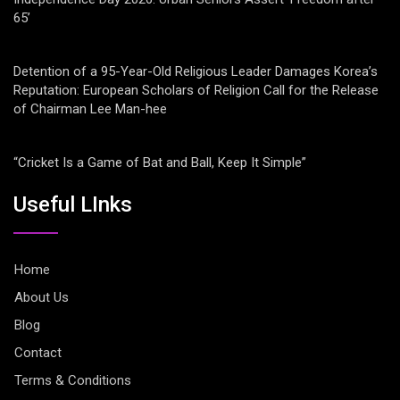
65’
Detention of a 95-Year-Old Religious Leader Damages Korea’s
Reputation: European Scholars of Religion Call for the Release
of Chairman Lee Man-hee
“Cricket Is a Game of Bat and Ball, Keep It Simple”
Useful LInks
Home
About Us
Blog
Contact
Terms & Conditions