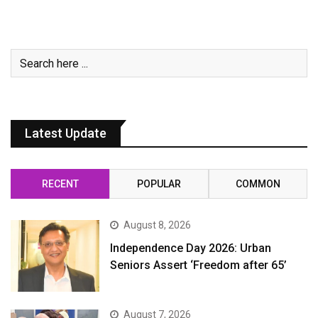
Latest Update
RECENT
POPULAR
COMMON
August 8, 2026
Independence Day 2026: Urban
Seniors Assert ‘Freedom after 65’
August 7, 2026