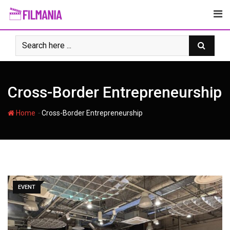
Skip
to
content
Cross-Border Entrepreneurship
-
Home
Cross-Border Entrepreneurship
EVENT