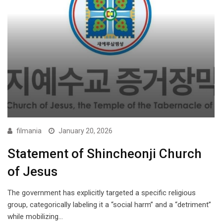
filmania
January 20, 2026
Statement of Shincheonji Church
of Jesus
The government has explicitly targeted a specific religious
group, categorically labeling it a “social harm” and a “detriment”
while mobilizing…