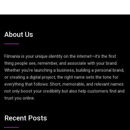
About Us
Filmania is your unique identity on the internet—it’s the first
thing people see, remember, and associate with your brand.
Whether you’re launching a business, building a personal brand,
or creating a digital project, the right name sets the tone for
everything that follows. Short, memorable, and relevant names
not only boost your credibility but also help customers find and
trust you online.
Recent Posts