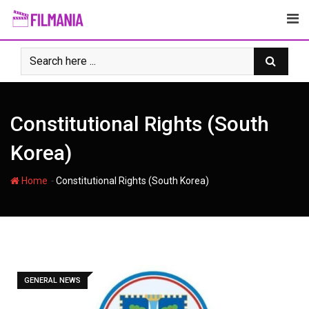
Skip
to
content
Constitutional Rights (South
Korea)
-
Home
Constitutional Rights (South Korea)
GENERAL NEWS