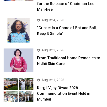
for the Release of Chairman Lee
Man-hee
August 4, 2026
“Cricket Is a Game of Bat and Ball,
Keep It Simple”
August 3, 2026
From Traditional Home Remedies to
Nidhii Skin Care
August 1, 2026
Kargil Vijay Diwas 2026
Commemoration Event Held in
Mumbai