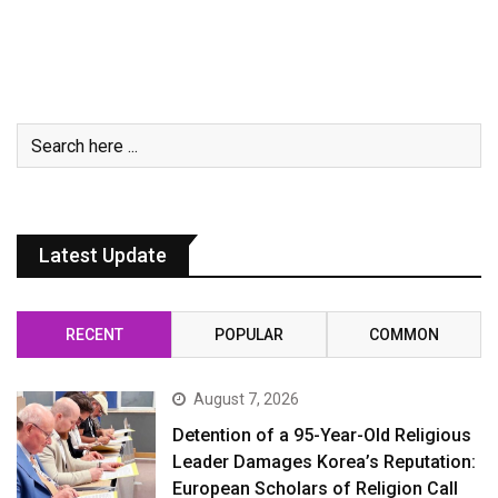
Latest Update
RECENT
POPULAR
COMMON
August 7, 2026
Detention of a 95-Year-Old Religious
Leader Damages Korea’s Reputation:
European Scholars of Religion Call