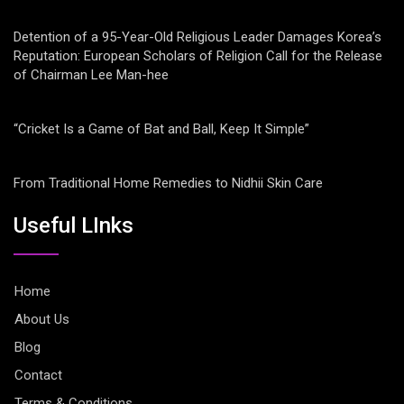
Detention of a 95-Year-Old Religious Leader Damages Korea’s
Reputation: European Scholars of Religion Call for the Release
of Chairman Lee Man-hee
“Cricket Is a Game of Bat and Ball, Keep It Simple”
From Traditional Home Remedies to Nidhii Skin Care
Useful LInks
Home
About Us
Blog
Contact
Terms & Conditions