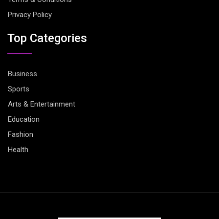
Privacy Policy
Top Categories
Business
Sports
Arts & Entertainment
Education
Fashion
Health