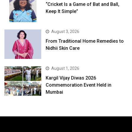
“Cricket Is a Game of Bat and Ball,
Keep It Simple”
August 3, 2026
From Traditional Home Remedies to
Nidhii Skin Care
August 1, 2026
Kargil Vijay Diwas 2026
Commemoration Event Held in
Mumbai