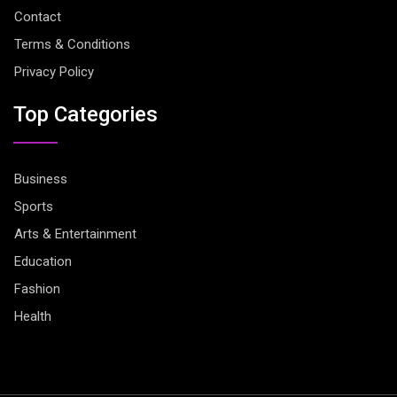
Contact
Terms & Conditions
Privacy Policy
Top Categories
Business
Sports
Arts & Entertainment
Education
Fashion
Health