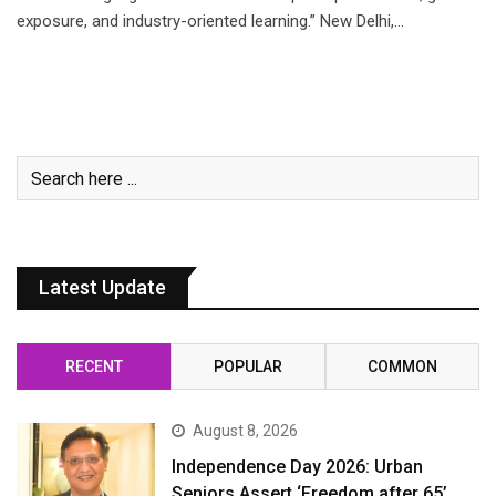
exposure, and industry-oriented learning.” New Delhi,…
Latest Update
RECENT
POPULAR
COMMON
August 8, 2026
Independence Day 2026: Urban
Seniors Assert ‘Freedom after 65’