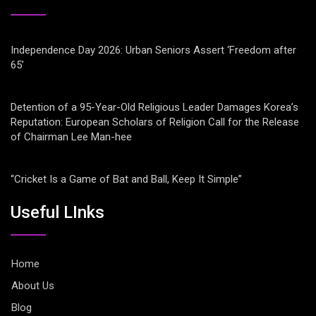
Independence Day 2026: Urban Seniors Assert ‘Freedom after
65’
Detention of a 95-Year-Old Religious Leader Damages Korea’s
Reputation: European Scholars of Religion Call for the Release
of Chairman Lee Man-hee
“Cricket Is a Game of Bat and Ball, Keep It Simple”
Useful LInks
Home
About Us
Blog