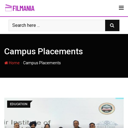
Skip
to
content
Campus Placements
-
Home
Campus Placements
EDUCATION