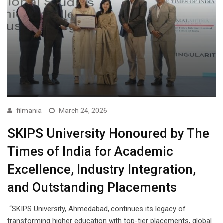
filmania
March 24, 2026
SKIPS University Honoured by The
Times of India for Academic
Excellence, Industry Integration,
and Outstanding Placements
“SKIPS University, Ahmedabad, continues its legacy of
transforming higher education with top-tier placements, global