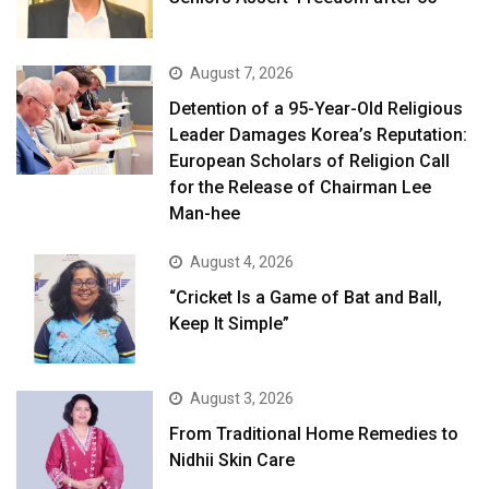
August 7, 2026
Detention of a 95-Year-Old Religious
Leader Damages Korea’s Reputation:
European Scholars of Religion Call
for the Release of Chairman Lee
Man-hee
August 4, 2026
“Cricket Is a Game of Bat and Ball,
Keep It Simple”
August 3, 2026
From Traditional Home Remedies to
Nidhii Skin Care