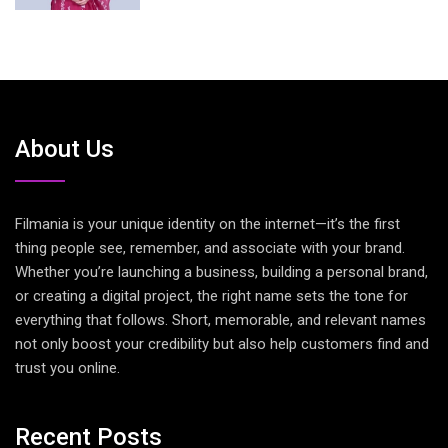
About Us
Filmania is your unique identity on the internet—it’s the first
thing people see, remember, and associate with your brand.
Whether you’re launching a business, building a personal brand,
or creating a digital project, the right name sets the tone for
everything that follows. Short, memorable, and relevant names
not only boost your credibility but also help customers find and
trust you online.
Recent Posts