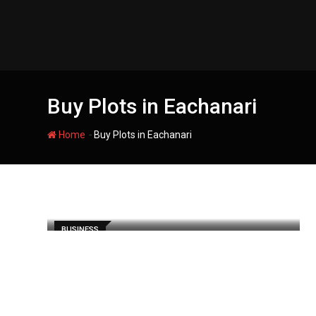
Skip
to
content
Buy Plots in Eachanari
-
Home
Buy Plots in Eachanari
BUSINESS