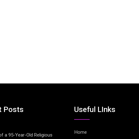
t Posts
Useful LInks
Home
of a 95-Year-Old Religious