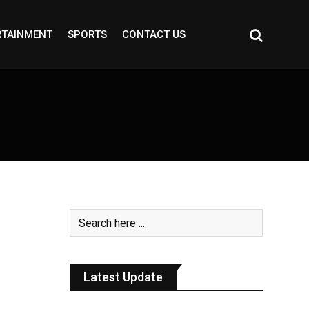
RTAINMENT
SPORTS
CONTACT US
h
Latest Update