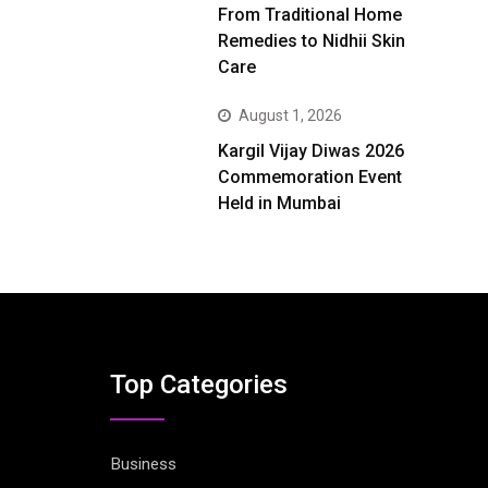
From Traditional Home
Remedies to Nidhii Skin
Care
August 1, 2026
Kargil Vijay Diwas 2026
Commemoration Event
Held in Mumbai
Top Categories
Business