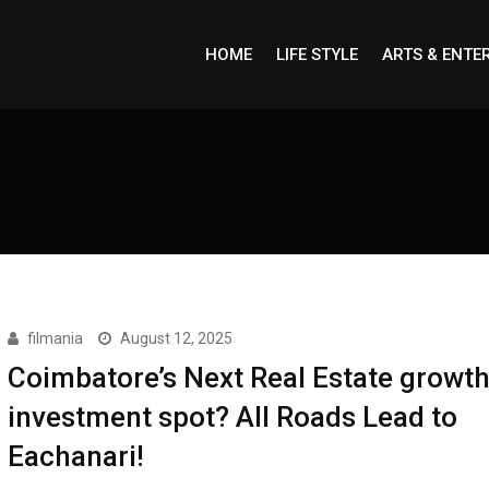
HOME
LIFE STYLE
ARTS & ENTE
filmania
August 12, 2025
Coimbatore’s Next Real Estate growt
investment spot? All Roads Lead to
Eachanari!