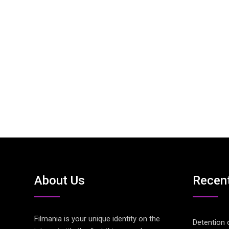
About Us
Recen
Filmania is your unique identity on the
Detention 