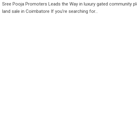
Sree Pooja Promoters Leads the Way in luxury gated community pl
land sale in Coimbatore If you’re searching for…