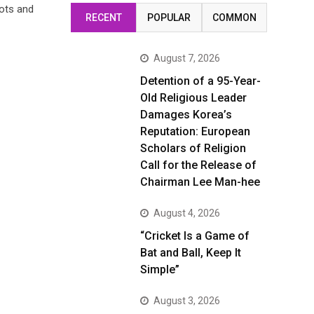
ots and
RECENT
POPULAR
COMMON
August 7, 2026
Detention of a 95-Year-
Old Religious Leader
Damages Korea’s
Reputation: European
Scholars of Religion
Call for the Release of
Chairman Lee Man-hee
August 4, 2026
“Cricket Is a Game of
Bat and Ball, Keep It
Simple”
August 3, 2026