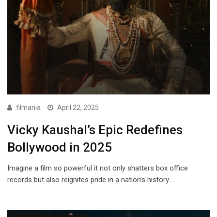
filmania
April 22, 2025
Vicky Kaushal’s Epic Redefines
Bollywood in 2025
Imagine a film so powerful it not only shatters box office
records but also reignites pride in a nation’s history.…