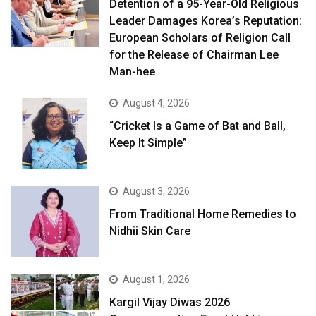
Detention of a 95-Year-Old Religious
Leader Damages Korea’s Reputation:
European Scholars of Religion Call
for the Release of Chairman Lee
Man-hee
August 4, 2026
“Cricket Is a Game of Bat and Ball,
Keep It Simple”
August 3, 2026
From Traditional Home Remedies to
Nidhii Skin Care
August 1, 2026
Kargil Vijay Diwas 2026