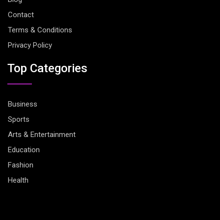
Contact
Terms & Conditions
Privacy Policy
Top Categories
Business
Sports
Arts & Entertainment
Education
Fashion
Health