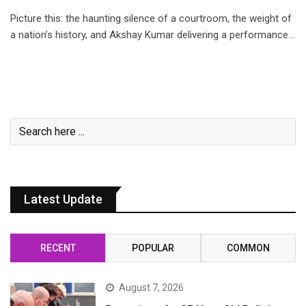
Picture this: the haunting silence of a courtroom, the weight of
a nation’s history, and Akshay Kumar delivering a performance…
Latest Update
RECENT
POPULAR
COMMON
August 7, 2026