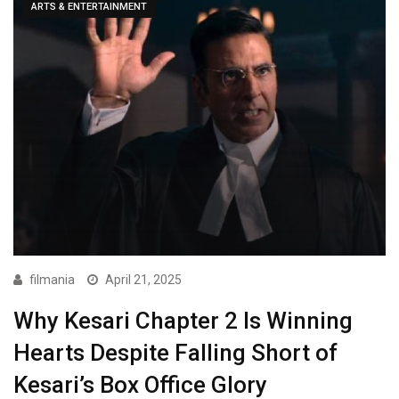
ARTS & ENTERTAINMENT
filmania
April 21, 2025
Why Kesari Chapter 2 Is Winning
Hearts Despite Falling Short of
Kesari’s Box Office Glory