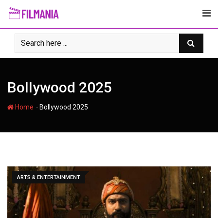
Skip
to
content
Bollywood 2025
-
Home
Bollywood 2025
ARTS & ENTERTAINMENT