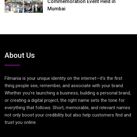
Commemoration Event Held in
Mumbai
About Us
Filmania is your unique identity on the internet—it’s the first
thing people see, remember, and associate with your brand.
Whether you’re launching a business, building a personal brand,
or creating a digital project, the right name sets the tone for
everything that follows. Short, memorable, and relevant names
not only boost your credibility but also help customers find and
trust you online.