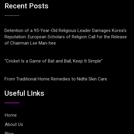
Recent Posts
Detention of a 95-Year-Old Religious Leader Damages Korea’s
Reputation: European Scholars of Religion Call for the Release
of Chairman Lee Man-hee
“Cricket Is a Game of Bat and Ball, Keep It Simple”
From Traditional Home Remedies to Nidhii Skin Care
Useful LInks
Home
About Us
Blog