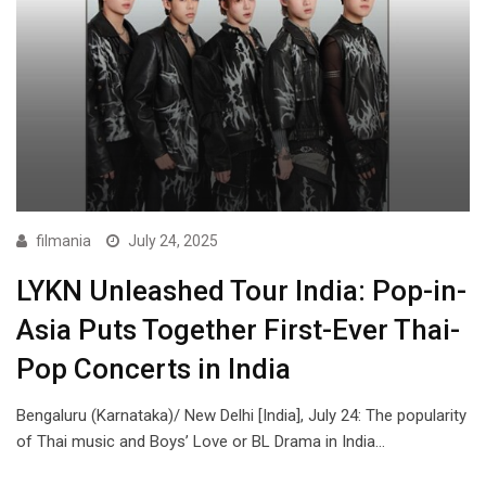
filmania
July 24, 2025
LYKN Unleashed Tour India: Pop-in-
Asia Puts Together First-Ever Thai-
Pop Concerts in India
Bengaluru (Karnataka)/ New Delhi [India], July 24: The popularity
of Thai music and Boys’ Love or BL Drama in India…