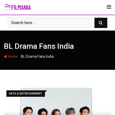
Skip
to
content
BL Drama Fans India
-
Home
BL Drama Fans India
ARTS & ENTERTAINMENT