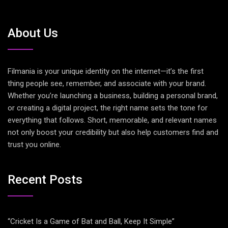
About Us
Filmania is your unique identity on the internet—it’s the first
thing people see, remember, and associate with your brand.
Whether you’re launching a business, building a personal brand,
or creating a digital project, the right name sets the tone for
everything that follows. Short, memorable, and relevant names
not only boost your credibility but also help customers find and
trust you online.
Recent Posts
“Cricket Is a Game of Bat and Ball, Keep It Simple”