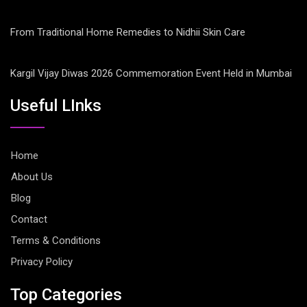
From Traditional Home Remedies to Nidhii Skin Care
Kargil Vijay Diwas 2026 Commemoration Event Held in Mumbai
Useful LInks
Home
About Us
Blog
Contact
Terms & Conditions
Privacy Policy
Top Categories