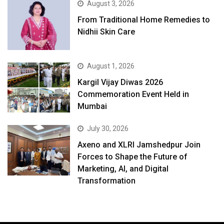
August 3, 2026
From Traditional Home Remedies to
Nidhii Skin Care
August 1, 2026
Kargil Vijay Diwas 2026
Commemoration Event Held in
Mumbai
July 30, 2026
Axeno and XLRI Jamshedpur Join
Forces to Shape the Future of
Marketing, AI, and Digital
Transformation