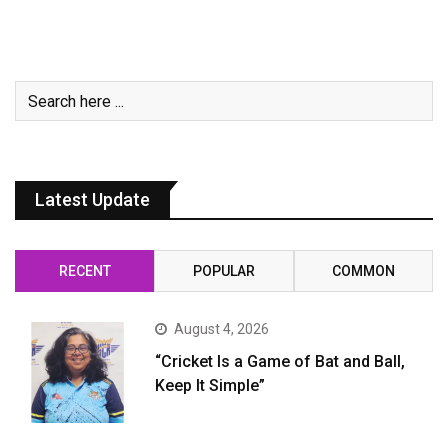
Latest Update
RECENT
POPULAR
COMMON
August 4, 2026
“Cricket Is a Game of Bat and Ball,
Keep It Simple”