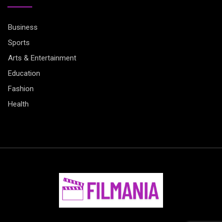
Business
Sports
Arts & Entertainment
Education
Fashion
Health