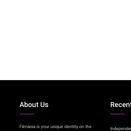
About Us
Recen
Filmania is your unique identity on the
Independen