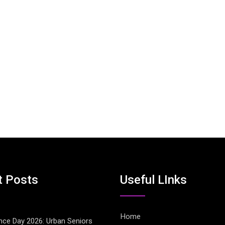
t Posts
Useful LInks
Home
ce Day 2026: Urban Seniors