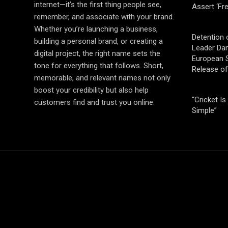
internet—it’s the first thing people see,
Assert ‘Fr
remember, and associate with your brand.
Whether you’re launching a business,
Detention 
building a personal brand, or creating a
Leader Da
digital project, the right name sets the
European S
tone for everything that follows. Short,
Release o
memorable, and relevant names not only
boost your credibility but also help
“Cricket Is
customers find and trust you online.
Simple”