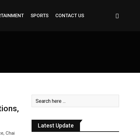
RTAINMENT
SPORTS
CONTACT US
tions,
Latest Update
ce, Chai