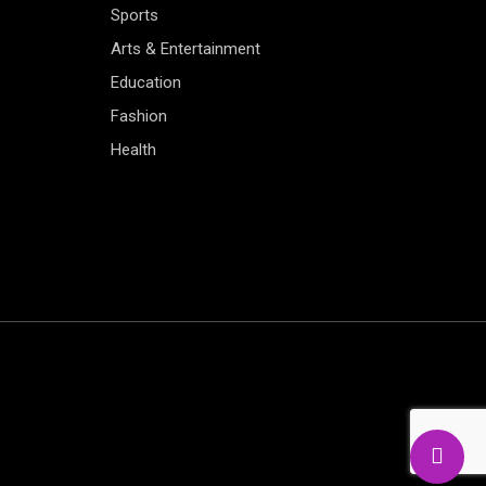
Sports
Arts & Entertainment
Education
Fashion
Health