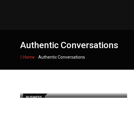
Skip
to
content
Authentic Conversations
-
Home
Authentic Conversations
BUSINESS