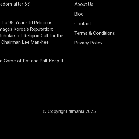
eedom after 65’
About Us
Blog
of a 95-Year-Old Religious
Contact
mages Korea’s Reputation:
Terms & Conditions
cholars of Religion Call for the
f Chairman Lee Man-hee
Privacy Policy
 a Game of Bat and Ball, Keep It
© Copyright filmania 2025.