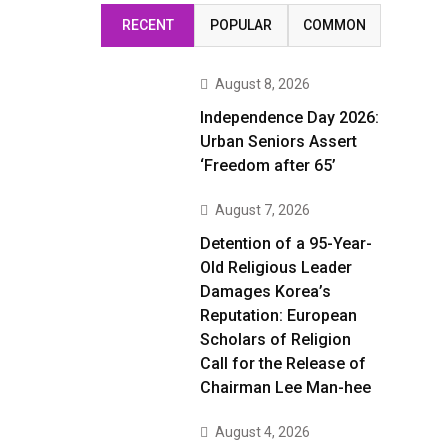
RECENT
POPULAR
COMMON
August 8, 2026
Independence Day 2026:
Urban Seniors Assert
‘Freedom after 65’
August 7, 2026
Detention of a 95-Year-
Old Religious Leader
Damages Korea’s
Reputation: European
Scholars of Religion
Call for the Release of
Chairman Lee Man-hee
August 4, 2026