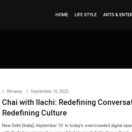
HOME
LIFE STYLE
ARTS & ENTE
filmania
September 10, 2025
Chai with Ilachi: Redefining Conversa
Redefining Culture
New Delhi [India], September 10: In today’s overcrowded digital spa