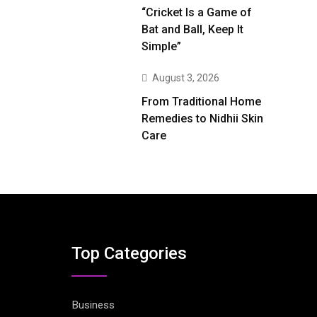
“Cricket Is a Game of
Bat and Ball, Keep It
Simple”
August 3, 2026
From Traditional Home
Remedies to Nidhii Skin
Care
Top Categories
Business