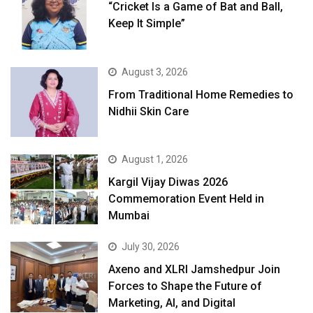
“Cricket Is a Game of Bat and Ball,
Keep It Simple”
August 3, 2026
From Traditional Home Remedies to
Nidhii Skin Care
August 1, 2026
Kargil Vijay Diwas 2026
Commemoration Event Held in
Mumbai
July 30, 2026
Axeno and XLRI Jamshedpur Join
Forces to Shape the Future of
Marketing, AI, and Digital