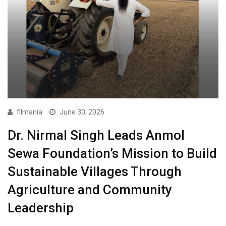
filmania
June 30, 2026
Dr. Nirmal Singh Leads Anmol
Sewa Foundation’s Mission to Build
Sustainable Villages Through
Agriculture and Community
Leadership