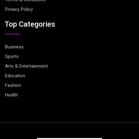
Privacy Policy
Top Categories
Business
Sports
Arts & Entertainment
Education
Fashion
Health