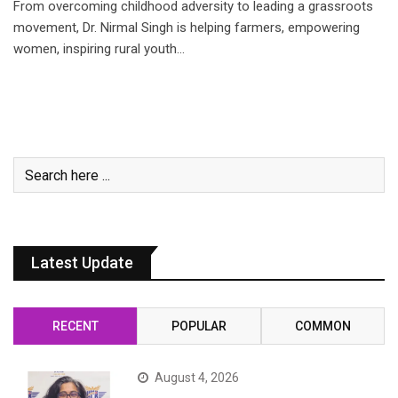
From overcoming childhood adversity to leading a grassroots
movement, Dr. Nirmal Singh is helping farmers, empowering
women, inspiring rural youth…
Latest Update
RECENT
POPULAR
COMMON
August 4, 2026