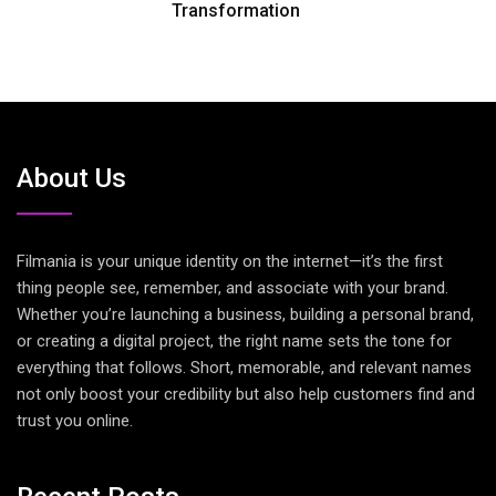
Transformation
About Us
Filmania is your unique identity on the internet—it’s the first
thing people see, remember, and associate with your brand.
Whether you’re launching a business, building a personal brand,
or creating a digital project, the right name sets the tone for
everything that follows. Short, memorable, and relevant names
not only boost your credibility but also help customers find and
trust you online.