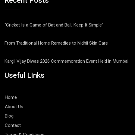
Recent Posts
“Cricket Is a Game of Bat and Ball, Keep It Simple”
From Traditional Home Remedies to Nidhii Skin Care
Kargil Vijay Diwas 2026 Commemoration Event Held in Mumbai
Useful LInks
Home
About Us
Blog
Contact
Terms & Conditions