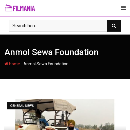
Skip
to
content
Anmol Sewa Foundation
-
Home
Anmol Sewa Foundation
GENERAL NEWS