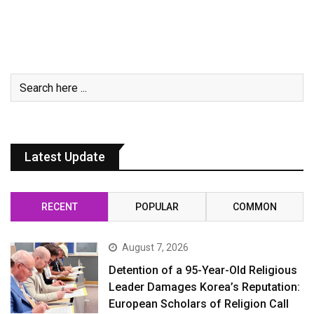
Latest Update
RECENT
POPULAR
COMMON
August 7, 2026
Detention of a 95-Year-Old Religious
Leader Damages Korea’s Reputation:
European Scholars of Religion Call