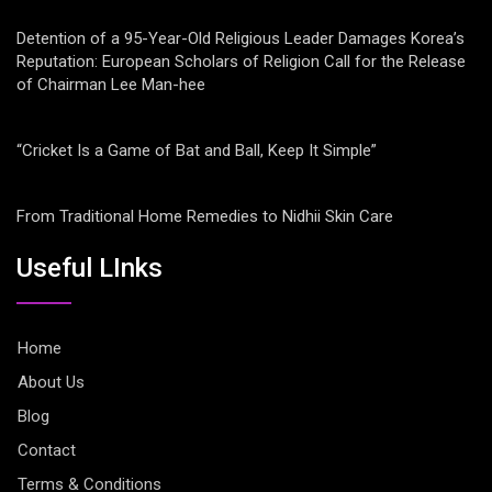
Detention of a 95-Year-Old Religious Leader Damages Korea’s
Reputation: European Scholars of Religion Call for the Release
of Chairman Lee Man-hee
“Cricket Is a Game of Bat and Ball, Keep It Simple”
From Traditional Home Remedies to Nidhii Skin Care
Useful LInks
Home
About Us
Blog
Contact
Terms & Conditions