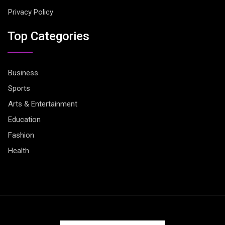
Privacy Policy
Top Categories
Business
Sports
Arts & Entertainment
Education
Fashion
Health