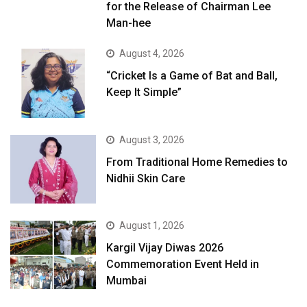
for the Release of Chairman Lee
Man-hee
August 4, 2026
“Cricket Is a Game of Bat and Ball,
Keep It Simple”
August 3, 2026
From Traditional Home Remedies to
Nidhii Skin Care
August 1, 2026
Kargil Vijay Diwas 2026
Commemoration Event Held in
Mumbai