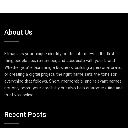
About Us
Filmania is your unique identity on the internet—it’s the first
thing people see, remember, and associate with your brand.
Whether you’re launching a business, building a personal brand,
or creating a digital project, the right name sets the tone for
everything that follows. Short, memorable, and relevant names
not only boost your credibility but also help customers find and
trust you online.
Recent Posts