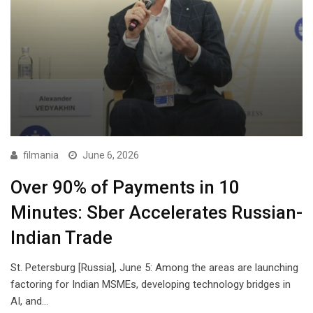
filmania
June 6, 2026
Over 90% of Payments in 10
Minutes: Sber Accelerates Russian-
Indian Trade
St. Petersburg [Russia], June 5: Among the areas are launching
factoring for Indian MSMEs, developing technology bridges in
AI, and…