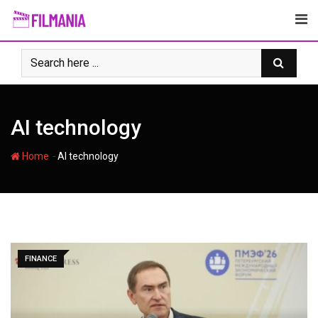
Skip
to
content
AI technology
-
Home
AI technology
FINANCE