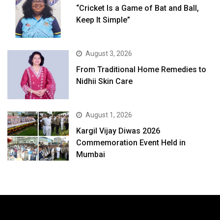
“Cricket Is a Game of Bat and Ball,
Keep It Simple”
August 3, 2026
From Traditional Home Remedies to
Nidhii Skin Care
August 1, 2026
Kargil Vijay Diwas 2026
Commemoration Event Held in
Mumbai