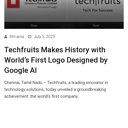
filmania
July 5, 2025
Techfruits Makes History with
World’s First Logo Designed by
Google AI
Chennai, Tamil Nadu – Techfruits, a leading innovator in
technology solutions, today unveiled a groundbreaking
achievement: the world’s first company…