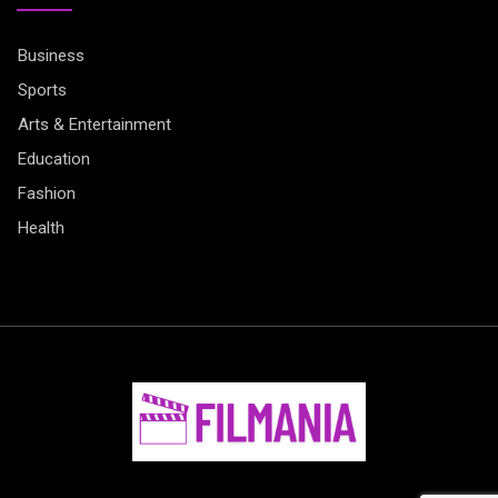
Business
Sports
Arts & Entertainment
Education
Fashion
Health