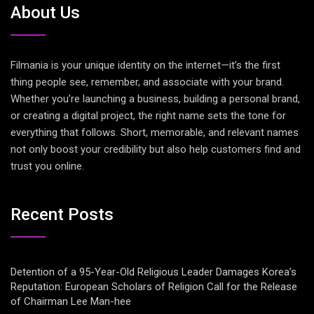
About Us
Filmania is your unique identity on the internet—it’s the first
thing people see, remember, and associate with your brand.
Whether you’re launching a business, building a personal brand,
or creating a digital project, the right name sets the tone for
everything that follows. Short, memorable, and relevant names
not only boost your credibility but also help customers find and
trust you online.
Recent Posts
Detention of a 95-Year-Old Religious Leader Damages Korea’s
Reputation: European Scholars of Religion Call for the Release
of Chairman Lee Man-hee