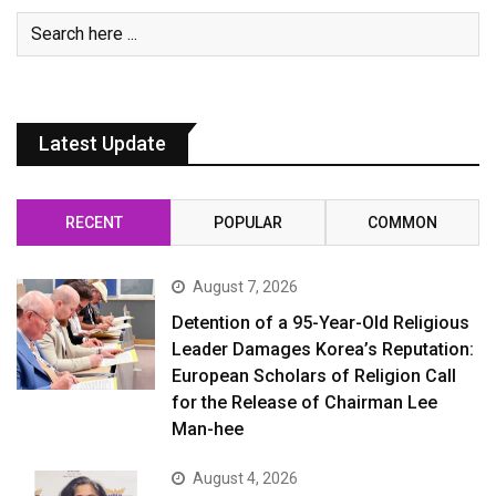
Latest Update
RECENT
POPULAR
COMMON
August 7, 2026
Detention of a 95-Year-Old Religious
Leader Damages Korea’s Reputation:
European Scholars of Religion Call
for the Release of Chairman Lee
Man-hee
August 4, 2026