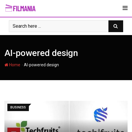
Skip
to
content
AI-powered design
-
Home
AI-powered design
BUSINESS