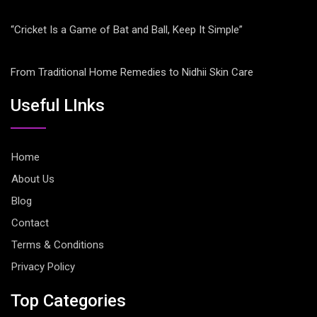
“Cricket Is a Game of Bat and Ball, Keep It Simple”
From Traditional Home Remedies to Nidhii Skin Care
Useful LInks
Home
About Us
Blog
Contact
Terms & Conditions
Privacy Policy
Top Categories