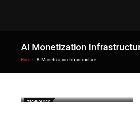
Skip
to
content
AI Monetization Infrastructu
-
Home
AI Monetization Infrastructure
TECHNOLOGY