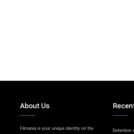
About Us
Recen
Filmania is your unique identity on the
Detention 