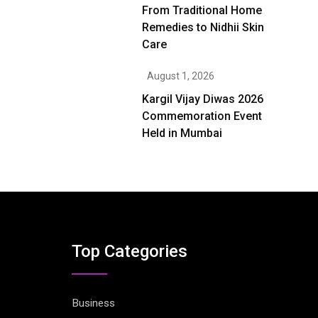
From Traditional Home
Remedies to Nidhii Skin
Care
August 1, 2026
Kargil Vijay Diwas 2026
Commemoration Event
Held in Mumbai
Top Categories
Business