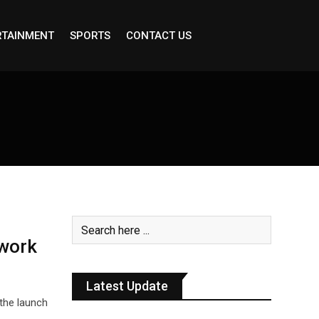
RTAINMENT
SPORTS
CONTACT US
work
Latest Update
the launch