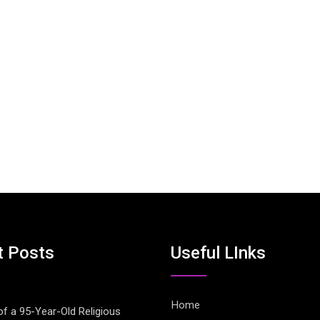
t Posts
Useful LInks
Home
of a 95-Year-Old Religious