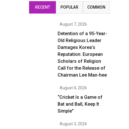
RECENT
POPULAR
COMMON
August 7, 2026
Detention of a 95-Year-
Old Religious Leader
Damages Korea’s
Reputation: European
Scholars of Religion
Call for the Release of
Chairman Lee Man-hee
August 4, 2026
“Cricket Is a Game of
Bat and Ball, Keep It
Simple”
August 3, 2026