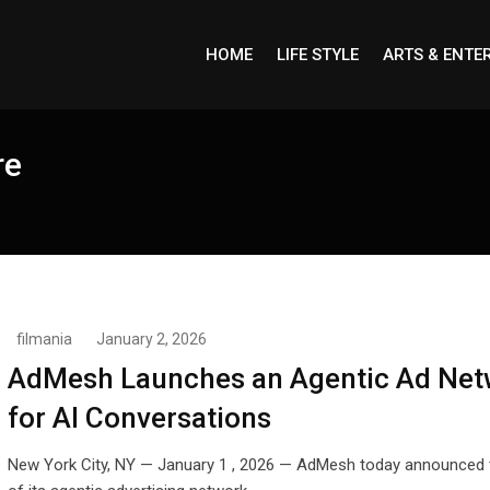
HOME
LIFE STYLE
ARTS & ENTE
re
filmania
January 2, 2026
AdMesh Launches an Agentic Ad Net
for AI Conversations
New York City, NY — January 1 , 2026 — AdMesh today announced 