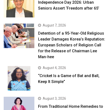
Independence Day 2026: Urban
Seniors Assert ‘Freedom after 65’
August 7, 2026
Detention of a 95-Year-Old Religious
Leader Damages Korea’s Reputation:
European Scholars of Religion Call
for the Release of Chairman Lee
Man-hee
August 4, 2026
“Cricket Is a Game of Bat and Ball,
Keep It Simple”
August 3, 2026
From Traditional Home Remedies to