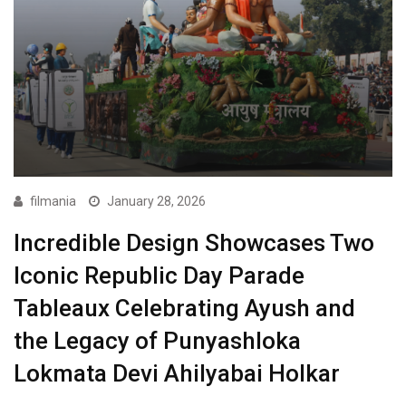
filmania
January 28, 2026
Incredible Design Showcases Two
Iconic Republic Day Parade
Tableaux Celebrating Ayush and
the Legacy of Punyashloka
Lokmata Devi Ahilyabai Holkar