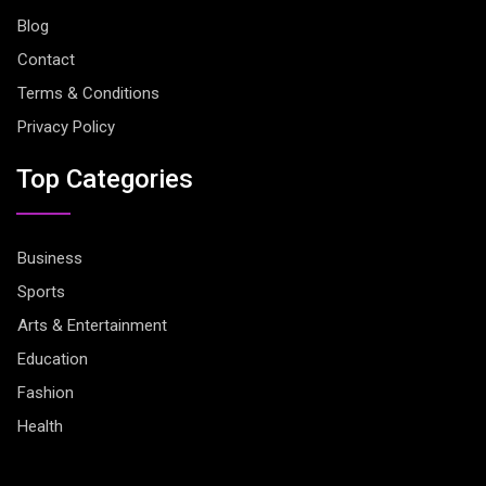
Blog
Contact
Terms & Conditions
Privacy Policy
Top Categories
Business
Sports
Arts & Entertainment
Education
Fashion
Health