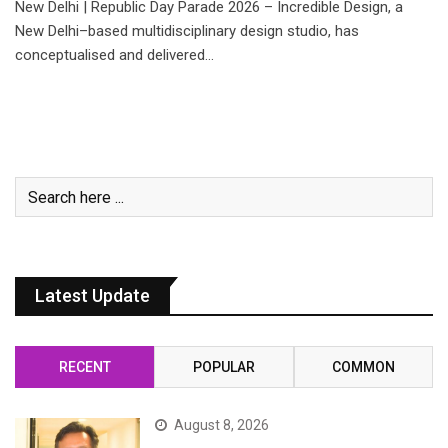
New Delhi | Republic Day Parade 2026 – Incredible Design, a
New Delhi–based multidisciplinary design studio, has
conceptualised and delivered…
Latest Update
RECENT
POPULAR
COMMON
August 8, 2026