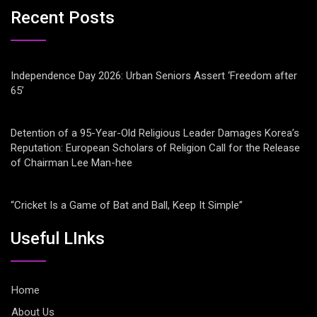
Recent Posts
Independence Day 2026: Urban Seniors Assert ‘Freedom after
65’
Detention of a 95-Year-Old Religious Leader Damages Korea’s
Reputation: European Scholars of Religion Call for the Release
of Chairman Lee Man-hee
“Cricket Is a Game of Bat and Ball, Keep It Simple”
Useful LInks
Home
About Us