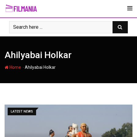
Skip
to
content
Ahilyabai Holkar
-
Home
Ahilyabai Holkar
LATEST NEWS