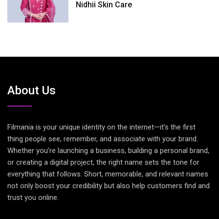
Nidhii Skin Care
About Us
Filmania is your unique identity on the internet—it’s the first
thing people see, remember, and associate with your brand.
Whether you’re launching a business, building a personal brand,
or creating a digital project, the right name sets the tone for
everything that follows. Short, memorable, and relevant names
not only boost your credibility but also help customers find and
trust you online.