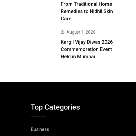
From Traditional Home
Remedies to Nidhii Skin
Care
August 1, 2026
Kargil Vijay Diwas 2026
Commemoration Event
Held in Mumbai
Top Categories
Business