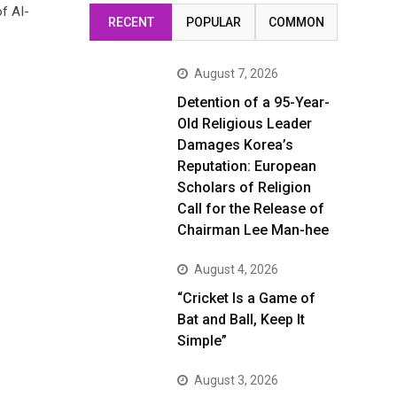
of AI-
RECENT
POPULAR
COMMON
August 7, 2026
Detention of a 95-Year-
Old Religious Leader
Damages Korea’s
Reputation: European
Scholars of Religion
Call for the Release of
Chairman Lee Man-hee
August 4, 2026
“Cricket Is a Game of
Bat and Ball, Keep It
Simple”
August 3, 2026