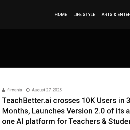
HOME
LIFE STYLE
ARTS & ENTE
filmania
August 27, 2025
TeachBetter.ai crosses 10K Users in 
Months, Launches Version 2.0 of its al
one AI platform for Teachers & Stude