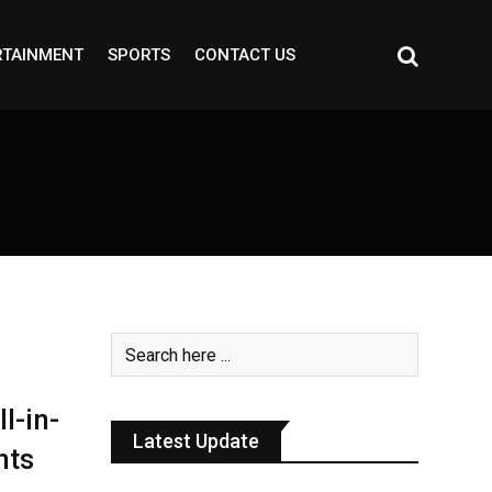
RTAINMENT
SPORTS
CONTACT US
3
l-in-
Latest Update
nts