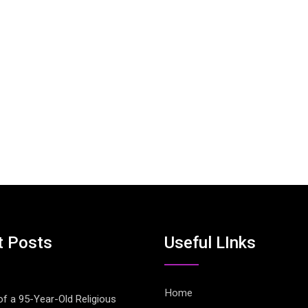
t Posts
Useful LInks
Home
of a 95-Year-Old Religious