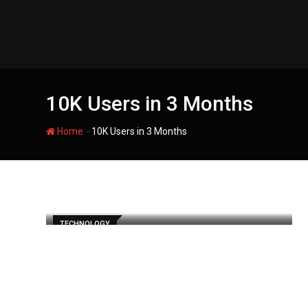
Skip
to
content
10K Users in 3 Months
-
Home
10K Users in 3 Months
TECHNOLOGY