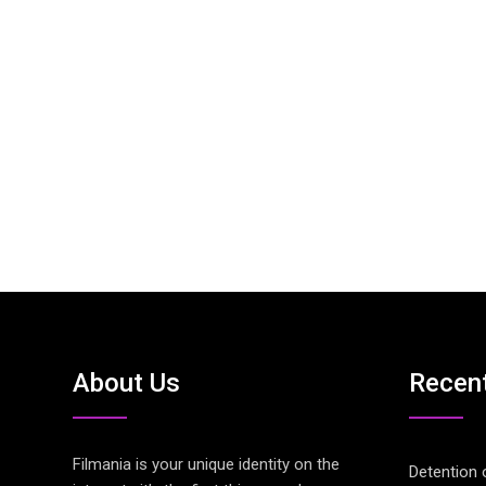
About Us
Recen
Filmania is your unique identity on the
Detention 