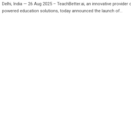
Delhi, India — 26 Aug 2025 – TeachBetter.ai, an innovative provider 
powered education solutions, today announced the launch of…