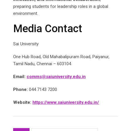
preparing students for leadership roles in a global
environment.
Media Contact
Sai University
One Hub Road, Old Mahabalipuram Road, Paiyanur,
Tamil Nadu, Chennai – 603104
Email:
comms@saiuniversity.edu.in
Phone:
044 7143 7200
Website:
https://www.saiuniversity.edu.in/