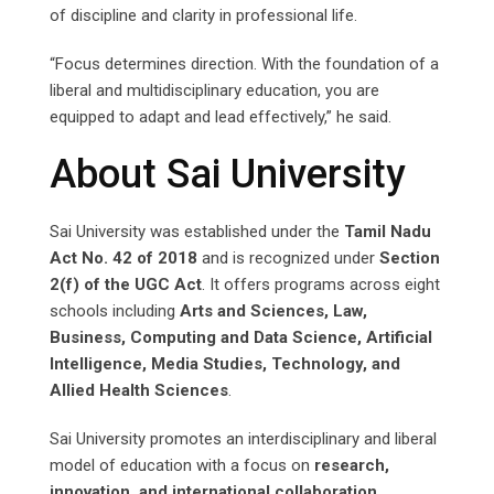
of discipline and clarity in professional life.
“Focus determines direction. With the foundation of a
liberal and multidisciplinary education, you are
equipped to adapt and lead effectively,” he said.
About Sai University
Sai University was established under the
Tamil Nadu
Act No. 42 of 2018
and is recognized under
Section
2(f) of the UGC Act
. It offers programs across eight
schools including
Arts and Sciences, Law,
Business, Computing and Data Science, Artificial
Intelligence, Media Studies, Technology, and
Allied Health Sciences
.
Sai University promotes an interdisciplinary and liberal
model of education with a focus on
research,
innovation, and international collaboration
,