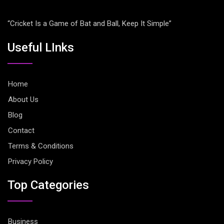
“Cricket Is a Game of Bat and Ball, Keep It Simple”
Useful LInks
Home
About Us
Blog
Contact
Terms & Conditions
Privacy Policy
Top Categories
Business