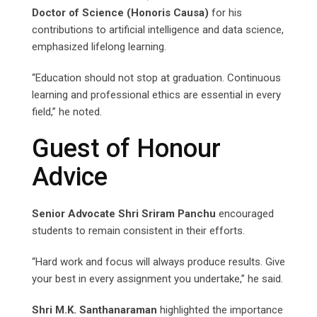
Doctor of Science (Honoris Causa)
for his
contributions to artificial intelligence and data science,
emphasized lifelong learning.
“Education should not stop at graduation. Continuous
learning and professional ethics are essential in every
field,” he noted.
Guest of Honour
Advice
Senior Advocate Shri Sriram Panchu
encouraged
students to remain consistent in their efforts.
“Hard work and focus will always produce results. Give
your best in every assignment you undertake,” he said.
Shri M.K. Santhanaraman
highlighted the importance