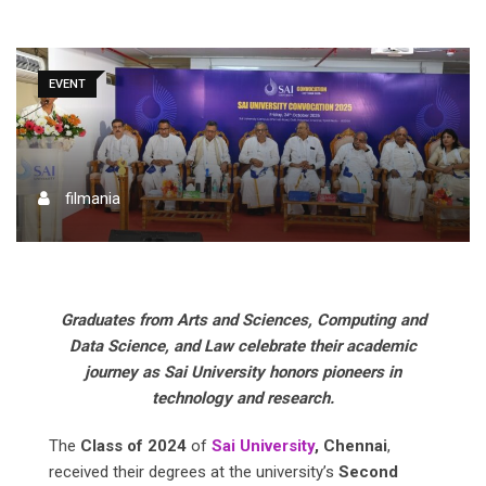
EVENT
filmania
Graduates from Arts and Sciences, Computing and
Data Science, and Law celebrate their academic
journey as Sai University honors pioneers in
technology and research.
The
Class of 2024
of
Sai University
, Chennai
,
received their degrees at the university’s
Second