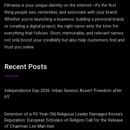
Filmania is your unique identity on the internet—it’s the first
thing people see, remember, and associate with your brand.
Whether you’re launching a business, building a personal brand,
or creating a digital project, the right name sets the tone for
everything that follows. Short, memorable, and relevant names
not only boost your credibility but also help customers find and
trust you online.
Recent Posts
Independence Day 2026: Urban Seniors Assert ‘Freedom after
65’
Detention of a 95-Year-Old Religious Leader Damages Korea’s
Reputation: European Scholars of Religion Call for the Release
of Chairman Lee Man-hee