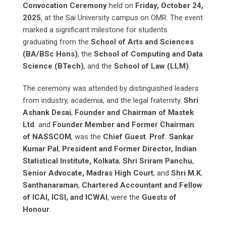
Convocation Ceremony
held on
Friday, October 24,
2025
, at the Sai University campus on OMR. The event
marked a significant milestone for students
graduating from the
School of Arts and Sciences
(BA/BSc Hons)
, the
School of Computing and Data
Science (BTech)
, and the
School of Law (LLM)
.
The ceremony was attended by distinguished leaders
from industry, academia, and the legal fraternity.
Shri
Ashank Desai
,
Founder and Chairman of Mastek
Ltd.
and
Founder Member and Former Chairman
of NASSCOM
, was the
Chief Guest
.
Prof. Sankar
Kumar Pal
,
President and Former Director, Indian
Statistical Institute, Kolkata
;
Shri Sriram Panchu
,
Senior Advocate, Madras High Court
; and
Shri M.K.
Santhanaraman
,
Chartered Accountant and Fellow
of ICAI, ICSI, and ICWAI
, were the
Guests of
Honour
.