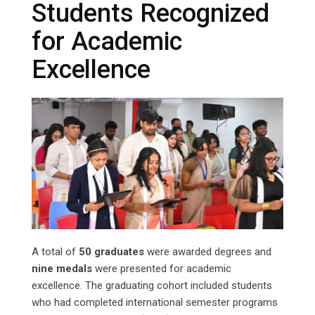
Students Recognized
for Academic
Excellence
A total of
50 graduates
were awarded degrees and
nine medals
were presented for academic
excellence. The graduating cohort included students
who had completed international semester programs