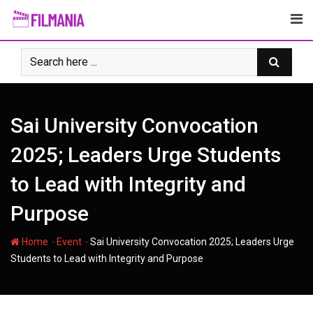
Skip
to
content
Sai University Convocation
2025; Leaders Urge Students
to Lead with Integrity and
Purpose
-
-
Home
Event
Sai University Convocation 2025; Leaders Urge
Students to Lead with Integrity and Purpose