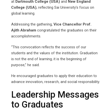
at
Dartmouth College (USA)
and
New England
College (USA)
, reflecting Sai University’s focus on
global learning.
Addressing the gathering,
Vice Chancellor Prof.
Ajith Abraham
congratulated the graduates on their
accomplishments.
“This convocation reflects the success of our
students and the values of the institution. Graduation
is not the end of learning; it is the beginning of
purpose,” he said.
He encouraged graduates to apply their education to
advance innovation, research, and social responsibility.
Leadership Messages
to Graduates