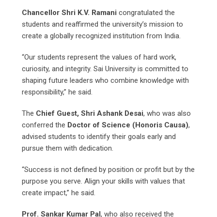
Chancellor Shri K.V. Ramani
congratulated the
students and reaffirmed the university’s mission to
create a globally recognized institution from India.
“Our students represent the values of hard work,
curiosity, and integrity. Sai University is committed to
shaping future leaders who combine knowledge with
responsibility,” he said.
The
Chief Guest, Shri Ashank Desai
, who was also
conferred the
Doctor of Science (Honoris Causa)
,
advised students to identify their goals early and
pursue them with dedication.
“Success is not defined by position or profit but by the
purpose you serve. Align your skills with values that
create impact,” he said.
Prof. Sankar Kumar Pal
, who also received the