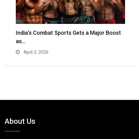
s
India’s Combat Sports Gets a Major Boost
G
as…
D
April 2, 2026
About Us