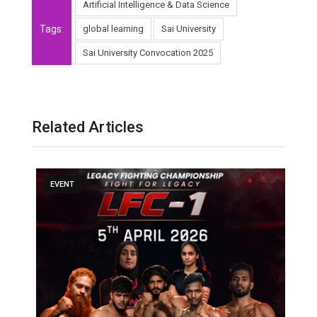
Artificial Intelligence & Data Science
Tags:
global learning
Sai University
Sai University Convocation 2025
Related Articles
EVENT