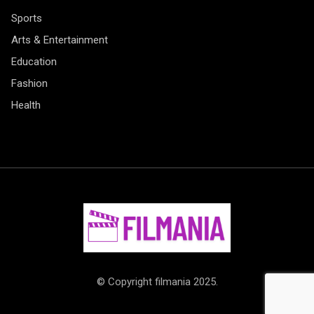
Sports
Arts & Entertainment
Education
Fashion
Health
© Copyright filmania 2025.