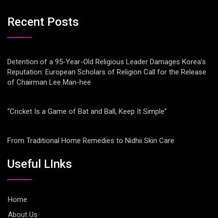
Recent Posts
Detention of a 95-Year-Old Religious Leader Damages Korea’s
Reputation: European Scholars of Religion Call for the Release
of Chairman Lee Man-hee
“Cricket Is a Game of Bat and Ball, Keep It Simple”
From Traditional Home Remedies to Nidhii Skin Care
Useful LInks
Home
About Us