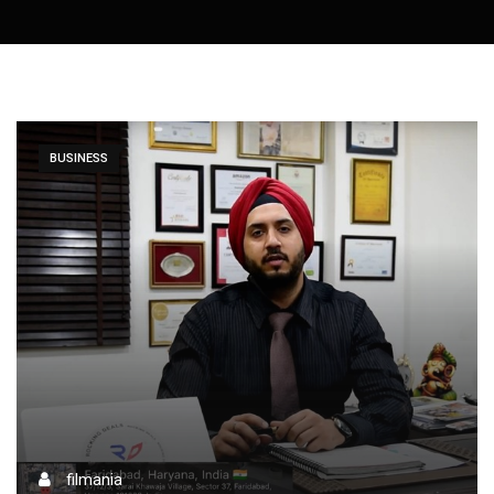
BUSINESS
filmania