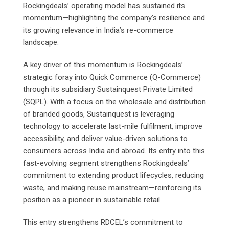
Rockingdeals’ operating model has sustained its
momentum—highlighting the company’s resilience and
its growing relevance in India’s re-commerce
landscape.
A key driver of this momentum is Rockingdeals’
strategic foray into Quick Commerce (Q-Commerce)
through its subsidiary Sustainquest Private Limited
(SQPL). With a focus on the wholesale and distribution
of branded goods, Sustainquest is leveraging
technology to accelerate last-mile fulfilment, improve
accessibility, and deliver value-driven solutions to
consumers across India and abroad. Its entry into this
fast-evolving segment strengthens Rockingdeals’
commitment to extending product lifecycles, reducing
waste, and making reuse mainstream—reinforcing its
position as a pioneer in sustainable retail.
This entry strengthens RDCEL’s commitment to