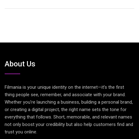
About Us
Filmania is your unique identity on the internet—it’s the first
thing people see, remember, and associate with your brand.
Whether you’re launching a business, building a personal brand,
or creating a digital project, the right name sets the tone for
everything that follows. Short, memorable, and relevant names
not only boost your credibility but also help customers find and
trust you online.