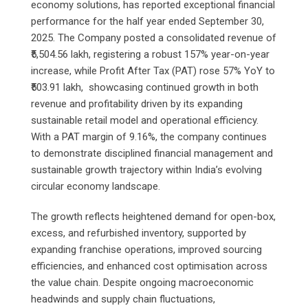
economy solutions, has reported exceptional financial
performance for the half year ended September 30,
2025. The Company posted a consolidated revenue of
₹5,504.56 lakh, registering a robust 157% year-on-year
increase, while Profit After Tax (PAT) rose 57% YoY to
₹503.91 lakh, showcasing continued growth in both
revenue and profitability driven by its expanding
sustainable retail model and operational efficiency.
With a PAT margin of 9.16%, the company continues
to demonstrate disciplined financial management and
sustainable growth trajectory within India’s evolving
circular economy landscape.
The growth reflects heightened demand for open-box,
excess, and refurbished inventory, supported by
expanding franchise operations, improved sourcing
efficiencies, and enhanced cost optimisation across
the value chain. Despite ongoing macroeconomic
headwinds and supply chain fluctuations,