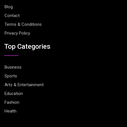
Blog
Contact
Terms & Conditions
Privacy Policy
Top Categories
Business
Sports
Arts & Entertainment
Education
Fashion
Health