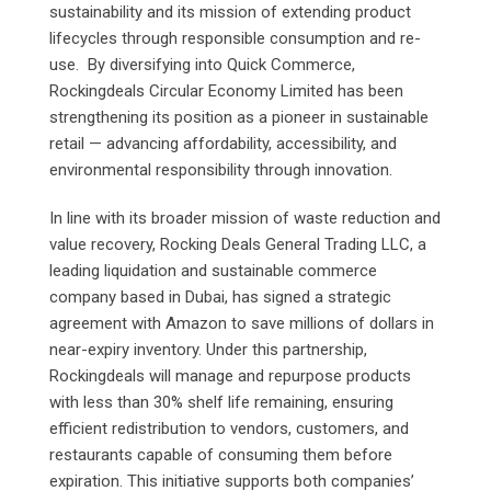
sustainability and its mission of extending product
lifecycles through responsible consumption and re-
use. By diversifying into Quick Commerce,
Rockingdeals Circular Economy Limited has been
strengthening its position as a pioneer in sustainable
retail — advancing affordability, accessibility, and
environmental responsibility through innovation.
In line with its broader mission of waste reduction and
value recovery, Rocking Deals General Trading LLC, a
leading liquidation and sustainable commerce
company based in Dubai, has signed a strategic
agreement with Amazon to save millions of dollars in
near-expiry inventory. Under this partnership,
Rockingdeals will manage and repurpose products
with less than 30% shelf life remaining, ensuring
efficient redistribution to vendors, customers, and
restaurants capable of consuming them before
expiration. This initiative supports both companies’