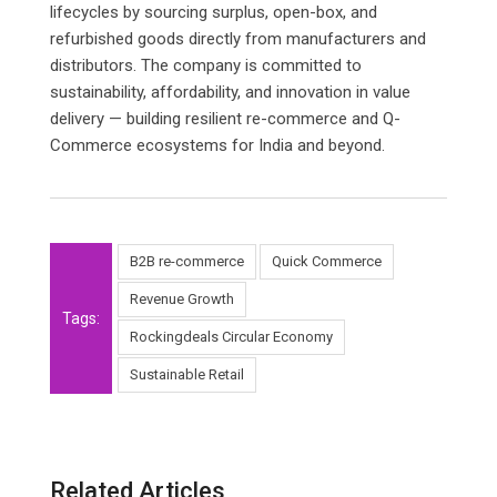
lifecycles by sourcing surplus, open-box, and
refurbished goods directly from manufacturers and
distributors. The company is committed to
sustainability, affordability, and innovation in value
delivery — building resilient re-commerce and Q-
Commerce ecosystems for India and beyond.
B2B re-commerce
Quick Commerce
Revenue Growth
Tags:
Rockingdeals Circular Economy
Sustainable Retail
Related Articles