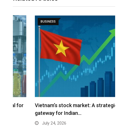
BUSINESS
r
Vietnam’s stock market: A strategic
W
gateway for Indian…
E
July 24, 2026