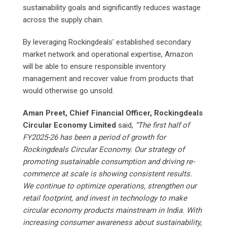
sustainability goals and significantly reduces wastage
across the supply chain.
By leveraging Rockingdeals’ established secondary
market network and operational expertise, Amazon
will be able to ensure responsible inventory
management and recover value from products that
would otherwise go unsold.
Aman Preet, Chief Financial Officer, Rockingdeals
Circular Economy Limited
said,
“The first half of
FY2025-26 has been a period of growth for
Rockingdeals Circular Economy. Our strategy of
promoting sustainable consumption and driving re-
commerce at scale is showing consistent results.
We continue to optimize operations, strengthen our
retail footprint, and invest in technology to make
circular economy products mainstream in India. With
increasing consumer awareness about sustainability,