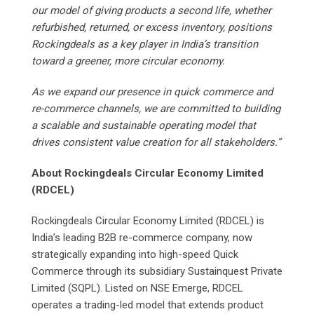
our model of giving products a second life, whether
refurbished, returned, or excess inventory, positions
Rockingdeals as a key player in India’s transition
toward a greener, more circular economy.
As we expand our presence in quick commerce and
re-commerce channels, we are committed to building
a scalable and sustainable operating model that
drives consistent value creation for all stakeholders.”
About Rockingdeals Circular Economy Limited
(RDCEL)
Rockingdeals Circular Economy Limited (RDCEL) is
India’s leading B2B re-commerce company, now
strategically expanding into high-speed Quick
Commerce through its subsidiary Sustainquest Private
Limited (SQPL). Listed on NSE Emerge, RDCEL
operates a trading-led model that extends product