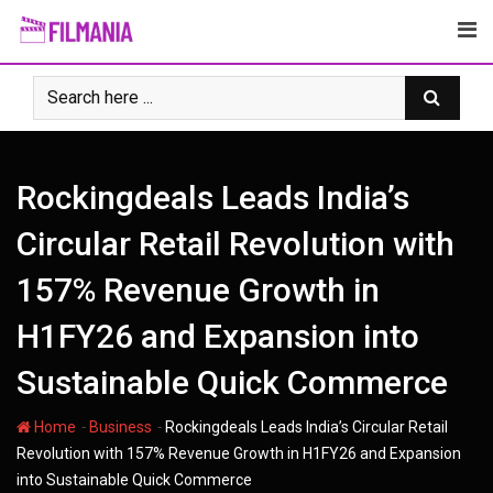
Skip
to
content
Rockingdeals Leads India’s
Circular Retail Revolution with
157% Revenue Growth in
H1FY26 and Expansion into
Sustainable Quick Commerce
-
-
Home
Business
Rockingdeals Leads India’s Circular Retail
Revolution with 157% Revenue Growth in H1FY26 and Expansion
into Sustainable Quick Commerce