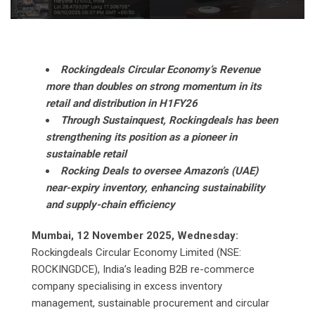
Rockingdeals Circular Economy’s Revenue
more than doubles on strong momentum in its
retail and distribution in H1FY26
Through Sustainquest, Rockingdeals has been
strengthening its position as a pioneer in
sustainable retail
Rocking Deals to oversee Amazon’s (UAE)
near-expiry inventory, enhancing sustainability
and supply-chain efficiency
Mumbai, 12 November 2025, Wednesday:
Rockingdeals Circular Economy Limited (NSE:
ROCKINGDCE), India’s leading B2B re-commerce
company specialising in excess inventory
management, sustainable procurement and circular