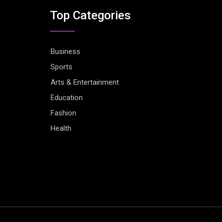
Top Categories
Business
Sports
Arts & Entertainment
Education
Fashion
Health