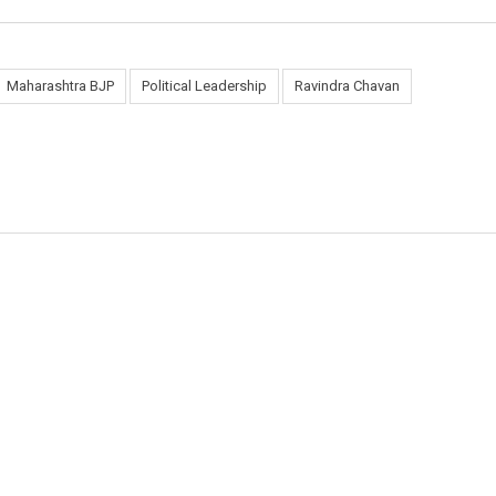
Maharashtra BJP
Political Leadership
Ravindra Chavan