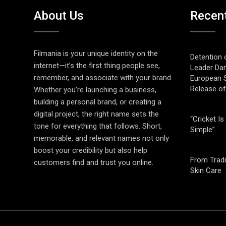
About Us
Recen
Filmania is your unique identity on the
Detention 
internet—it’s the first thing people see,
Leader Da
remember, and associate with your brand.
European S
Release o
Whether you’re launching a business,
building a personal brand, or creating a
digital project, the right name sets the
“Cricket Is
tone for everything that follows. Short,
Simple”
memorable, and relevant names not only
boost your credibility but also help
From Tradi
customers find and trust you online.
Skin Care