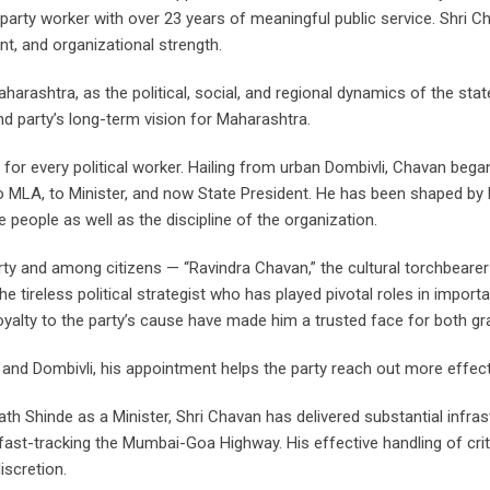
arty worker with over 23 years of meaningful public service. Shri C
t, and organizational strength.
ashtra, as the political, social, and regional dynamics of the state
nd party’s long-term vision for Maharashtra.
 for every political worker. Hailing from urban Dombivli, Chavan bega
o MLA, to Minister, and now State President. He has been shaped by b
people as well as the discipline of the organization.
ty and among citizens — “Ravindra Chavan,” the cultural torchbearer w
he tireless political strategist who has played pivotal roles in importa
 loyalty to the party’s cause have made him a trusted face for both g
and Dombivli, his appointment helps the party reach out more effect
 Shinde as a Minister, Shri Chavan has delivered substantial infrast
ast-tracking the Mumbai-Goa Highway. His effective handling of critic
iscretion.