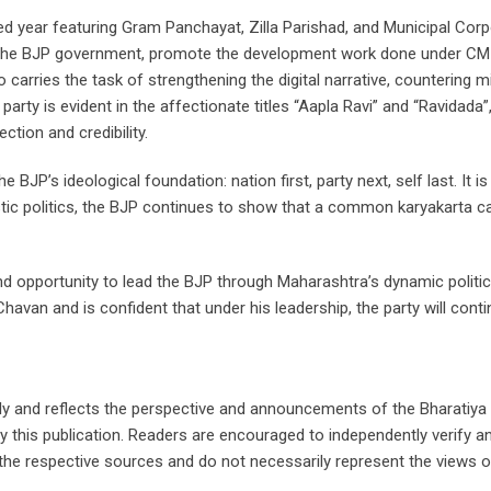
ed year featuring Gram Panchayat, Zilla Parishad, and Municipal Corp
of the BJP government, promote the development work done under CM 
arries the task of strengthening the digital narrative, countering m
arty is evident in the affectionate titles “Aapla Ravi” and “Ravidada”
ction and credibility.
 BJP’s ideological foundation: nation first, party next, self last. It i
tic politics, the BJP continues to show that a common karyakarta ca
 and opportunity to lead the BJP through Maharashtra’s dynamic politica
avan and is confident that under his leadership, the party will cont
nly and reflects the perspective and announcements of the Bharatiya
by this publication. Readers are encouraged to independently verify 
e respective sources and do not necessarily represent the views of t