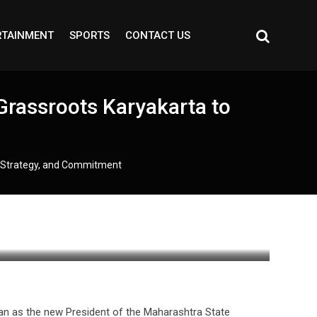
RTAINMENT
SPORTS
CONTACT US
Grassroots Karyakarta to
, Strategy, and Commitment
an as the new President of the Maharashtra State