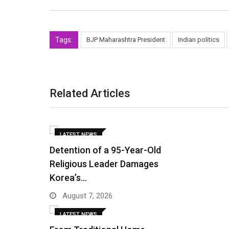
Tags:
BJP Maharashtra President
Indian politics
Related Articles
LATEST NEWS
Detention of a 95-Year-Old
Religious Leader Damages
Korea’s…
August 7, 2026
LATEST NEWS