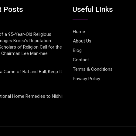
t Posts
Useful LInks
Home
of a 95-Year-Old Religious
mages Korea’s Reputation:
About Us
cholars of Religion Call for the
Blog
f Chairman Lee Man-hee
Contact
Terms & Conditions
 a Game of Bat and Ball, Keep It
Privacy Policy
tional Home Remedies to Nidhii