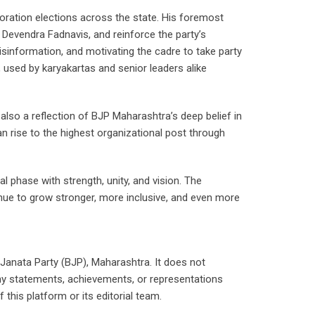
oration elections across the state. His foremost
Devendra Fadnavis, and reinforce the party’s
isinformation, and motivating the cadre to take party
, used by karyakartas and senior leaders alike
s also a reflection of BJP Maharashtra’s deep belief in
n rise to the highest organizational post through
l phase with strength, unity, and vision. The
inue to grow stronger, more inclusive, and even more
 Janata Party (BJP), Maharashtra. It does not
any statements, achievements, or representations
his platform or its editorial team.