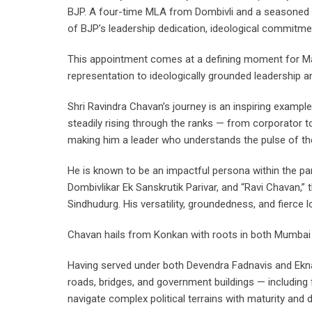
BJP. A four-time MLA from Dombivli and a seasoned p
of BJP’s leadership dedication, ideological commitmen
This appointment comes at a defining moment for Mahar
representation to ideologically grounded leadership a
Shri Ravindra Chavan’s journey is an inspiring example
steadily rising through the ranks — from corporator t
making him a leader who understands the pulse of the 
He is known to be an impactful persona within the par
Dombivlikar Ek Sanskrutik Parivar, and “Ravi Chavan,” t
Sindhudurg. His versatility, groundedness, and fierce
Chavan hails from Konkan with roots in both Mumbai 
Having served under both Devendra Fadnavis and Eknath
roads, bridges, and government buildings — including f
navigate complex political terrains with maturity and d