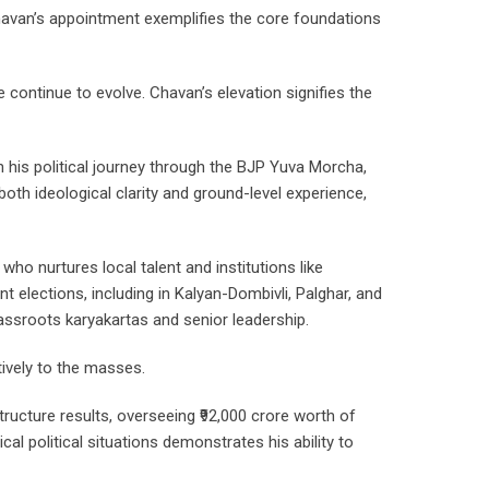
havan’s appointment exemplifies the core foundations
 continue to evolve. Chavan’s elevation signifies the
n his political journey through the BJP Yuva Morcha,
oth ideological clarity and ground-level experience,
ho nurtures local talent and institutions like
nt elections, including in Kalyan-Dombivli, Palghar, and
rassroots karyakartas and senior leadership.
ively to the masses.
ructure results, overseeing ₹92,000 crore worth of
al political situations demonstrates his ability to