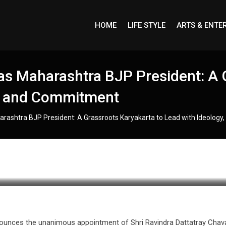
HOME
LIFE STYLE
ARTS & ENTE
s Maharashtra BJP President: A 
y, and Commitment
rashtra BJP President: A Grassroots Karyakarta to Lead with Ideology
nounces the unanimous appointment of Shri Ravindra Dattatray Chav