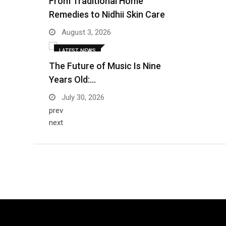
From Traditional Home
Remedies to Nidhii Skin Care
August 3, 2026
LATEST NEWS
The Future of Music Is Nine
Years Old:…
July 30, 2026
prev
next