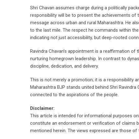
Shri Chavan assumes charge during a politically pack
responsibility will be to present the achievements 
message across urban and rural Maharashtra. He also c
to the last mile. The respect he commands within the p
indicating not just accessibility, but deep-rooted conne
Ravindra Chavan’s appointment is a reaffirmation of the
nurturing homegrown leadership. In contrast to dynas
discipline, dedication, and delivery.
This is not merely a promotion; it is a responsibility
Maharashtra BJP stands united behind Shri Ravindra Ch
connected to the aspirations of the people.
Disclaimer:
This article is intended for informational purposes o
constitute an endorsement or verification of claims 
mentioned herein. The views expressed are those of th