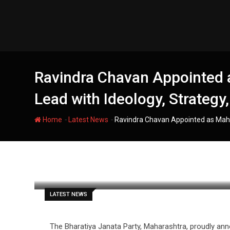
Skip
to
content
Ravindra Chavan Appointed a
Lead with Ideology, Strateg
-
-
Home
Latest News
Ravindra Chavan Appointed as Maha
filmania
LATEST NEWS
The Bharatiya Janata Party, Maharashtra, proudly an