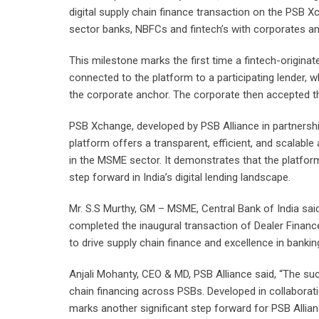
digital supply chain finance transaction on the PSB X
sector banks, NBFCs and fintech’s with corporates and
This milestone marks the first time a fintech-origi
connected to the platform to a participating lender, 
the corporate anchor. The corporate then accepted the
PSB Xchange, developed by PSB Alliance in partnership
platform offers a transparent, efficient, and scalable
in the MSME sector. It demonstrates that the platform i
step forward in India’s digital lending landscape.
Mr. S.S Murthy, GM – MSME, Central Bank of India said
completed the inaugural transaction of Dealer Financ
to drive supply chain finance and excellence in bankin
Anjali Mohanty, CEO & MD, PSB Alliance said, “The su
chain financing across PSBs. Developed in collaboration
marks another significant step forward for PSB Allian