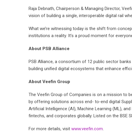
Raja Debnath, Chairperson & Managing Director, Veefin
vision of building a single, interoperable digital rail
What we’re witnessing today is the shift from concept
institutions a reality. It’s a proud moment for everyon
About PSB Alliance
PSB Alliance, a consortium of 12 public sector banks i
building unified digital ecosystems that enhance effici
About Veefin Group
The Veefin Group of Companies is on a mission to be
by offering solutions across end- to-end digital Sup
Artificial Intelligence (AI), Machine Learning (ML), 
fintechs, and corporates globally. Listed on the BSE 
For more details, visit
www.veefin.com
.