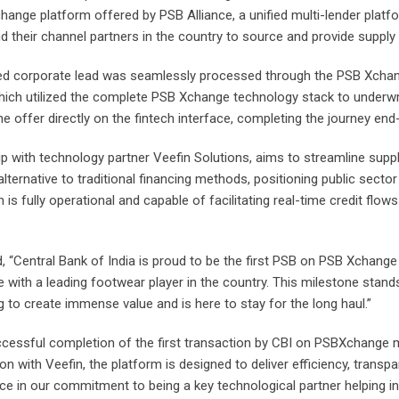
change platform offered by PSB Alliance, a unified multi-lender platf
 their channel partners in the country to source and provide supply
nated corporate lead was seamlessly processed through the PSB Xcha
which utilized the complete PSB Xchange technology stack to underwrit
 offer directly on the fintech interface, completing the journey end
 with technology partner Veefin Solutions, aims to streamline suppl
 alternative to traditional financing methods, positioning public sect
s fully operational and capable of facilitating real-time credit flows
, “Central Bank of India is proud to be the first PSB on PSB Xchange
e with a leading footwear player in the country. This milestone sta
g to create immense value and is here to stay for the long haul.”
ccessful completion of the first transaction by CBI on PSBXchange m
 with Veefin, the platform is designed to deliver efficiency, transpar
ce in our commitment to being a key technological partner helping in 