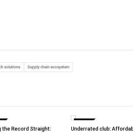
ch solutions
Supply chain ecosystem
CE
FINANCE
g the Record Straight:
Underrated club: Afforda