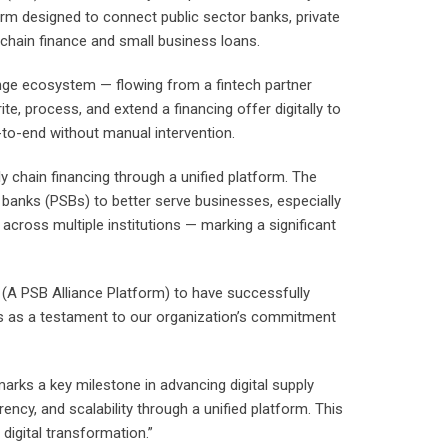
orm designed to connect public sector banks, private
 chain finance and small business loans.
nge ecosystem — flowing from a fintech partner
e, process, and extend a financing offer digitally to
-to-end without manual intervention.
y chain financing through a unified platform. The
or banks (PSBs) to better serve businesses, especially
 across multiple institutions — marking a significant
 (A PSB Alliance Platform) to have successfully
nds as a testament to our organization’s commitment
arks a key milestone in advancing digital supply
ency, and scalability through a unified platform. This
digital transformation.”