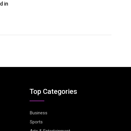
d in
Top Categories
Business
Sports