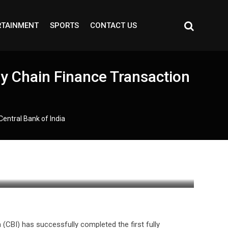
RTAINMENT
SPORTS
CONTACT US
ly Chain Finance Transaction
Central Bank of India
a (CBI) has successfully completed the first fully