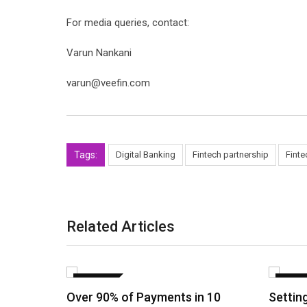
For media queries, contact:
Varun Nankani
varun@veefin.com
Tags:
Digital Banking
Fintech partnership
Finte
Related Articles
FINANCE
FINAN
Over 90% of Payments in 10
Settin