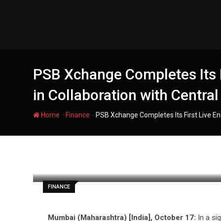
Skip
to
content
PSB Xchange Completes Its F
in Collaboration with Central
-
-
Home
Finance
PSB Xchange Completes Its First Live End
filmania
FINANCE
Mumbai (Maharashtra) [India], October 17:
In a si