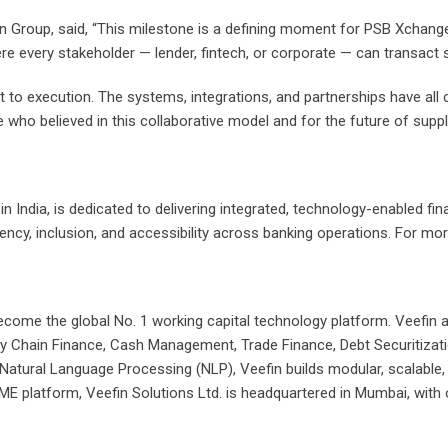
 Group, said, “This milestone is a defining moment for PSB Xchange a
 where every stakeholder — lender, fintech, or corporate — can transact
 to execution. The systems, integrations, and partnerships have all 
e who believed in this collaborative model and for the future of supply
n India, is dedicated to delivering integrated, technology-enabled fi
ency, inclusion, and accessibility across banking operations. For more
come the global No. 1 working capital technology platform. Veefin a
ply Chain Finance, Cash Management, Trade Finance, Debt Securitizati
and Natural Language Processing (NLP), Veefin builds modular, scalabl
SME platform, Veefin Solutions Ltd. is headquartered in Mumbai, wit