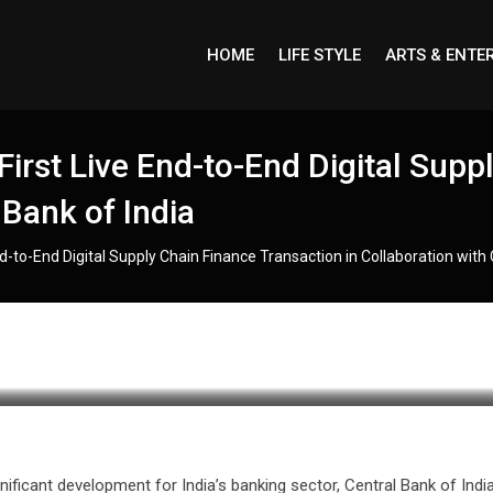
HOME
LIFE STYLE
ARTS & ENTE
irst Live End-to-End Digital Supp
 Bank of India
-to-End Digital Supply Chain Finance Transaction in Collaboration with 
gnificant development for India’s banking sector, Central Bank of Indi