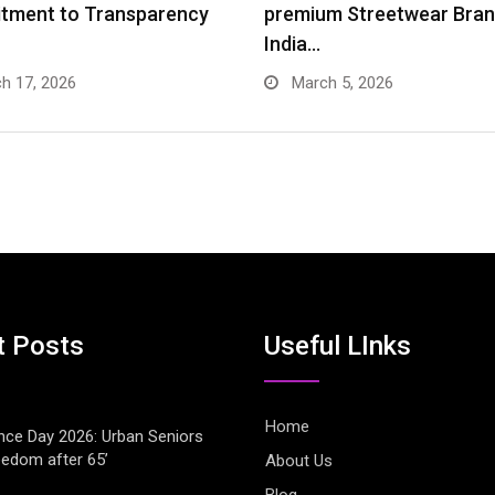
tment to Transparency
premium Streetwear Bran
India…
h 17, 2026
March 5, 2026
t Posts
Useful LInks
Home
ce Day 2026: Urban Seniors
eedom after 65’
About Us