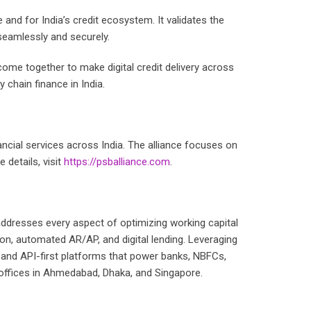
nd for India’s credit ecosystem. It validates the
 seamlessly and securely.
come together to make digital credit delivery across
 chain finance in India.
nancial services across India. The alliance focuses on
 details, visit
https://psballiance.com
.
ddresses every aspect of optimizing working capital
on, automated AR/AP, and digital lending. Leveraging
e, and API-first platforms that power banks, NBFCs,
h offices in Ahmedabad, Dhaka, and Singapore.