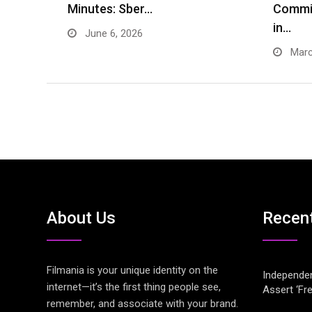
Minutes: Sber…
Commi
in…
June 6, 2026
Marc
About Us
Recen
Filmania is your unique identity on the
Independen
internet—it’s the first thing people see,
Assert ‘Fr
remember, and associate with your brand.