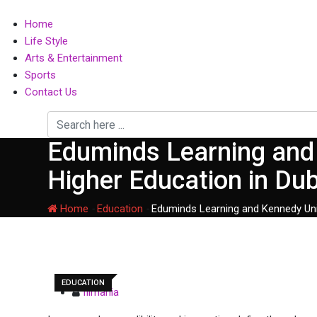
Home
Life Style
Arts & Entertainment
Sports
Contact Us
Eduminds Learning and 
Higher Education in Du
Home
-
Education
-
Eduminds Learning and Kennedy Univ
EDUCATION
filmania