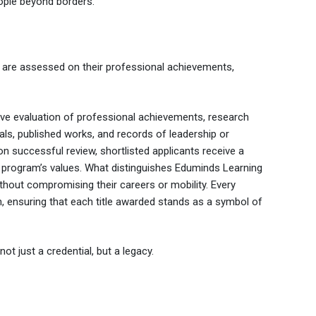
eople beyond borders.
 are assessed on their professional achievements,
ive evaluation of professional achievements, research
als, published works, and records of leadership or
 successful review, shortlisted applicants receive a
he program’s values. What distinguishes Eduminds Learning
ithout compromising their careers or mobility. Every
n, ensuring that each title awarded stands as a symbol of
t just a credential, but a legacy.