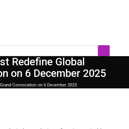
st Redefine Global
ion on 6 December 2025
st Grand Convocation on 6 December 2025