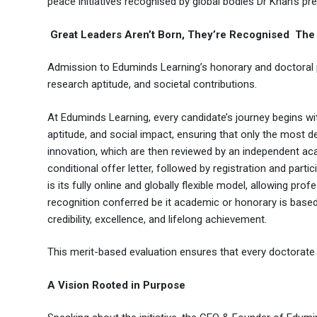
peace initiatives recognised by global bodies Dr Khan’s pr
Great Leaders Aren’t Born, They’re Recognised The 
Admission to Eduminds Learning’s honorary and doctoral 
research aptitude, and societal contributions.
At Eduminds Learning, every candidate’s journey begins wi
aptitude, and social impact, ensuring that only the most d
innovation, which are then reviewed by an independent aca
conditional offer letter, followed by registration and par
is its fully online and globally flexible model, allowing p
recognition conferred be it academic or honorary is based 
credibility, excellence, and lifelong achievement.
This merit-based evaluation ensures that every doctorate a
A Vision Rooted in Purpose