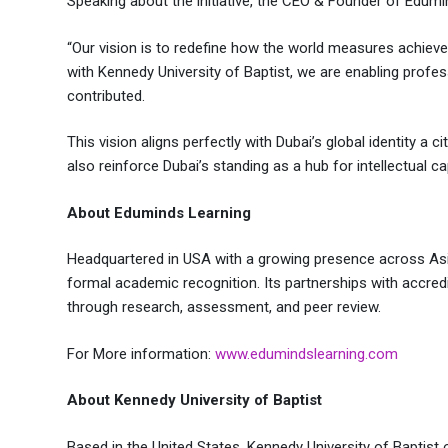
Speaking about the initiative, the CEO & Founder of Edum
“Our vision is to redefine how the world measures achieve
with Kennedy University of Baptist, we are enabling profess
contributed.
This vision aligns perfectly with Dubai’s global identity a
also reinforce Dubai’s standing as a hub for intellectual ca
About Eduminds Learning
Headquartered in USA with a growing presence across Asia
formal academic recognition. Its partnerships with accredit
through research, assessment, and peer review.
For More information:
www.edumindslearning.com
About Kennedy University of Baptist
Based in the United States, Kennedy University of Baptis