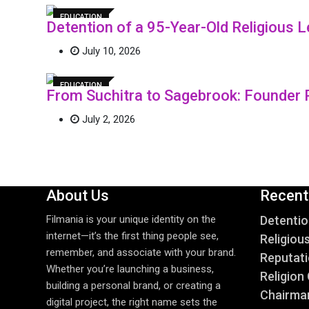
EDUCATION
Detention of a 95-Year-Old Religious
July 10, 2026
EDUCATION
From Suchitra to Sagebrook: Founder 
July 2, 2026
About Us
Recent
Filmania is your unique identity on the
Detentio
internet—it’s the first thing people see,
Religiou
remember, and associate with your brand.
Reputati
Whether you’re launching a business,
Religion 
building a personal brand, or creating a
Chairma
digital project, the right name sets the