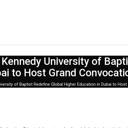
Kennedy University of Bapti
bai to Host Grand Convocat
ersity of Baptist Redefine Global Higher Education in Dubai to Ho