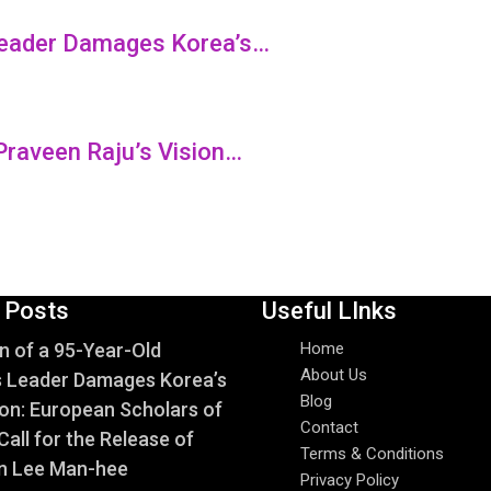
 Leader Damages Korea’s…
Praveen Raju’s Vision…
 Posts
Useful LInks
n of a 95-Year-Old
Home
About Us
s Leader Damages Korea’s
Blog
on: European Scholars of
Contact
Call for the Release of
Terms & Conditions
n Lee Man-hee
Privacy Policy