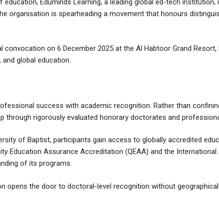
 of education, Eduminds Learning, a leading global ed-tech institution
 the organisation is spearheading a movement that honours distingui
ional convocation on 6 December 2025 at the Al Habtoor Grand Resort
 and global education.
professional success with academic recognition. Rather than confini
ip through rigorously evaluated honorary doctorates and professiona
rsity of Baptist, participants gain access to globally accredited e
uality Education Assurance Accreditation (QEAA) and the International
anding of its programs.
on opens the door to doctoral-level recognition without geographical 