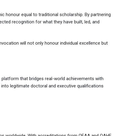
c honour equal to traditional scholarship. By partnering
ected recognition for what they have built, led, and
nvocation will not only honour individual excellence but
 platform that bridges real-world achievements with
 into legitimate doctoral and executive qualifications
rams worldwide. With accreditations from QEAA and QAHE,