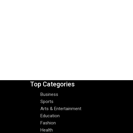
Top Categories
Business
Sports
Arts & Entertainment
Education
Fashion
Health