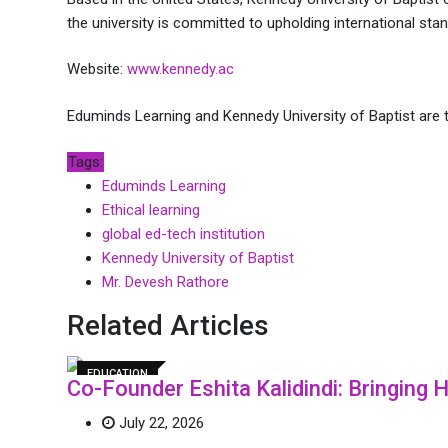
the university is committed to upholding international sta
Website:
www.kennedy.ac
Eduminds Learning and Kennedy University of Baptist are t
Tags:
Eduminds Learning
Ethical learning
global ed-tech institution
Kennedy University of Baptist
Mr. Devesh Rathore
Related Articles
EDUCATION
Co-Founder Eshita Kalidindi: Bringing
July 22, 2026