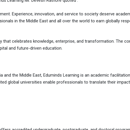
inds Learning Mr. Devesh Rathore quoted :
ment. Experience, innovation, and service to society deserve academi
ionals in the Middle East and all over the world to earn globally resp
 city that celebrates knowledge, enterprise, and transformation. The co
pital and future-driven education.
 and the Middle East, Eduminds Learning is an academic facilitation
ed global universities enable professionals to translate their impact
t offers accredited undergraduate, postgraduate, and doctoral prog