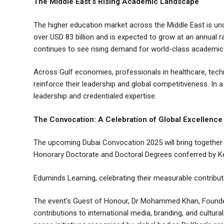
The Middle East’s Rising Academic Landscape
The higher education market across the Middle East is unde
over USD 83 billion and is expected to grow at an annual 
continues to see rising demand for world-class academi
Across Gulf economies, professionals in healthcare, techn
reinforce their leadership and global competitiveness. In 
leadership and credentialed expertise.
The Convocation: A Celebration of Global Excellence
The upcoming Dubai Convocation 2025 will bring together
Honorary Doctorate and Doctoral Degrees conferred by Ke
Eduminds Learning, celebrating their measurable contributi
The event’s Guest of Honour, Dr Mohammed Khan, Founder a
contributions to international media, branding, and cultu