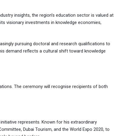
ustry insights, the region’s education sector is valued at
r its visionary investments in knowledge economies,
singly pursuing doctoral and research qualifications to
this demand reflects a cultural shift toward knowledge
ions. The ceremony will recognise recipients of both
itiative represents. Known for his extraordinary
c Committee, Dubai Tourism, and the World Expo 2020, to