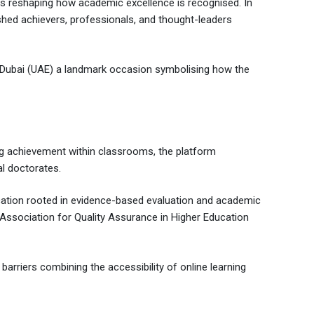
, is reshaping how academic excellence is recognised. In
shed achievers, professionals, and thought-leaders
, Dubai (UAE) a landmark occasion symbolising how the
ng achievement within classrooms, the platform
l doctorates.
ducation rooted in evidence-based evaluation and academic
 Association for Quality Assurance in Higher Education
barriers combining the accessibility of online learning