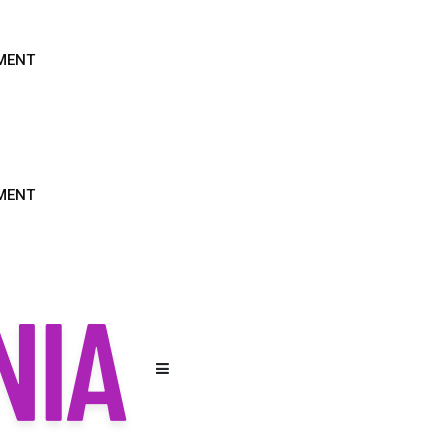
MENT
MENT