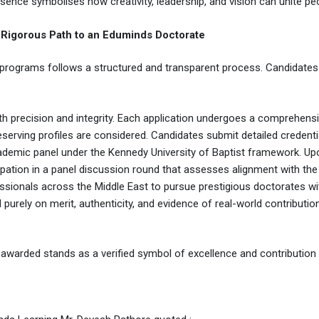
esence symbolises how creativity, leadership, and vision can unite p
Rigorous Path to an Eduminds Doctorate
programs follows a structured and transparent process. Candidates
th precision and integrity. Each application undergoes a comprehens
eserving profiles are considered. Candidates submit detailed credenti
demic panel under the Kennedy University of Baptist framework. Upon
ticipation in a panel discussion round that assesses alignment with t
rofessionals across the Middle East to pursue prestigious doctorates w
purely on merit, authenticity, and evidence of real-world contributio
warded stands as a verified symbol of excellence and contribution no