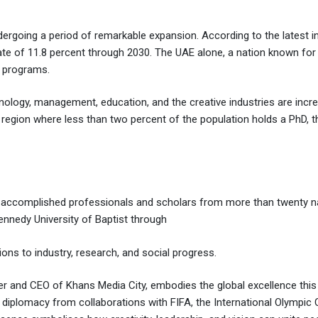
rgoing a period of remarkable expansion. According to the latest ind
rate of 11.8 percent through 2030. The UAE alone, a nation known fo
c programs.
ology, management, education, and the creative industries are increa
a region where less than two percent of the population holds a PhD, 
 accomplished professionals and scholars from more than twenty nat
nnedy University of Baptist through
ons to industry, research, and social progress.
nd CEO of Khans Media City, embodies the global excellence this in
ral diplomacy from collaborations with FIFA, the International Olympi