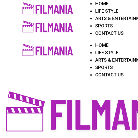
Skip
HOME
to
LIFE STYLE
content
ARTS & ENTERTAIN
SPORTS
CONTACT US
HOME
LIFE STYLE
ARTS & ENTERTAIN
SPORTS
CONTACT US