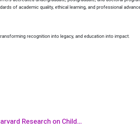
ndards of academic quality, ethical learning, and professional advan
ransforming recognition into legacy, and education into impact.
 Harvard Research on Child…