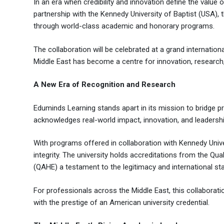
In an era when credibility and innovation define the value
partnership with the Kennedy University of Baptist (USA),
through world-class academic and honorary programs.
The collaboration will be celebrated at a grand internat
Middle East has become a centre for innovation, research,
A New Era of Recognition and Research
Eduminds Learning stands apart in its mission to bridge 
acknowledges real-world impact, innovation, and leadersh
With programs offered in collaboration with Kennedy Unive
integrity. The university holds accreditations from the Q
(QAHE) a testament to the legitimacy and international st
For professionals across the Middle East, this collaborati
with the prestige of an American university credential.