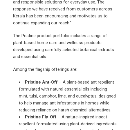
and responsible solutions for everyday use. The
response we have received from customers across
Kerala has been encouraging and motivates us to
continue expanding our reach.”
The Pristine product portfolio includes a range of
plant-based home care and wellness products
developed using carefully selected botanical extracts
and essential oils.
Among the flagship offerings are:
Pristine Ant-Off
– A plant-based ant repellent
formulated with natural essential oils including
mint, tulsi, camphor, lime, and eucalyptus, designed
to help manage ant infestations in homes while
reducing reliance on harsh chemical alternatives.
Pristine Fly-Off
– A nature-inspired insect
repellent formulated using plant-derived ingredients