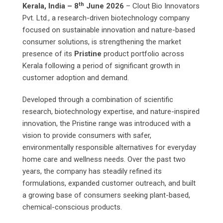
th
Kerala, India – 8
June 2026
– Clout Bio Innovators
Pvt. Ltd., a research-driven biotechnology company
focused on sustainable innovation and nature-based
consumer solutions, is strengthening the market
presence of its
Pristine
product portfolio across
Kerala following a period of significant growth in
customer adoption and demand.
Developed through a combination of scientific
research, biotechnology expertise, and nature-inspired
innovation, the Pristine range was introduced with a
vision to provide consumers with safer,
environmentally responsible alternatives for everyday
home care and wellness needs. Over the past two
years, the company has steadily refined its
formulations, expanded customer outreach, and built
a growing base of consumers seeking plant-based,
chemical-conscious products.