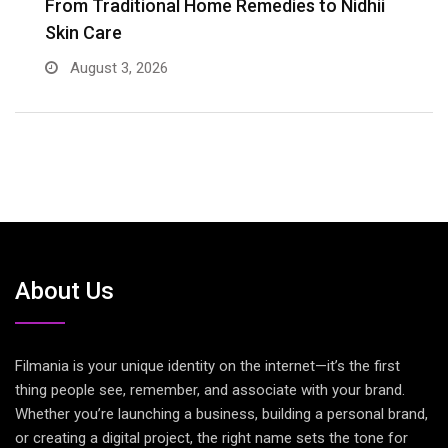
er
From Traditional Home Remedies to Nidhii
T
Skin Care
August 3, 2026
About Us
Filmania is your unique identity on the internet—it’s the first
thing people see, remember, and associate with your brand.
Whether you’re launching a business, building a personal brand,
or creating a digital project, the right name sets the tone for