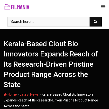
Skip
to
content
Kerala-Based Clout Bio
Innovators Expands Reach of
Its Research-Driven Pristine
Product Range Across the
State
-
-
Home
Latest News
Kerala-Based Clout Bio Innovators
Expands Reach of Its Research-Driven Pristine Product Range
Across the State