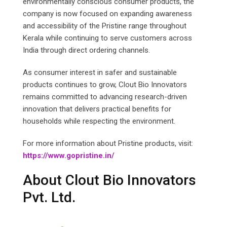
environmentally conscious consumer products, the
company is now focused on expanding awareness
and accessibility of the Pristine range throughout
Kerala while continuing to serve customers across
India through direct ordering channels.
As consumer interest in safer and sustainable
products continues to grow, Clout Bio Innovators
remains committed to advancing research-driven
innovation that delivers practical benefits for
households while respecting the environment.
For more information about Pristine products, visit:
https://www.gopristine.in/
About Clout Bio Innovators
Pvt. Ltd.