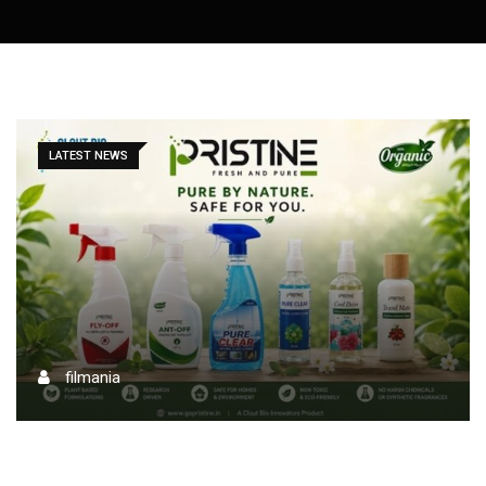
LATEST NEWS
filmania