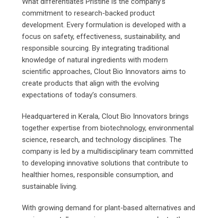
What differentiates Pristine is the company’s
commitment to research-backed product
development. Every formulation is developed with a
focus on safety, effectiveness, sustainability, and
responsible sourcing. By integrating traditional
knowledge of natural ingredients with modern
scientific approaches, Clout Bio Innovators aims to
create products that align with the evolving
expectations of today’s consumers.
Headquartered in Kerala, Clout Bio Innovators brings
together expertise from biotechnology, environmental
science, research, and technology disciplines. The
company is led by a multidisciplinary team committed
to developing innovative solutions that contribute to
healthier homes, responsible consumption, and
sustainable living.
With growing demand for plant-based alternatives and