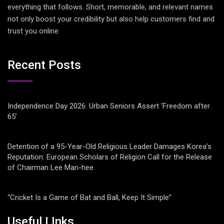
everything that follows. Short, memorable, and relevant names
not only boost your credibility but also help customers find and
trust you online.
Recent Posts
Independence Day 2026: Urban Seniors Assert ‘Freedom after
65’
Detention of a 95-Year-Old Religious Leader Damages Korea’s
Reputation: European Scholars of Religion Call for the Release
of Chairman Lee Man-hee
“Cricket Is a Game of Bat and Ball, Keep It Simple”
Useful LInks