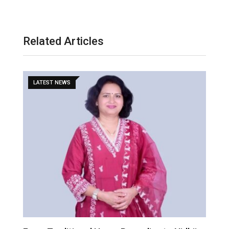
Related Articles
LATEST NEWS