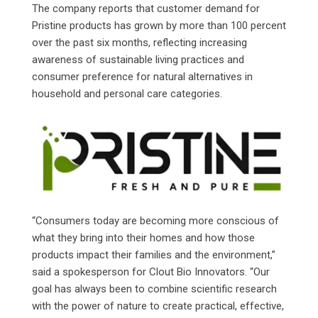
The company reports that customer demand for
Pristine products has grown by more than 100 percent
over the past six months, reflecting increasing
awareness of sustainable living practices and
consumer preference for natural alternatives in
household and personal care categories.
“Consumers today are becoming more conscious of
what they bring into their homes and how those
products impact their families and the environment,”
said a spokesperson for Clout Bio Innovators. “Our
goal has always been to combine scientific research
with the power of nature to create practical, effective,