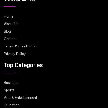
Home
About Us
Blog
Contact
Terms & Conditions
Privacy Policy
Top Categories
Business
Sports
Arts & Entertainment
Education