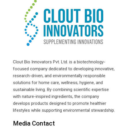
Clout Bio Innovators Pvt. Ltd. is a biotechnology-
focused company dedicated to developing innovative,
research-driven, and environmentally responsible
solutions for home care, wellness, hygiene, and
sustainable living. By combining scientific expertise
with nature-inspired ingredients, the company
develops products designed to promote healthier
lifestyles while supporting environmental stewardship.
Media Contact