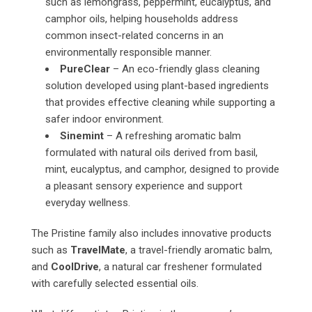
such as lemongrass, peppermint, eucalyptus, and
camphor oils, helping households address
common insect-related concerns in an
environmentally responsible manner.
PureClear
– An eco-friendly glass cleaning
solution developed using plant-based ingredients
that provides effective cleaning while supporting a
safer indoor environment.
Sinemint
– A refreshing aromatic balm
formulated with natural oils derived from basil,
mint, eucalyptus, and camphor, designed to provide
a pleasant sensory experience and support
everyday wellness.
The Pristine family also includes innovative products
such as
TravelMate
, a travel-friendly aromatic balm,
and
CoolDrive
, a natural car freshener formulated
with carefully selected essential oils.