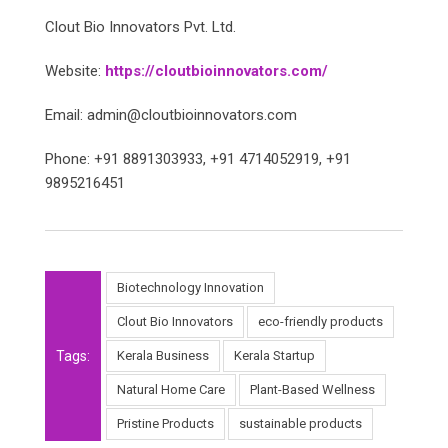
Clout Bio Innovators Pvt. Ltd.
Website:
https://cloutbioinnovators.com/
Email: admin@cloutbioinnovators.com
Phone: +91 8891303933, +91 4714052919, +91
9895216451
Biotechnology Innovation
Clout Bio Innovators
eco-friendly products
Tags:
Kerala Business
Kerala Startup
Natural Home Care
Plant-Based Wellness
Pristine Products
sustainable products