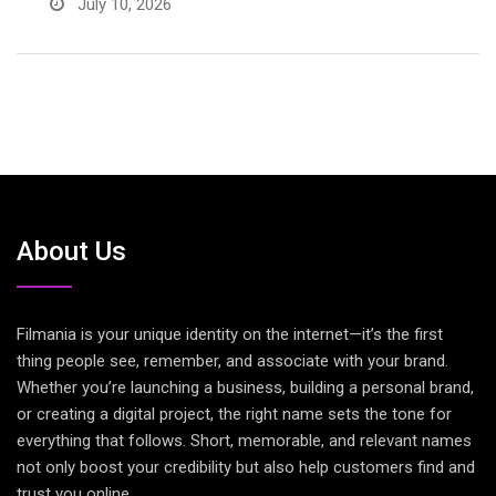
July 10, 2026
About Us
Filmania is your unique identity on the internet—it’s the first
thing people see, remember, and associate with your brand.
Whether you’re launching a business, building a personal brand,
or creating a digital project, the right name sets the tone for
everything that follows. Short, memorable, and relevant names
not only boost your credibility but also help customers find and
trust you online.