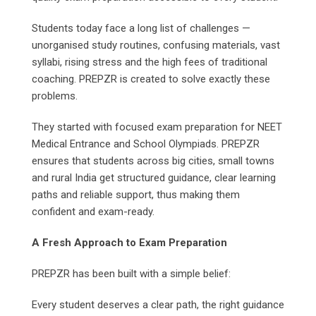
Students today face a long list of challenges —
unorganised study routines, confusing materials, vast
syllabi, rising stress and the high fees of traditional
coaching. PREPZR is created to solve exactly these
problems.
They started with focused exam preparation for NEET
Medical Entrance and School Olympiads. PREPZR
ensures that students across big cities, small towns
and rural India get structured guidance, clear learning
paths and reliable support, thus making them
confident and exam-ready.
A Fresh Approach to Exam Preparation
PREPZR has been built with a simple belief:
Every student deserves a clear path, the right guidance