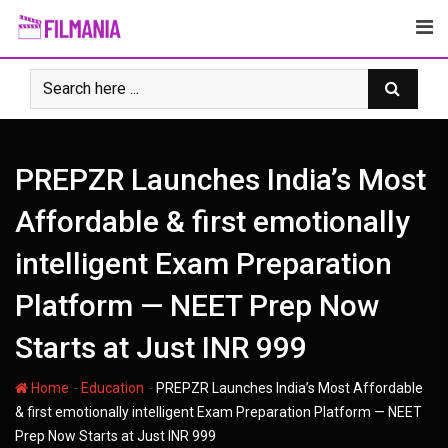
Skip
to
content
PREPZR Launches India’s Most
Affordable & first emotionally
intelligent Exam Preparation
Platform — NEET Prep Now
Starts at Just INR 999
-
-
Home
Education
PREPZR Launches India’s Most Affordable
& first emotionally intelligent Exam Preparation Platform — NEET
Prep Now Starts at Just INR 999