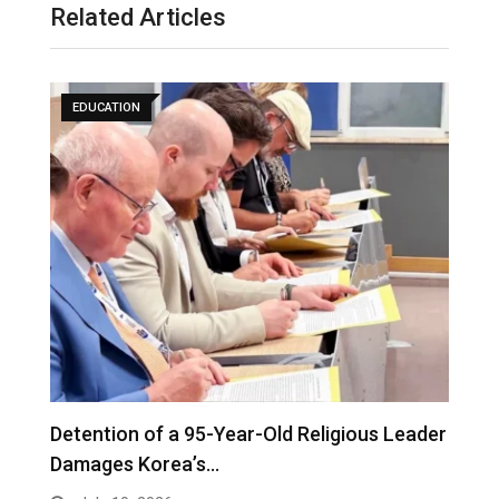
Related Articles
EDUCATION
Detention of a 95-Year-Old Religious Leader
F
Damages Korea’s…
P