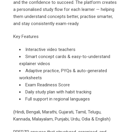
and the confidence to succeed. The platform creates
a personalised study flow for each learner — helping
them understand concepts better, practise smarter,
and stay consistently exam-ready.
Key Features
Interactive video teachers
Smart concept cards & easy-to-understand
explainer videos
Adaptive practice, PYQs & auto-generated
worksheets
Exam Readiness Score
Daily study plan with habit tracking
Full support in regional languages
(Hindi, Bengali, Marathi, Gujarati, Tamil, Telugu,
Kannada, Malayalam, Punjabi, Urdu, Odia & English)