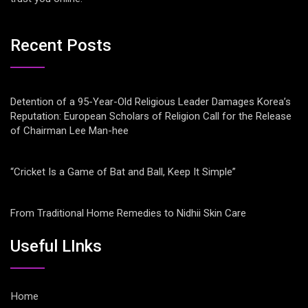
Recent Posts
Detention of a 95-Year-Old Religious Leader Damages Korea’s
Reputation: European Scholars of Religion Call for the Release
of Chairman Lee Man-hee
“Cricket Is a Game of Bat and Ball, Keep It Simple”
From Traditional Home Remedies to Nidhii Skin Care
Useful LInks
Home