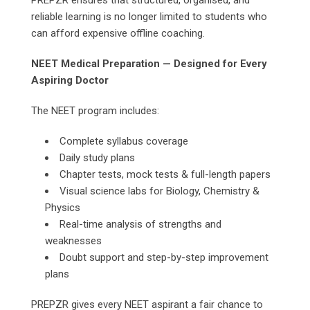
PREPZR ensures that structured, organised, and
reliable learning is no longer limited to students who
can afford expensive offline coaching.
NEET Medical Preparation — Designed for Every
Aspiring Doctor
The NEET program includes:
Complete syllabus coverage
Daily study plans
Chapter tests, mock tests & full-length papers
Visual science labs for Biology, Chemistry &
Physics
Real-time analysis of strengths and
weaknesses
Doubt support and step-by-step improvement
plans
PREPZR gives every NEET aspirant a fair chance to