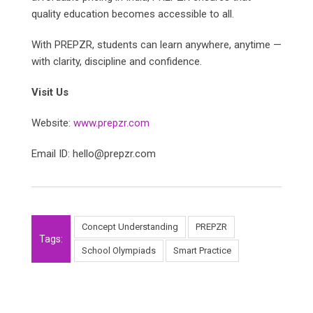
quality education becomes accessible to all.
With PREPZR, students can learn anywhere, anytime —
with clarity, discipline and confidence.
Visit Us
Website:
www.prepzr.com
Email ID: hello@prepzr.com
Concept Understanding
PREPZR
Tags:
School Olympiads
Smart Practice