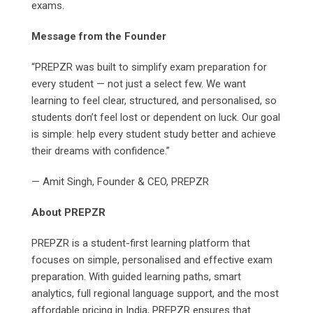
exams.
Message from the Founder
“PREPZR was built to simplify exam preparation for
every student — not just a select few. We want
learning to feel clear, structured, and personalised, so
students don’t feel lost or dependent on luck. Our goal
is simple: help every student study better and achieve
their dreams with confidence.”
— Amit Singh, Founder & CEO, PREPZR
About PREPZR
PREPZR is a student-first learning platform that
focuses on simple, personalised and effective exam
preparation. With guided learning paths, smart
analytics, full regional language support, and the most
affordable pricing in India, PREPZR ensures that