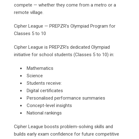
compete — whether they come from a metro or a
remote village.
Cipher League — PREPZR’s Olympiad Program for
Classes 5 to 10
Cipher League is PREPZR’s dedicated Olympiad
initiative for school students (Classes 5 to 10) in:
Mathematics
Science
Students receive:
Digital certificates
Personalised performance summaries
Concept-level insights
National rankings
Cipher League boosts problem-solving skills and
builds early exam confidence for future competitive