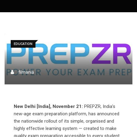
EDUCATION
filmania
New Delhi [India], November 21:
PREPZR, India’s
new-age exam preparation platform, has announced
the nationwide rollout of its simple, organised and
highly effective learning system — created to make
quality exam preparation accessible to every student.