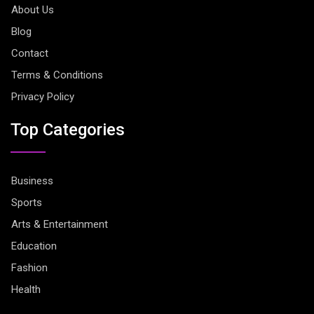
About Us
Blog
Contact
Terms & Conditions
Privacy Policy
Top Categories
Business
Sports
Arts & Entertainment
Education
Fashion
Health