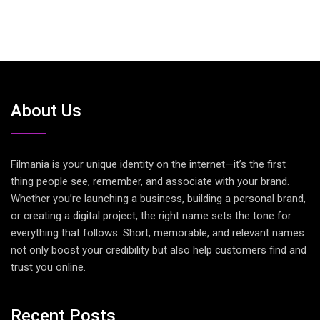
About Us
Filmania is your unique identity on the internet—it’s the first
thing people see, remember, and associate with your brand.
Whether you’re launching a business, building a personal brand,
or creating a digital project, the right name sets the tone for
everything that follows. Short, memorable, and relevant names
not only boost your credibility but also help customers find and
trust you online.
Recent Posts