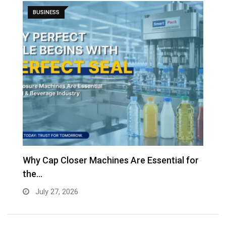
BUSINESS
Why Cap Closer Machines Are Essential for
V
the…
g
July 27, 2026