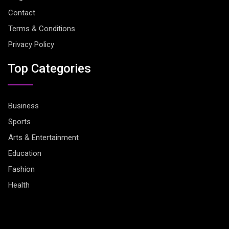
Contact
Terms & Conditions
Privacy Policy
Top Categories
Business
Sports
Arts & Entertainment
Education
Fashion
Health