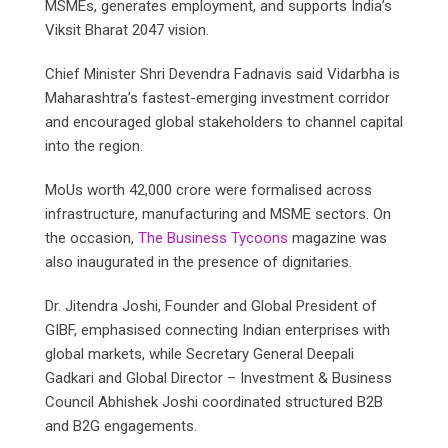
MSMEs, generates employment, and supports India’s
Viksit Bharat 2047 vision.
Chief Minister Shri Devendra Fadnavis said Vidarbha is
Maharashtra’s fastest-emerging investment corridor
and encouraged global stakeholders to channel capital
into the region.
MoUs worth 42,000 crore were formalised across
infrastructure, manufacturing and MSME sectors. On
the occasion,
The Business Tycoons
magazine was
also inaugurated in the presence of dignitaries.
Dr. Jitendra Joshi, Founder and Global President of
GIBF, emphasised connecting Indian enterprises with
global markets, while Secretary General Deepali
Gadkari and Global Director – Investment & Business
Council Abhishek Joshi coordinated structured B2B
and B2G engagements.