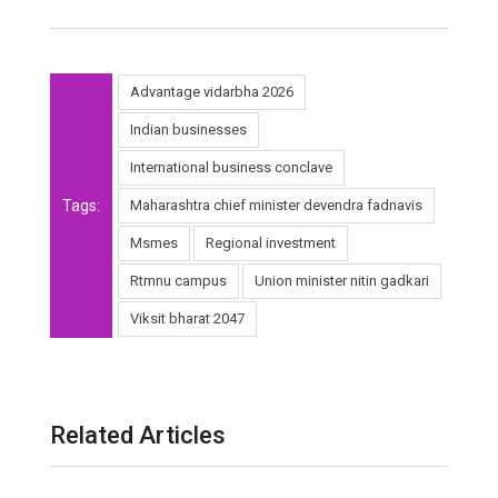
Advantage vidarbha 2026
Indian businesses
International business conclave
Tags:
Maharashtra chief minister devendra fadnavis
Msmes
Regional investment
Rtmnu campus
Union minister nitin gadkari
Viksit bharat 2047
Related Articles