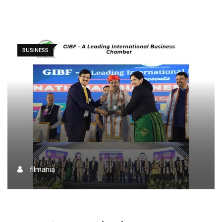
BUSINESS
filmania