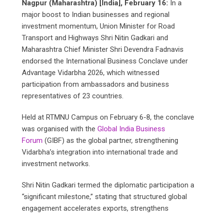
Nagpur (Maharashtra) [India], February 16:
In a
major boost to Indian businesses and regional
investment momentum, Union Minister for Road
Transport and Highways Shri Nitin Gadkari and
Maharashtra Chief Minister Shri Devendra Fadnavis
endorsed the International Business Conclave under
Advantage Vidarbha 2026, which witnessed
participation from ambassadors and business
representatives of 23 countries.
Held at RTMNU Campus on February 6-8, the conclave
was organised with the
Global India Business
Forum
(GIBF) as the global partner, strengthening
Vidarbha’s integration into international trade and
investment networks.
Shri Nitin Gadkari termed the diplomatic participation a
“significant milestone,” stating that structured global
engagement accelerates exports, strengthens