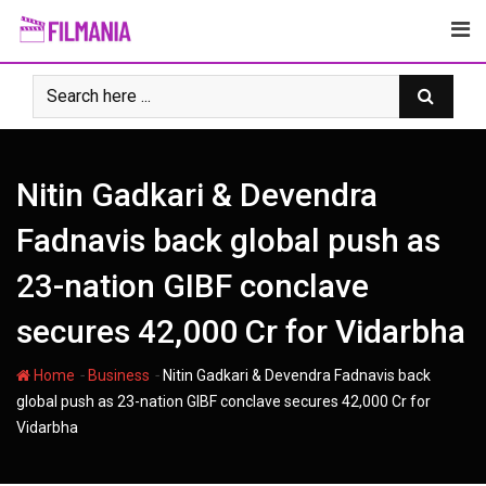
Skip
to
content
Nitin Gadkari & Devendra
Fadnavis back global push as
23-nation GIBF conclave
secures 42,000 Cr for Vidarbha
-
-
Home
Business
Nitin Gadkari & Devendra Fadnavis back
global push as 23-nation GIBF conclave secures 42,000 Cr for
Vidarbha