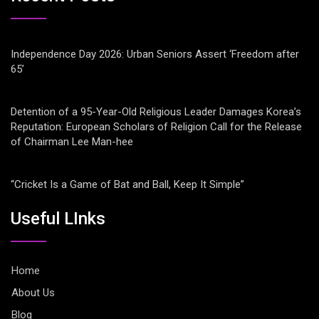
Independence Day 2026: Urban Seniors Assert ‘Freedom after
65’
Detention of a 95-Year-Old Religious Leader Damages Korea’s
Reputation: European Scholars of Religion Call for the Release
of Chairman Lee Man-hee
“Cricket Is a Game of Bat and Ball, Keep It Simple”
Useful LInks
Home
About Us
Blog