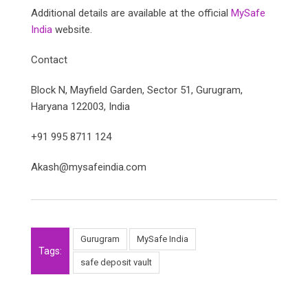
Additional details are available at the official
MySafe
India
website.
Contact
Block N, Mayfield Garden, Sector 51, Gurugram,
Haryana 122003, India
+91 995 8711 124
Akash@mysafeindia.com
Gurugram
MySafe India
Tags:
safe deposit vault