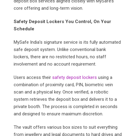
deposit box services aligned closely with MySafe’s
core offering and long-term vision.
Safety Deposit Lockers You Control, On Your
Schedule
MySafe India’s signature service is its fully automated
safe deposit system. Unlike conventional bank
lockers, there are no restricted hours, no staff
involvement and no account requirement.
Users access their
safety deposit lockers
using a
combination of proximity card, PIN, biometric vein
scan and a physical key. Once verified, a robotic
system retrieves the deposit box and delivers it to a
private booth. The process is completed in seconds
and designed to ensure maximum discretion.
The vault offers various box sizes to suit everything
from jewellery and legal documents to hard drives and