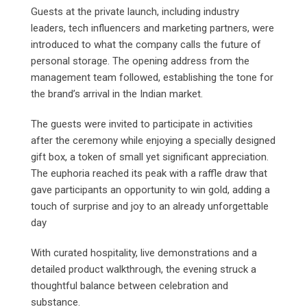
Guests at the private launch, including industry
leaders, tech influencers and marketing partners, were
introduced to what the company calls the future of
personal storage. The opening address from the
management team followed, establishing the tone for
the brand’s arrival in the Indian market.
The guests were invited to participate in activities
after the ceremony while enjoying a specially designed
gift box, a token of small yet significant appreciation.
The euphoria reached its peak with a raffle draw that
gave participants an opportunity to win gold, adding a
touch of surprise and joy to an already unforgettable
day
With curated hospitality, live demonstrations and a
detailed product walkthrough, the evening struck a
thoughtful balance between celebration and
substance.