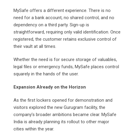
MySafe offers a different experience. There is no
need for a bank account, no shared control, and no
dependency on a third party. Sign-up is
straightforward, requiring only valid identification. Once
registered, the customer retains exclusive control of
their vault at all times.
Whether the need is for secure storage of valuables,
legal files or emergency funds, MySafe places control
squarely in the hands of the user.
Expansion Already on the Horizon
As the first lockers opened for demonstration and
visitors explored the new Gurugram facility, the
company’s broader ambitions became clear. MySafe
India is already planning its rollout to other major
cities within the year.