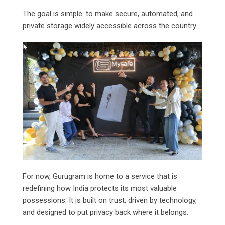
The goal is simple: to make secure, automated, and
private storage widely accessible across the country.
For now, Gurugram is home to a service that is
redefining how India protects its most valuable
possessions. It is built on trust, driven by technology,
and designed to put privacy back where it belongs.