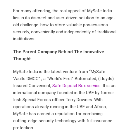
For many attending, the real appeal of MySafe India
lies in its discreet and user-driven solution to an age-
old challenge: how to store valuable possessions
securely, conveniently and independently of traditional
institutions.
The Parent Company Behind The Innovative
Thought
MySafe India is the latest venture from “MySafe
Vaults DMCC” , a “World’s First” Automated, (Lloyds)
Insured Convenient,
Safe Deposit Box service
. It is an
international company founded in the UAE by former
Irish Special Forces officer Terry Downes. With
operations already running in the UAE and Africa,
MySafe has earned a reputation for combining
cutting-edge security technology with full insurance
protection.