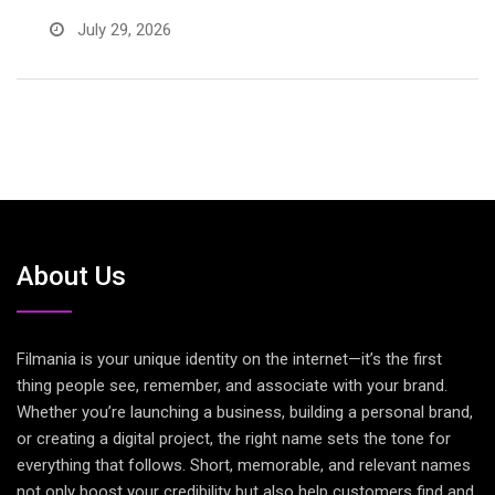
July 29, 2026
About Us
Filmania is your unique identity on the internet—it’s the first
thing people see, remember, and associate with your brand.
Whether you’re launching a business, building a personal brand,
or creating a digital project, the right name sets the tone for
everything that follows. Short, memorable, and relevant names
not only boost your credibility but also help customers find and