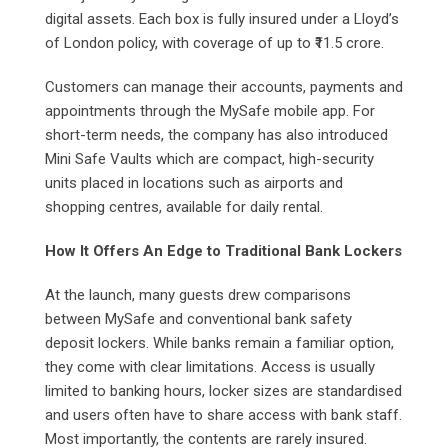
digital assets. Each box is fully insured under a Lloyd’s
of London policy, with coverage of up to ₹11.5 crore.
Customers can manage their accounts, payments and
appointments through the MySafe mobile app. For
short-term needs, the company has also introduced
Mini Safe Vaults which are compact, high-security
units placed in locations such as airports and
shopping centres, available for daily rental.
How It Offers An Edge to Traditional Bank Lockers
At the launch, many guests drew comparisons
between MySafe and conventional bank safety
deposit lockers. While banks remain a familiar option,
they come with clear limitations. Access is usually
limited to banking hours, locker sizes are standardised
and users often have to share access with bank staff.
Most importantly, the contents are rarely insured.