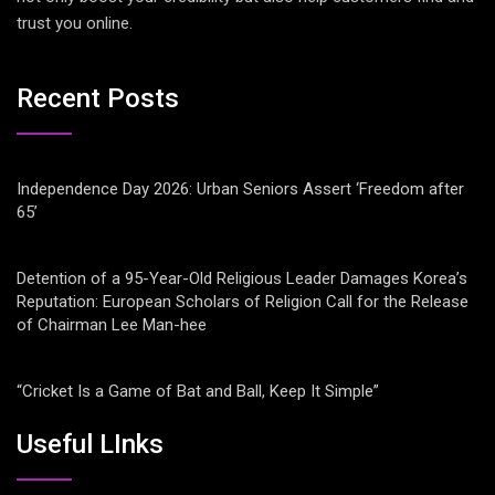
trust you online.
Recent Posts
Independence Day 2026: Urban Seniors Assert ‘Freedom after
65’
Detention of a 95-Year-Old Religious Leader Damages Korea’s
Reputation: European Scholars of Religion Call for the Release
of Chairman Lee Man-hee
“Cricket Is a Game of Bat and Ball, Keep It Simple”
Useful LInks