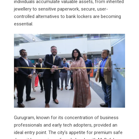
individuals accumulate valuable assets, from inherited
jewellery to sensitive paperwork, secure, user-
controlled alternatives to bank lockers are becoming
essential.
Gurugram, known for its concentration of business
professionals and early tech adopters, provided an
ideal entry point. The city’s appetite for premium safe