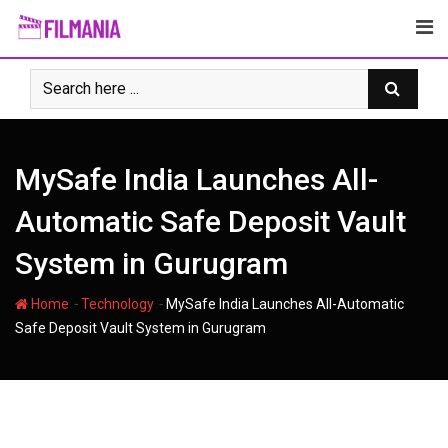
Skip
to
content
MySafe India Launches All-
Automatic Safe Deposit Vault
System in Gurugram
-
-
Home
Technology
MySafe India Launches All-Automatic
Safe Deposit Vault System in Gurugram