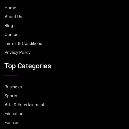
Home
About Us
Blog
Contact
Terms & Conditions
Privacy Policy
Top Categories
Business
Sports
Arts & Entertainment
Education
Fashion