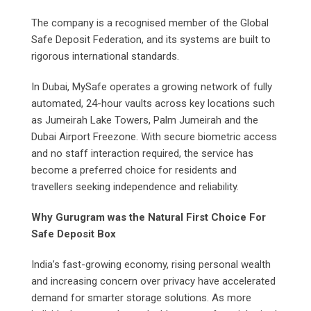
The company is a recognised member of the Global
Safe Deposit Federation, and its systems are built to
rigorous international standards.
In Dubai, MySafe operates a growing network of fully
automated, 24-hour vaults across key locations such
as Jumeirah Lake Towers, Palm Jumeirah and the
Dubai Airport Freezone. With secure biometric access
and no staff interaction required, the service has
become a preferred choice for residents and
travellers seeking independence and reliability.
Why Gurugram was the Natural First Choice For
Safe Deposit Box
India’s fast-growing economy, rising personal wealth
and increasing concern over privacy have accelerated
demand for smarter storage solutions. As more