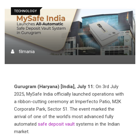
TECHNOLOGY
filmania
Gurugram (Haryana) [India], July 11:
On 3rd July
2025, MySafe India officially launched operations with
a ribbon-cutting ceremony at Imperfecto Patio, M2K
Corporate Park, Sector 51. The event marked the
arrival of one of the world’s most advanced fully
automated
safe deposit vault
systems in the Indian
market.