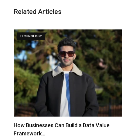
Related Articles
TECHNOLOGY
to
How Businesses Can Build a Data Value
A
Framework…
C