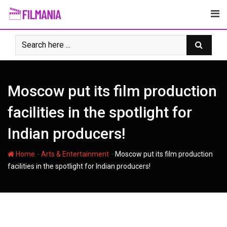
Skip
to
content
Moscow put its film production
facilities in the spotlight for
Indian producers!
-
-
Home
Arts & Entertainment
Moscow put its film production
facilities in the spotlight for Indian producers!