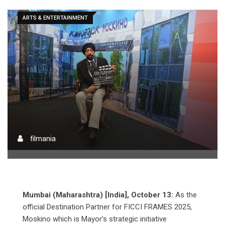
ARTS & ENTERTAINMENT
filmania
Mumbai (Maharashtra) [India], October 13:
As the
official Destination Partner for FICCI FRAMES 2025,
Moskino which is Mayor’s strategic initiative