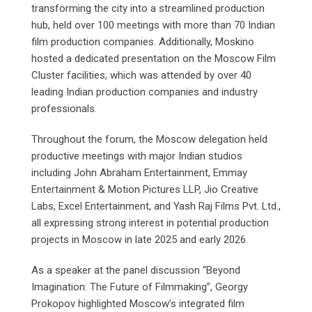
transforming the city into a streamlined production
hub, held over 100 meetings with more than 70 Indian
film production companies. Additionally, Moskino
hosted a dedicated presentation on the Moscow Film
Cluster facilities, which was attended by over 40
leading Indian production companies and industry
professionals.
Throughout the forum, the Moscow delegation held
productive meetings with major Indian studios
including John Abraham Entertainment, Emmay
Entertainment & Motion Pictures LLP, Jio Creative
Labs, Excel Entertainment, and Yash Raj Films Pvt. Ltd.,
all expressing strong interest in potential production
projects in Moscow in late 2025 and early 2026.
As a speaker at the panel discussion “Beyond
Imagination: The Future of Filmmaking”, Georgy
Prokopov highlighted Moscow’s integrated film