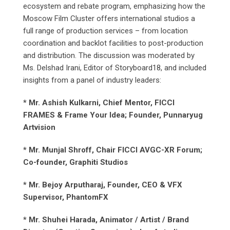
ecosystem and rebate program, emphasizing how the
Moscow Film Cluster offers international studios a
full range of production services – from location
coordination and backlot facilities to post-production
and distribution. The discussion was moderated by
Ms. Delshad Irani, Editor of Storyboard18, and included
insights from a panel of industry leaders:
* Mr. Ashish Kulkarni, Chief Mentor, FICCI
FRAMES & Frame Your Idea; Founder, Punnaryug
Artvision
* Mr. Munjal Shroff, Chair FICCI AVGC-XR Forum;
Co-founder, Graphiti Studios
* Mr. Bejoy Arputharaj, Founder, CEO & VFX
Supervisor, PhantomFX
* Mr. Shuhei Harada, Animator / Artist / Brand