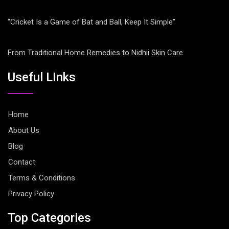
“Cricket Is a Game of Bat and Ball, Keep It Simple”
From Traditional Home Remedies to Nidhii Skin Care
Useful LInks
Home
About Us
Blog
Contact
Terms & Conditions
Privacy Policy
Top Categories