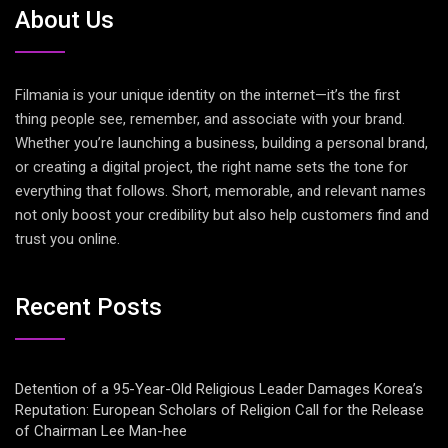
About Us
Filmania is your unique identity on the internet—it’s the first
thing people see, remember, and associate with your brand.
Whether you’re launching a business, building a personal brand,
or creating a digital project, the right name sets the tone for
everything that follows. Short, memorable, and relevant names
not only boost your credibility but also help customers find and
trust you online.
Recent Posts
Detention of a 95-Year-Old Religious Leader Damages Korea’s
Reputation: European Scholars of Religion Call for the Release
of Chairman Lee Man-hee