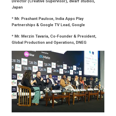
Director (Creative Supervisor), dwarf studios,
Japan
* Mr. Prashant Paulose, India Apps Play
Partnerships & Google TV Lead, Google
* Mr. Merzin Tavaria, Co-Founder & President,
Global Production and Operations, DNEG