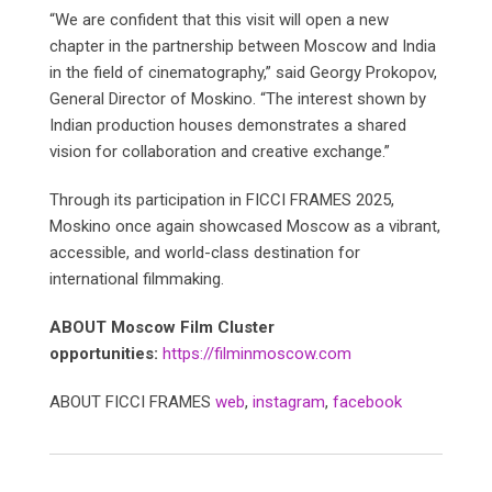
“We are confident that this visit will open a new
chapter in the partnership between Moscow and India
in the field of cinematography,” said Georgy Prokopov,
General Director of Moskino. “The interest shown by
Indian production houses demonstrates a shared
vision for collaboration and creative exchange.”
Through its participation in FICCI FRAMES 2025,
Moskino once again showcased Moscow as a vibrant,
accessible, and world-class destination for
international filmmaking.
ABOUT Moscow Film Cluster
opportunities:
https://filminmoscow.com
ABOUT FICCI FRAMES
web
,
instagram
,
facebook