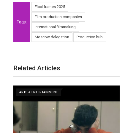
Ficci frames 2025
Film production companies
Tags:
International filmmaking
Moscow delegation
Production hub
Related Articles
ARTS & ENTERTAINMENT