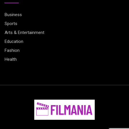
Business
Sports
Arts & Entertainment
Education
Fashion
Health