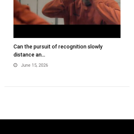
Can the pursuit of recognition slowly
M
distance an…
S
B
June 15, 2026