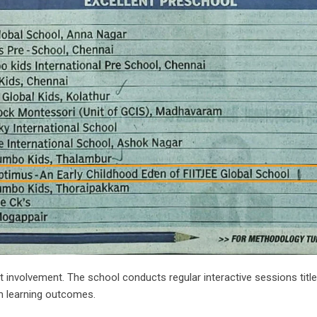
involvement. The school conducts regular interactive sessions titl
m learning outcomes.