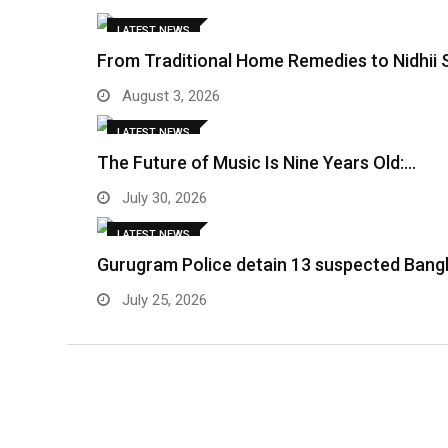
LATEST NEWS
From Traditional Home Remedies to Nidhii 
August 3, 2026
LATEST NEWS
The Future of Music Is Nine Years Old:…
July 30, 2026
LATEST NEWS
Gurugram Police detain 13 suspected Bangl
July 25, 2026