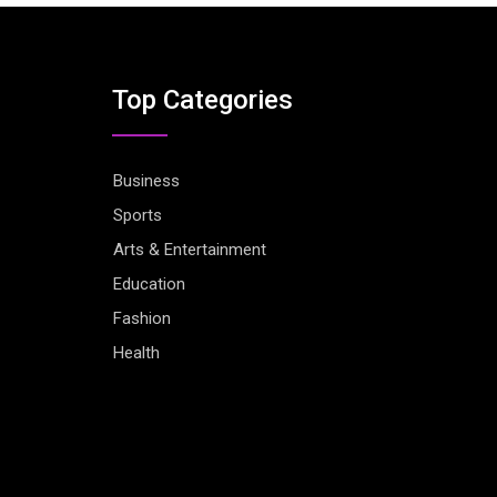
Top Categories
Business
Sports
Arts & Entertainment
Education
Fashion
Health