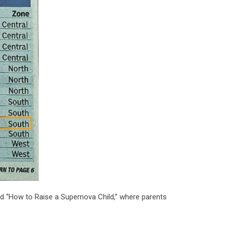
ed “How to Raise a Supernova Child,” where parents