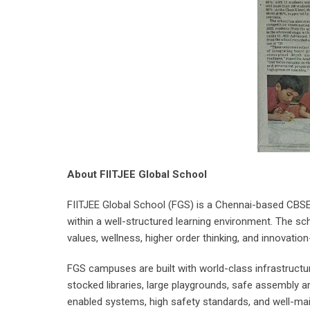
About FIITJEE Global School
FIITJEE Global School (FGS) is a Chennai-based CBSE
within a well-structured learning environment. The sch
values, wellness, higher order thinking, and innovation-
FGS campuses are built with world-class infrastructu
stocked libraries, large playgrounds, safe assembly 
enabled systems, high safety standards, and well-maint