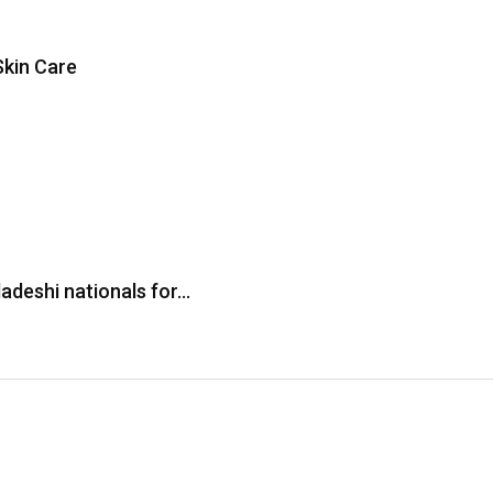
Skin Care
adeshi nationals for…