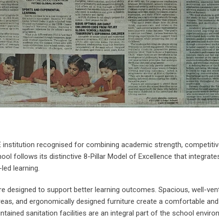
 institution recognised for combining academic strength, competiti
ool follows its distinctive 8-Pillar Model of Excellence that integrat
led learning.
re designed to support better learning outcomes. Spacious, well-vent
areas, and ergonomically designed furniture create a comfortable an
ained sanitation facilities are an integral part of the school enviro