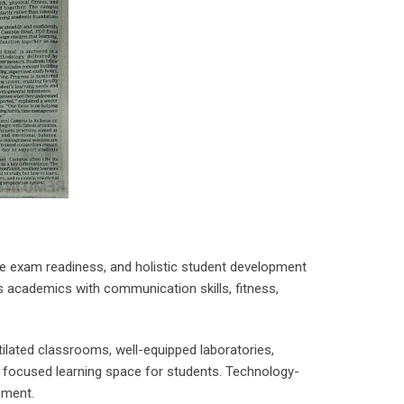
ve exam readiness, and holistic student development
es academics with communication skills, fitness,
ilated classrooms, well-equipped laboratories,
d focused learning space for students. Technology-
nment.