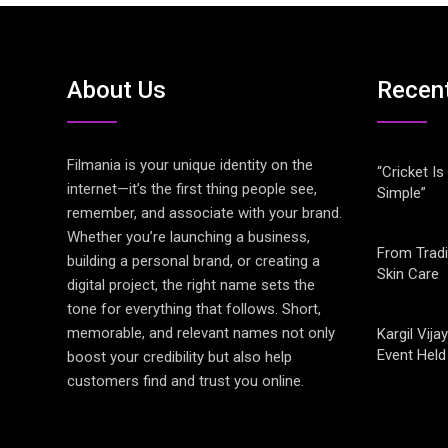
About Us
Recen
Filmania is your unique identity on the
“Cricket Is
internet—it’s the first thing people see,
Simple”
remember, and associate with your brand.
Whether you’re launching a business,
From Tradi
building a personal brand, or creating a
Skin Care
digital project, the right name sets the
tone for everything that follows. Short,
memorable, and relevant names not only
Kargil Vi
Event Held
boost your credibility but also help
customers find and trust you online.