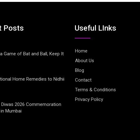
t Posts
Useful LInks
Home
 a Game of Bat and Ball, Keep It
About Us
Blog
tional Home Remedies to Nidhii
Contact
Terms & Conditions
Privacy Policy
jay Diwas 2026 Commemoration
 in Mumbai