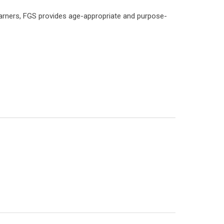
earners, FGS provides age-appropriate and purpose-