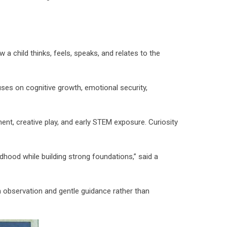
 a child thinks, feels, speaks, and relates to the
es on cognitive growth, emotional security,
ent, creative play, and early STEM exposure. Curiosity
ldhood while building strong foundations,” said a
n observation and gentle guidance rather than