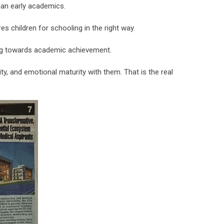
han early academics.
 children for schooling in the right way.
ving towards academic achievement.
y, and emotional maturity with them. That is the real