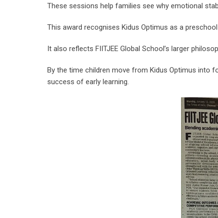
These sessions help families see why emotional stab
This award recognises Kidus Optimus as a preschool t
It also reflects FIITJEE Global School’s larger phil
By the time children move from Kidus Optimus into for
success of early learning.