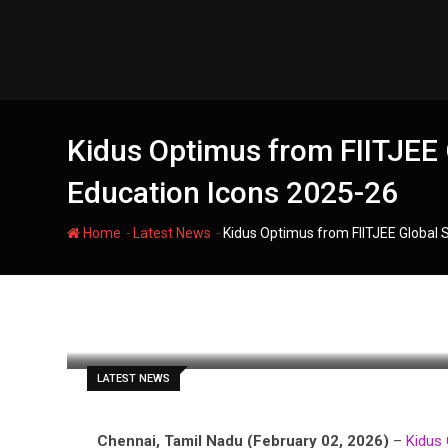
Skip
to
content
Kidus Optimus from FIITJEE 
Education Icons 2025-26
-
-
Home
Latest News
Kidus Optimus from FIITJEE Global 
filmania
LATEST NEWS
Chennai, Tamil Nadu (February 02, 2026)
–
Kidus