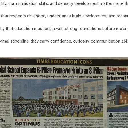
ility, communication skills, and sensory development matter more t
hat respects childhood, understands brain development, and prepares
osophy that education must begin with strong foundations before mo
mal schooling, they carry confidence, curiosity, communication abilit