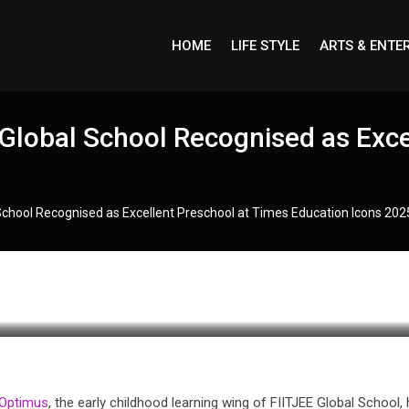
HOME
LIFE STYLE
ARTS & ENTE
Global School Recognised as Exce
School Recognised as Excellent Preschool at Times Education Icons 202
 Optimus
, the early childhood learning wing of FIITJEE Global School