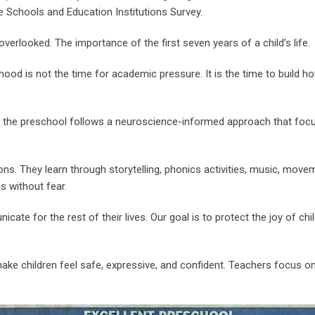
 Schools and Education Institutions Survey.
verlooked. The importance of the first seven years of a child’s life.
hood is not the time for academic pressure. It is the time to build how
, the preschool follows a neuroscience-informed approach that focus
ns. They learn through storytelling, phonics activities, music, movem
s without fear.
ate for the rest of their lives. Our goal is to protect the joy of chi
ake children feel safe, expressive, and confident. Teachers focus o