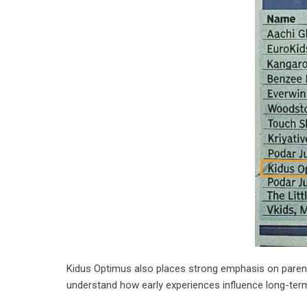
Kidus Optimus also places strong emphasis on parent 
understand how early experiences influence long-ter