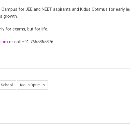
al Campus for JEE and NEET aspirants and Kidus Optimus for early l
’s growth.
y for exams, but for life.
l.com
or call +91 7665865876.
l School
Kidus Optimus