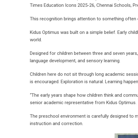
Times Education Icons 2025-26, Chennai Schools, Pre
This recognition brings attention to something often o
Kidus Optimus was built on a simple belief. Early child
world.
Designed for children between three and seven years
language development, and sensory learning.
Children here do not sit through long academic sessio
is encouraged. Exploration is natural. Learning happen
“The early years shape how children think and communic
senior academic representative from Kidus Optimus.
The preschool environment is carefully designed to m
instruction and correction.