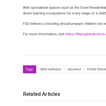
With specialised spaces such as the Excel Residenti
driven learning ecosystems for every stage of a child
FGS believes schooling should prepare children not onl
For more information, visit
https://fiitjeeglobalschoo
Tags:
CBSE institution
education
FIITJEE Globa
Related Articles