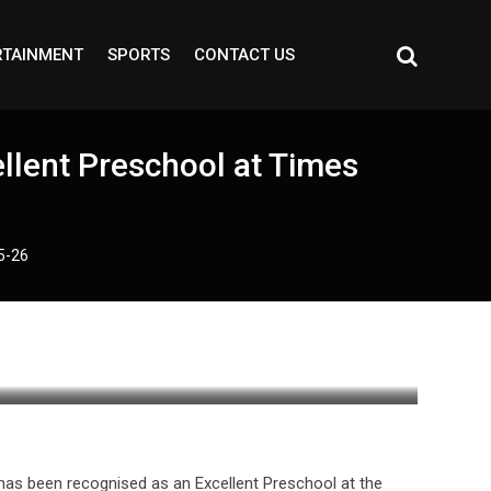
RTAINMENT
SPORTS
CONTACT US
llent Preschool at Times
5-26
, has been recognised as an Excellent Preschool at the