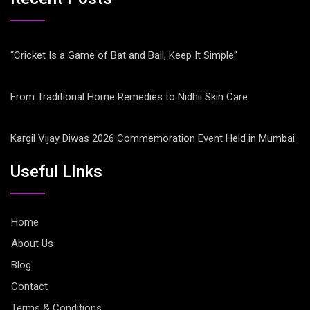
“Cricket Is a Game of Bat and Ball, Keep It Simple”
From Traditional Home Remedies to Nidhii Skin Care
Kargil Vijay Diwas 2026 Commemoration Event Held in Mumbai
Useful LInks
Home
About Us
Blog
Contact
Terms & Conditions