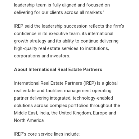
leadership team is fully aligned and focused on
delivering for our clients across all markets.”
IREP said the leadership succession reflects the firm’s
confidence in its executive team, its international
growth strategy and its ability to continue delivering
high-quality real estate services to institutions,
corporations and investors.
About International Real Estate Partners
International Real Estate Partners (IREP) is a global
real estate and facilities management operating
partner delivering integrated, technology-enabled
solutions across complex portfolios throughout the
Middle East, India, the United Kingdom, Europe and
North America.
IREP’s core service lines include: