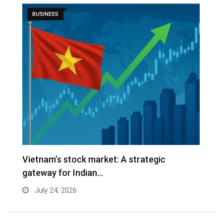
BUSINESS
r
Vietnam’s stock market: A strategic
W
gateway for Indian…
E
July 24, 2026