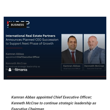
BUSINESS
filmania
Kamran Abbas appointed Chief Executive Officer;
Kenneth McCrae to continue strategic leadership as
Executive Chairman