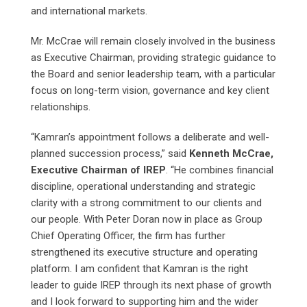
and international markets.
Mr. McCrae will remain closely involved in the business
as Executive Chairman, providing strategic guidance to
the Board and senior leadership team, with a particular
focus on long-term vision, governance and key client
relationships.
“Kamran’s appointment follows a deliberate and well-
planned succession process,” said
Kenneth McCrae,
Executive Chairman of IREP
. “He combines financial
discipline, operational understanding and strategic
clarity with a strong commitment to our clients and
our people. With Peter Doran now in place as Group
Chief Operating Officer, the firm has further
strengthened its executive structure and operating
platform. I am confident that Kamran is the right
leader to guide IREP through its next phase of growth
and I look forward to supporting him and the wider