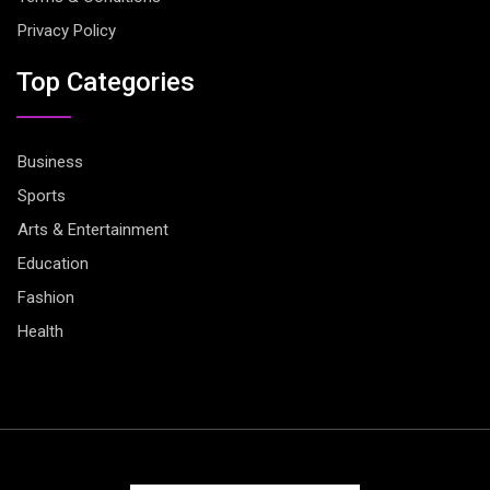
Privacy Policy
Top Categories
Business
Sports
Arts & Entertainment
Education
Fashion
Health