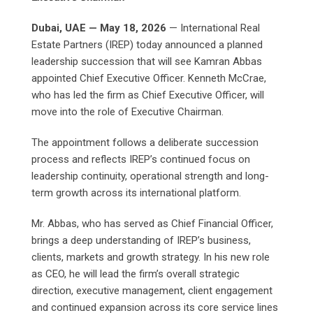
Dubai, UAE — May 18, 2026
— International Real
Estate Partners (IREP) today announced a planned
leadership succession that will see Kamran Abbas
appointed Chief Executive Officer. Kenneth McCrae,
who has led the firm as Chief Executive Officer, will
move into the role of Executive Chairman.
The appointment follows a deliberate succession
process and reflects IREP’s continued focus on
leadership continuity, operational strength and long-
term growth across its international platform.
Mr. Abbas, who has served as Chief Financial Officer,
brings a deep understanding of IREP’s business,
clients, markets and growth strategy. In his new role
as CEO, he will lead the firm’s overall strategic
direction, executive management, client engagement
and continued expansion across its core service lines