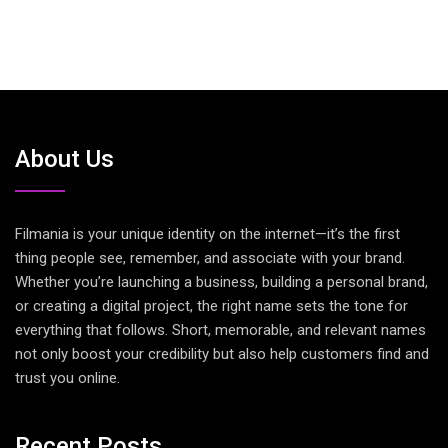
About Us
Filmania is your unique identity on the internet—it’s the first
thing people see, remember, and associate with your brand.
Whether you’re launching a business, building a personal brand,
or creating a digital project, the right name sets the tone for
everything that follows. Short, memorable, and relevant names
not only boost your credibility but also help customers find and
trust you online.
Recent Posts