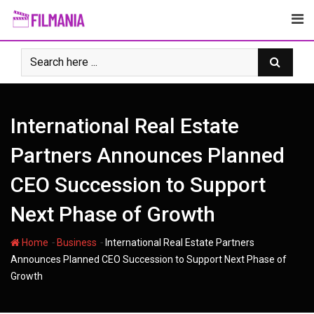
Skip
to
content
International Real Estate
Partners Announces Planned
CEO Succession to Support
Next Phase of Growth
-
-
Home
Business
International Real Estate Partners
Announces Planned CEO Succession to Support Next Phase of
Growth