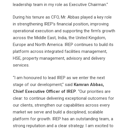
leadership team in my role as Executive Chairman.”
During his tenure as CFO, Mr. Abbas played a key role
in strengthening IREP’s financial position, improving
operational execution and supporting the firm’s growth
across the Middle East, India, the United Kingdom,
Europe and North America. IREP continues to build its
platform across integrated facilities management,
HSE, property management, advisory and delivery
services.
“I am honoured to lead IREP as we enter the next
stage of our development,” said
Kamran Abbas,
Chief Executive Officer of IREP
. “Our priorities are
clear: to continue delivering exceptional outcomes for
our clients, strengthen our capabilities across every
market we serve and build a disciplined, scalable
platform for growth. IREP has an outstanding team, a
strong reputation and a clear strategy. I am excited to