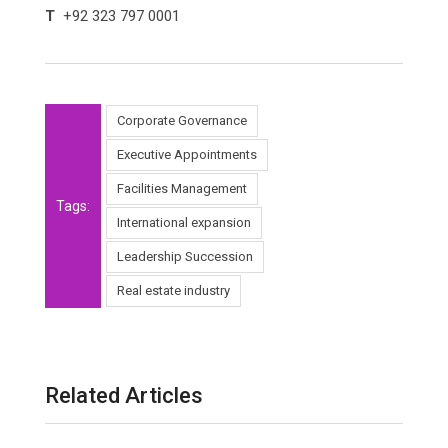
T
+92 323 797 0001
Corporate Governance
Executive Appointments
Facilities Management
Tags:
International expansion
Leadership Succession
Real estate industry
Related Articles