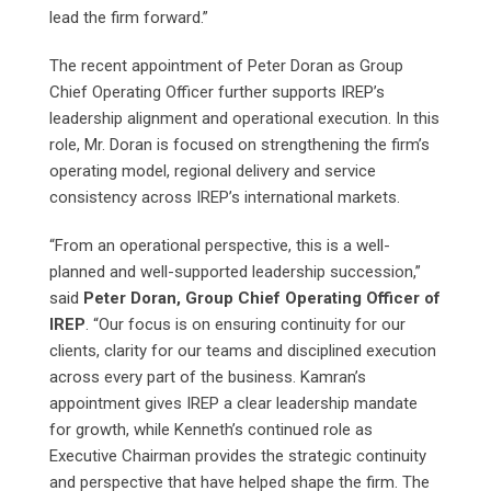
lead the firm forward.”
The recent appointment of Peter Doran as Group
Chief Operating Officer further supports IREP’s
leadership alignment and operational execution. In this
role, Mr. Doran is focused on strengthening the firm’s
operating model, regional delivery and service
consistency across IREP’s international markets.
“From an operational perspective, this is a well-
planned and well-supported leadership succession,”
said
Peter Doran, Group Chief Operating Officer of
IREP
. “Our focus is on ensuring continuity for our
clients, clarity for our teams and disciplined execution
across every part of the business. Kamran’s
appointment gives IREP a clear leadership mandate
for growth, while Kenneth’s continued role as
Executive Chairman provides the strategic continuity
and perspective that have helped shape the firm. The