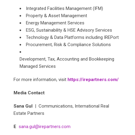
Integrated Facilities Management (IFM)
Property & Asset Management
Energy Management Services
ESG, Sustainability & HSE Advisory Services
Technology & Data Platforms including IREPort
Procurement, Risk & Compliance Solutions
Development, Tax, Accounting and Bookkeeping
Managed Services
For more information, visit
https://irepartners.com/
Media Contact
Sana Gul
| Communications, International Real
Estate Partners
E
sana.gul@irepartners.com