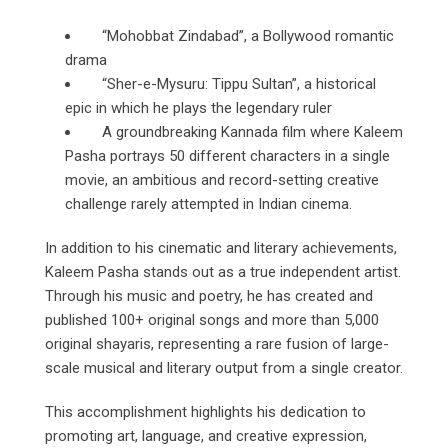
“Mohobbat Zindabad”, a Bollywood romantic
drama
“Sher-e-Mysuru: Tippu Sultan”, a historical
epic in which he plays the legendary ruler
A groundbreaking Kannada film where Kaleem
Pasha portrays 50 different characters in a single
movie, an ambitious and record-setting creative
challenge rarely attempted in Indian cinema.
In addition to his cinematic and literary achievements,
Kaleem Pasha stands out as a true independent artist.
Through his music and poetry, he has created and
published 100+ original songs and more than 5,000
original shayaris, representing a rare fusion of large-
scale musical and literary output from a single creator.
This accomplishment highlights his dedication to
promoting art, language, and creative expression,