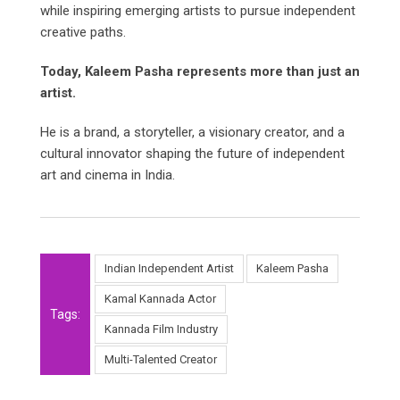
while inspiring emerging artists to pursue independent
creative paths.
Today, Kaleem Pasha represents more than just an
artist.
He is a brand, a storyteller, a visionary creator, and a
cultural innovator shaping the future of independent
art and cinema in India.
Indian Independent Artist
Kaleem Pasha
Kamal Kannada Actor
Tags:
Kannada Film Industry
Multi-Talented Creator