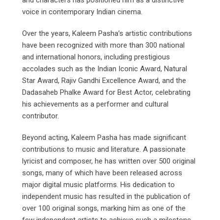
and characters has positioned him as a distinctive
voice in contemporary Indian cinema.
Over the years, Kaleem Pasha’s artistic contributions
have been recognized with more than 300 national
and international honors, including prestigious
accolades such as the Indian Iconic Award, Natural
Star Award, Rajiv Gandhi Excellence Award, and the
Dadasaheb Phalke Award for Best Actor, celebrating
his achievements as a performer and cultural
contributor.
Beyond acting, Kaleem Pasha has made significant
contributions to music and literature. A passionate
lyricist and composer, he has written over 500 original
songs, many of which have been released across
major digital music platforms. His dedication to
independent music has resulted in the publication of
over 100 original songs, marking him as one of the