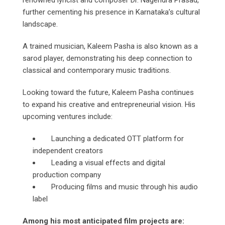
renowned lyricist and composer Dr. Nagendra Prasad,
further cementing his presence in Karnataka’s cultural
landscape.
A trained musician, Kaleem Pasha is also known as a
sarod player, demonstrating his deep connection to
classical and contemporary music traditions.
Looking toward the future, Kaleem Pasha continues
to expand his creative and entrepreneurial vision. His
upcoming ventures include:
Launching a dedicated OTT platform for
independent creators
Leading a visual effects and digital
production company
Producing films and music through his audio
label
Among his most anticipated film projects are: