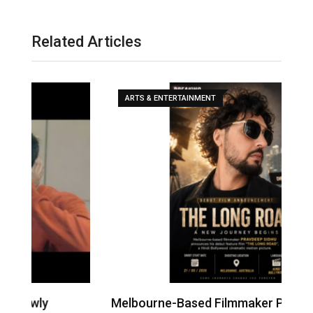
Related Articles
ARTS & ENTERTAINMENT
Melbourne-Based Filmmaker Pravdeep
W