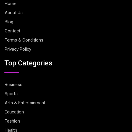
Home
About Us
Blog
Contact
Terms & Conditions
Privacy Policy
Top Categories
Business
Sports
Arts & Entertainment
Education
Fashion
Health