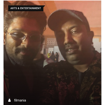
ARTS & ENTERTAINMENT
filmania