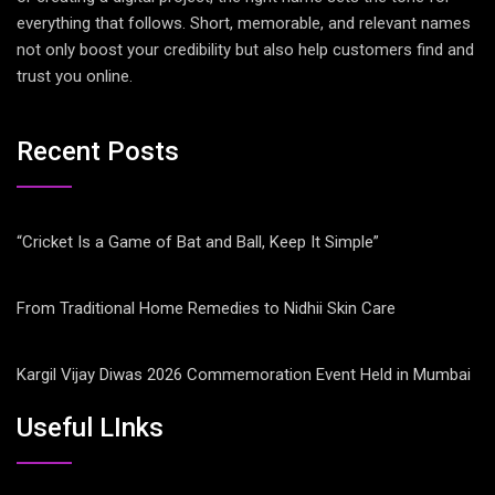
everything that follows. Short, memorable, and relevant names
not only boost your credibility but also help customers find and
trust you online.
Recent Posts
“Cricket Is a Game of Bat and Ball, Keep It Simple”
From Traditional Home Remedies to Nidhii Skin Care
Kargil Vijay Diwas 2026 Commemoration Event Held in Mumbai
Useful LInks