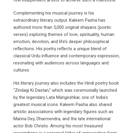
few independent artists to achieve such a milestone.
Complementing his musical journey is his
extraordinary literary output. Kaleem Pasha has
authored more than 5,000 original shayaris (poetic
verses) exploring themes of love, spirituality, human
emotion, devotion, and life’s deeper philosophical
reflections. His poetry reflects a unique blend of
classical Urdu influence and contemporary expression,
resonating with audiences across languages and
cultures.
His literary journey also includes the Hindi poetry book
“Zindagi Ki Dastan,” which was ceremonially launched
by the legendary Lata Mangeshkar, one of India’s
greatest musical icons. Kaleem Pasha also shared
artistic associations with legendary figures such as
Manna Dey, Dharmendra, and the late international
actor Bob Christo. Among his most treasured