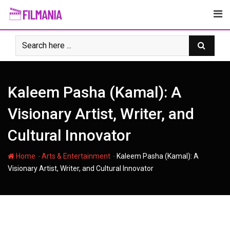
Skip
to
content
Kaleem Pasha (Kamal): A
Visionary Artist, Writer, and
Cultural Innovator
-
-
Home
Arts & Entertainment
Kaleem Pasha (Kamal): A
Visionary Artist, Writer, and Cultural Innovator