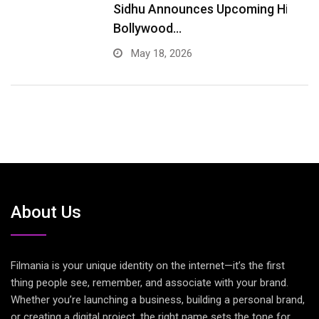
Sidhu Announces Upcoming Hindi
A
Bollywood…
May 18, 2026
About Us
Filmania is your unique identity on the internet—it’s the first
thing people see, remember, and associate with your brand.
Whether you’re launching a business, building a personal brand,
or creating a digital project, the right name sets the tone for