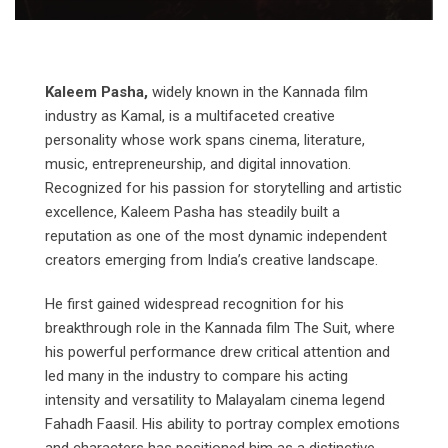
Kaleem Pasha,
widely known in the Kannada film
industry as Kamal, is a multifaceted creative
personality whose work spans cinema, literature,
music, entrepreneurship, and digital innovation.
Recognized for his passion for storytelling and artistic
excellence, Kaleem Pasha has steadily built a
reputation as one of the most dynamic independent
creators emerging from India’s creative landscape.
He first gained widespread recognition for his
breakthrough role in the Kannada film The Suit, where
his powerful performance drew critical attention and
led many in the industry to compare his acting
intensity and versatility to Malayalam cinema legend
Fahadh Faasil. His ability to portray complex emotions