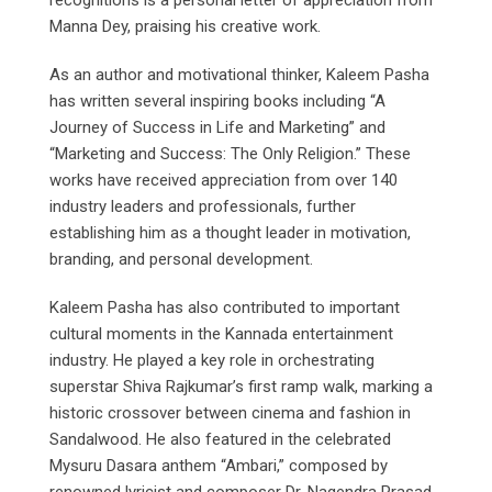
recognitions is a personal letter of appreciation from
Manna Dey, praising his creative work.
As an author and motivational thinker, Kaleem Pasha
has written several inspiring books including “A
Journey of Success in Life and Marketing” and
“Marketing and Success: The Only Religion.” These
works have received appreciation from over 140
industry leaders and professionals, further
establishing him as a thought leader in motivation,
branding, and personal development.
Kaleem Pasha has also contributed to important
cultural moments in the Kannada entertainment
industry. He played a key role in orchestrating
superstar Shiva Rajkumar’s first ramp walk, marking a
historic crossover between cinema and fashion in
Sandalwood. He also featured in the celebrated
Mysuru Dasara anthem “Ambari,” composed by