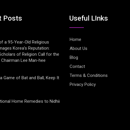
t Posts
Useful LInks
Home
of a 95-Year-Old Religious
mages Korea’s Reputation:
About Us
cholars of Religion Call for the
Blog
f Chairman Lee Man-hee
Contact
Terms & Conditions
 a Game of Bat and Ball, Keep It
Privacy Policy
tional Home Remedies to Nidhii