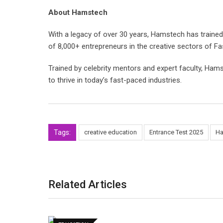
About Hamstech
With a legacy of over 30 years, Hamstech has trained
of 8,000+ entrepreneurs in the creative sectors of Fa
Trained by celebrity mentors and expert faculty, Hams
to thrive in today’s fast-paced industries.
Tags:
creative education
Entrance Test 2025
Ha
Related Articles