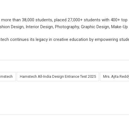
 more than 38,000 students, placed 27,000+ students with 400+ top 
shion Design, Interior Design, Photography, Graphic Design, Make-Up A
tech continues its legacy in creative education by empowering studen
mstech
Hamstech All-India Design Entrance Test 2025
Mrs. Ajita Redd