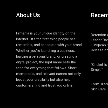
About Us
Recen
Filmania is your unique identity on the
Detention 
internet—it’s the first thing people see,
Leader Da
remember, and associate with your brand.
European S
Release o
Whether you’re launching a business,
building a personal brand, or creating a
digital project, the right name sets the
“Cricket Is
tone for everything that follows. Short,
Simple”
memorable, and relevant names not only
boost your credibility but also help
From Tradi
customers find and trust you online.
Skin Care