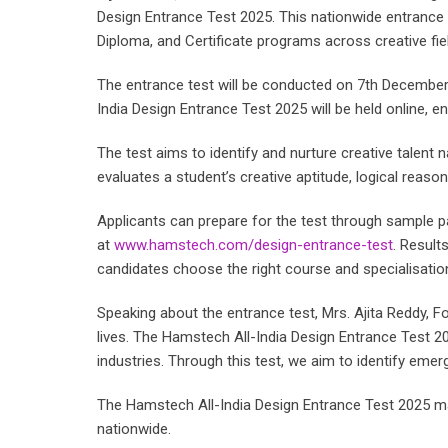
Design Entrance Test 2025. This nationwide entrance 
Diploma, and Certificate programs across creative fie
The entrance test will be conducted on 7th December
India Design Entrance Test 2025 will be held online,
The test aims to identify and nurture creative talent n
evaluates a student’s creative aptitude, logical reaso
Applicants can prepare for the test through sample p
at
www.hamstech.com/design-entrance-test
. Result
candidates choose the right course and specialisatio
Speaking about the entrance test, Mrs. Ajita Reddy, 
lives. The Hamstech All-India Design Entrance Test 2
industries. Through this test, we aim to identify emergin
The Hamstech All-India Design Entrance Test 2025 ma
nationwide.