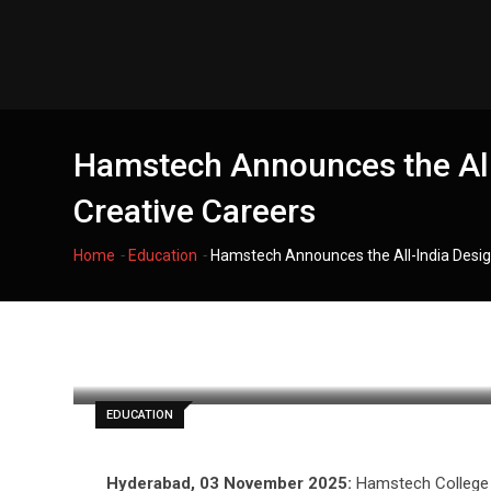
Skip
to
content
Hamstech Announces the All-
Creative Careers
-
-
Home
Education
Hamstech Announces the All-India Desig
filmania
EDUCATION
Hyderabad, 03 November 2025:
Hamstech College o