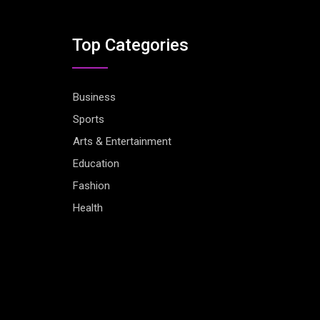
Top Categories
Business
Sports
Arts & Entertainment
Education
Fashion
Health