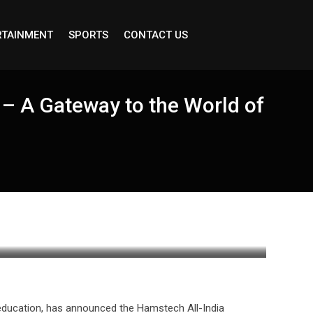
RTAINMENT
SPORTS
CONTACT US
– A Gateway to the World of
e education, has announced the Hamstech All-India