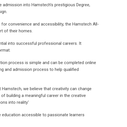
re admission into Hamstech’s prestigious Degree,
ign.
for convenience and accessibility, the Hamstech All-
rt of their homes.
ntial into successful professional careers. It
ormat.
ation process is simple and can be completed online
ling and admission process to help qualified
t Hamstech, we believe that creativity can change
f building a meaningful career in the creative
ns into reality.’
 education accessible to passionate learners