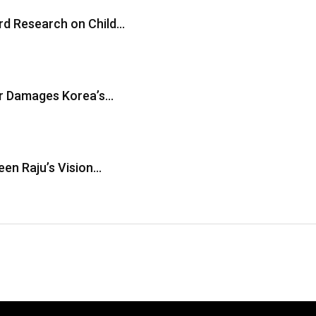
ard Research on Child…
er Damages Korea’s…
en Raju’s Vision…