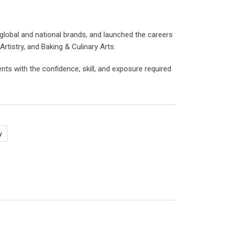
global and national brands, and launched the careers
rtistry, and Baking & Culinary Arts.
ts with the confidence, skill, and exposure required
y