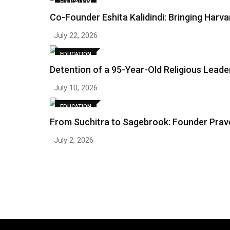
EDUCATION
Co-Founder Eshita Kalidindi: Bringing Harv
July 22, 2026
EDUCATION
Detention of a 95-Year-Old Religious Lead
July 10, 2026
EDUCATION
From Suchitra to Sagebrook: Founder Prave
July 2, 2026