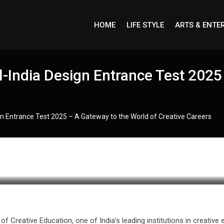
HOME
LIFE STYLE
ARTS & ENTE
India Design Entrance Test 2025 
n Entrance Test 2025 – A Gateway to the World of Creative Careers
f Creative Education, one of India’s leading institutions in creativ