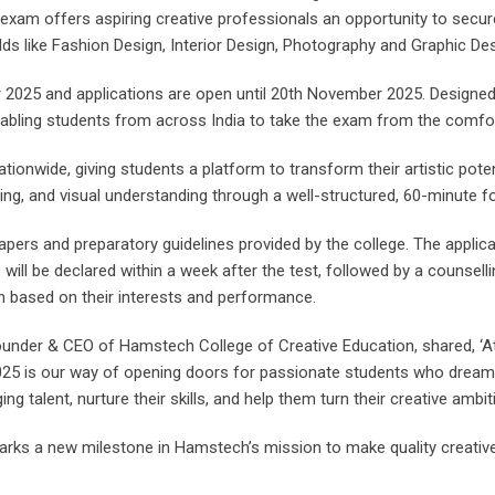
exam offers aspiring creative professionals an opportunity to secu
lds like Fashion Design, Interior Design, Photography and Graphic Des
 2025 and applications are open until 20th November 2025. Designed 
 enabling students from across India to take the exam from the comfo
ationwide, giving students a platform to transform their artistic pote
ning, and visual understanding through a well-structured, 60-minute f
apers and preparatory guidelines provided by the college. The applic
s will be declared within a week after the test, followed by a counsel
n based on their interests and performance.
Founder & CEO of Hamstech College of Creative Education, shared, ‘A
025 is our way of opening doors for passionate students who dream o
g talent, nurture their skills, and help them turn their creative ambitio
rks a new milestone in Hamstech’s mission to make quality creative