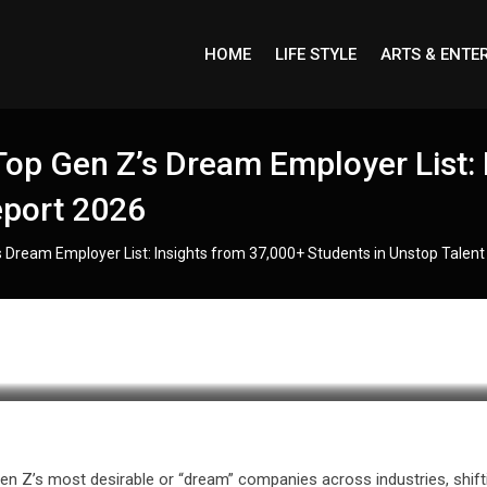
HOME
LIFE STYLE
ARTS & ENTE
op Gen Z’s Dream Employer List: 
eport 2026
 Dream Employer List: Insights from 37,000+ Students in Unstop Talen
en Z’s most desirable or “dream” companies across industries, shift