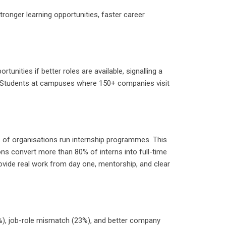
tronger learning opportunities, faster career
nities if better roles are available, signalling a
ns. Students at campuses where 150+ companies visit
% of organisations run internship programmes. This
s convert more than 80% of interns into full-time
ovide real work from day one, mentorship, and clear
30%), job-role mismatch (23%), and better company