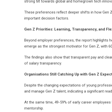
strong tilt towards global and homegrown tech innov
These preferences reflect deeper shifts in how Gen Z
important decision factors.
Gen Z Priorities: Learning, Transparency, and Flex
Beyond employer preferences, the report highlights ho
emerge as the strongest motivator for Gen Z, with 60-
The findings also show that transparent pay and clear
of salary transparency.
Organisations Still Catching Up with Gen Z Expec
Despite the changing expectations of young professiona
and manage Gen Z talent, indicating a significant rea
At the same time, 49-59% of early career employees l
mentorship.