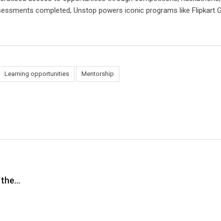
essments completed, Unstop powers iconic programs like Flipkart G
Learning opportunities
Mentorship
 the…