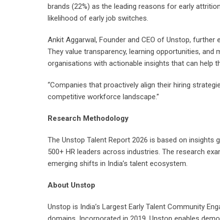
brands (22%) as the leading reasons for early attriti
likelihood of early job switches.
Ankit Aggarwal, Founder and CEO of Unstop, further e
They value transparency, learning opportunities, and
organisations with actionable insights that can help 
“Companies that proactively align their hiring strategi
competitive workforce landscape.”
Research Methodology
The Unstop Talent Report 2026 is based on insights
500+ HR leaders across industries. The research exami
emerging shifts in India’s talent ecosystem.
About Unstop
Unstop is India’s Largest Early Talent Community Eng
domains. Incorporated in 2019, Unstop enables democ