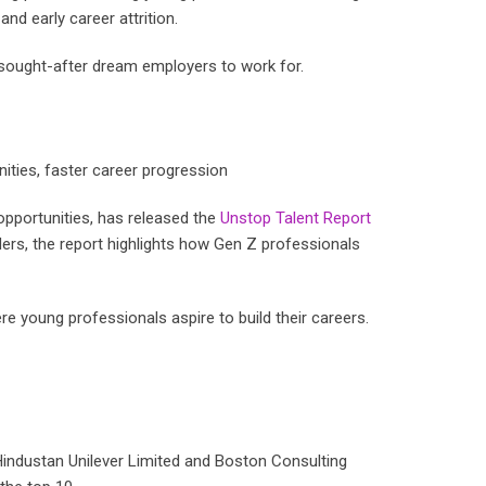
nd early career attrition.
 sought-after dream employers to work for.
nities, faster career progression
opportunities, has released the
Unstop Talent Report
ers, the report highlights how Gen Z professionals
re young professionals aspire to build their careers.
industan Unilever Limited and Boston Consulting