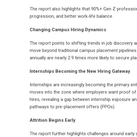
The report also highlights that 90%+ Gen Z professiona
progression, and better work-life balance.
Changing Campus Hiring Dynamics
The report points to shifting trends in job discovery 
move beyond traditional campus placement pipelines. 
annually are nearly 2.9 times more likely to secure 
Internships Becoming the New Hiring Gateway
Internships are increasingly becoming the primary en
moves into the zone where employers want proof of w
hires, revealing a gap between internship exposure a
pathways to pre-placement offers (PPOs).
Attrition Begins Early
The report further highlights challenges around early