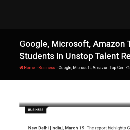
Skip
to
content
Google, Microsoft, Amazon T
Students in Unstop Talent R
-
-
Home
Business
Google, Microsoft, Amazon Top Gen Z’s
filmania
BUSINESS
New Delhi [India], March 19:
The report highlights G