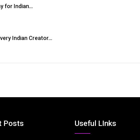
y for Indian…
Every Indian Creator…
t Posts
Useful LInks