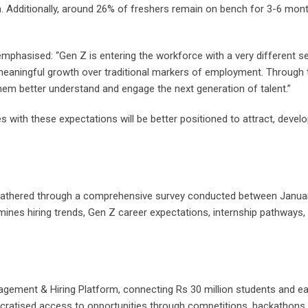
on. Additionally, around 26% of freshers remain on bench for 3-6 mon
mphasised: “Gen Z is entering the workforce with a very different s
 meaningful growth over traditional markers of employment. Through 
them better understand and engage the next generation of talent.”
es with these expectations will be better positioned to attract, develop
 gathered through a comprehensive survey conducted between Januar
nes hiring trends, Gen Z career expectations, internship pathways, a
agement & Hiring Platform, connecting Rs 30 million students and e
ratised access to opportunities through competitions, hackathons,