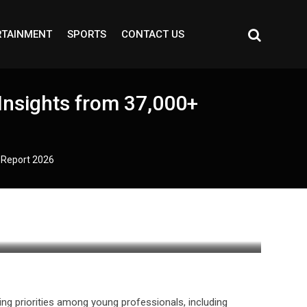
RTAINMENT
SPORTS
CONTACT US
Insights from 37,000+
t Report 2026
ing priorities among young professionals, including