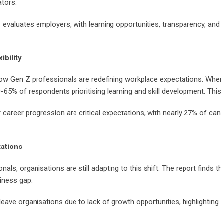
ators.
 evaluates employers, with learning opportunities, transparency, an
ibility
w Gen Z professionals are redefining workplace expectations. When c
65% of respondents prioritising learning and skill development. This
 career progression are critical expectations, with nearly 27% of ca
tations
ls, organisations are still adapting to this shift. The report finds t
diness gap.
eave organisations due to lack of growth opportunities, highlightin