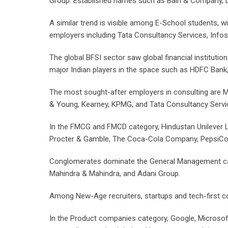
Group. Established names such as Bain & Company, De
A similar trend is visible among E-School students, w
employers including Tata Consultancy Services, Infosys
The global BFSI sector saw global financial instituti
major Indian players in the space such as HDFC Bank, 
The most sought-after employers in consulting are M
& Young, Kearney, KPMG, and Tata Consultancy Servi
In the FMCG and FMCD category, Hindustan Unilever Li
Procter & Gamble, The Coca-Cola Company, PepsiCo, Ma
Conglomerates dominate the General Management catego
Mahindra & Mahindra, and Adani Group.
Among New-Age recruiters, startups and tech-first co
In the Product companies category, Google, Microsoft,