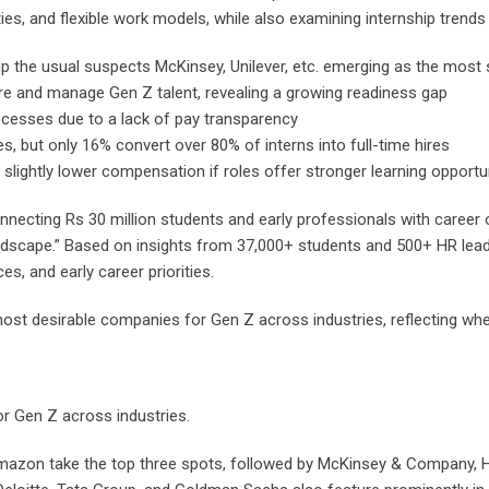
s, and flexible work models, while also examining internship trends a
p the usual suspects McKinsey, Unilever, etc. emerging as the most
hire and manage Gen Z talent, revealing a growing readiness gap
ocesses due to a lack of pay transparency
, but only 16% convert over 80% of interns into full-time hires
slightly lower compensation if roles offer stronger learning opportu
nnecting Rs 30 million students and early professionals with career 
andscape.” Based on insights from 37,000+ students and 500+ HR lead
s, and early career priorities.
s most desirable companies for Gen Z across industries, reflecting whe
or Gen Z across industries.
azon take the top three spots, followed by McKinsey & Company, H