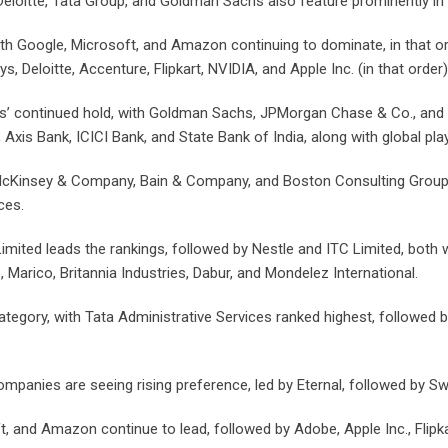
loitte, Tata Group, and Goldman Sachs also feature prominently in 
ith Google, Microsoft, and Amazon continuing to dominate, in that o
, Deloitte, Accenture, Flipkart, NVIDIA, and Apple Inc. (in that order)
ons’ continued hold, with Goldman Sachs, JPMorgan Chase & Co., and 
Axis Bank, ICICI Bank, and State Bank of India, along with global pla
cKinsey & Company, Bain & Company, and Boston Consulting Group, f
ces.
mited leads the rankings, followed by Nestle and ITC Limited, both 
rico, Britannia Industries, Dabur, and Mondelez International.
ry, with Tata Administrative Services ranked highest, followed by R
mpanies are seeing rising preference, led by Eternal, followed by S
 and Amazon continue to lead, followed by Adobe, Apple Inc., Flipkar