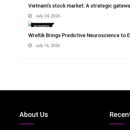
Vietnam’s stock market: A strategic gatewa
July 24, 2026
BUSINESS
Wreltik Brings Predictive Neuroscience to 
July 16, 2026
About Us
Recen