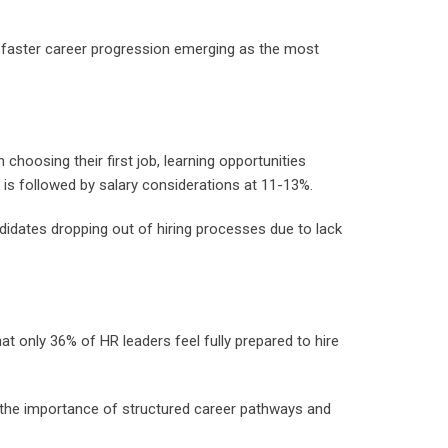
d faster career progression emerging as the most
hoosing their first job, learning opportunities
 is followed by salary considerations at 11-13%.
ndidates dropping out of hiring processes due to lack
hat only 36% of HR leaders feel fully prepared to hire
g the importance of structured career pathways and