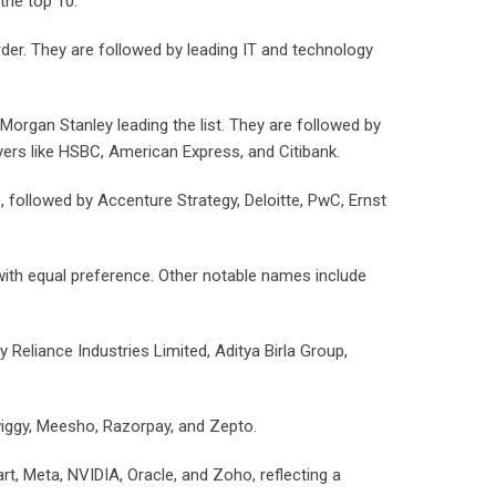
the top 10.
rder. They are followed by leading IT and technology
Morgan Stanley leading the list. They are followed by
yers like HSBC, American Express, and Citibank.
ollowed by Accenture Strategy, Deloitte, PwC, Ernst
with equal preference. Other notable names include
eliance Industries Limited, Aditya Birla Group,
wiggy, Meesho, Razorpay, and Zepto.
t, Meta, NVIDIA, Oracle, and Zoho, reflecting a