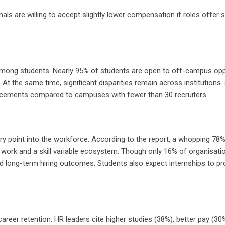
ls are willing to accept slightly lower compensation if roles offer s
among students. Nearly 95% of students are open to off-campus opportu
At the same time, significant disparities remain across institutio
placements compared to campuses with fewer than 30 recruiters.
try point into the workforce. According to the report, a whopping 78
ork and a skill variable ecosystem. Though only 16% of organisation
nd long-term hiring outcomes. Students also expect internships to pr
 career retention. HR leaders cite higher studies (38%), better pay (