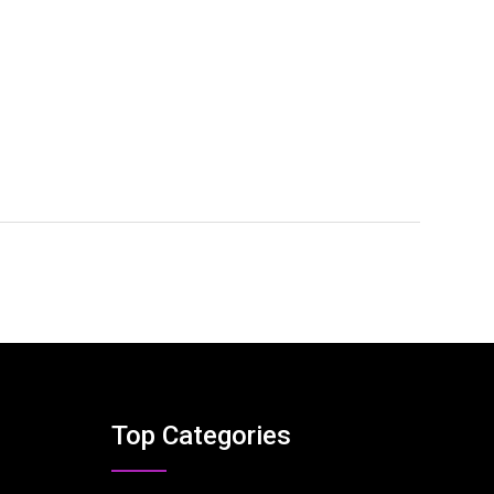
Top Categories