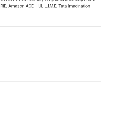
RiD, Amazon ACE, HUL L.I.M.E, Tata Imagination