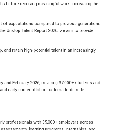
ths before receiving meaningful work, increasing the
et of expectations compared to previous generations.
the Unstop Talent Report 2026, we aim to provide
, and retain high-potential talent in an increasingly
y and February 2026, covering 37,000+ students and
nd early career attrition patterns to decode
arly professionals with 35,000+ employers across
 assessments, learning programs, internships, and