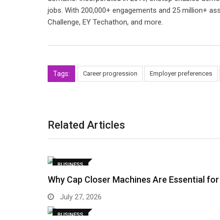
jobs. With 200,000+ engagements and 25 million+ ass
Challenge, EY Techathon, and more.
Tags:
Career progression
Employer preferences
Related Articles
BUSINESS
Why Cap Closer Machines Are Essential for
July 27, 2026
BUSINESS