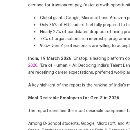
demand for transparent pay, faster growth opportunitie
Global giants Google, Microsoft and Amazon pi
Only 36% of HR leaders feel fully prepared to 
Nearly 27% of candidates drop out of hiring pr
78% of organisations run internship programmes
90%+ Gen Z professionals are willing to accept 
India, 19 March 2026:
Unstop, a leading platform co
2026
, “Era of Human + AI: Decoding India’s Talent L
are redefining career expectations, preferred workplace
A key highlight of the report is the ranking of India’
Most Desirable Employers for Gen Z in 2026
The report identifies the most desirable companies f
Among B-School students, Google, Microsoft, and Am