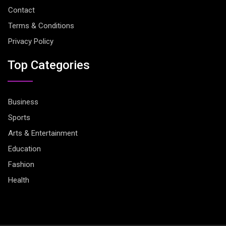
Contact
Terms & Conditions
Privacy Policy
Top Categories
Business
Sports
Arts & Entertainment
Education
Fashion
Health