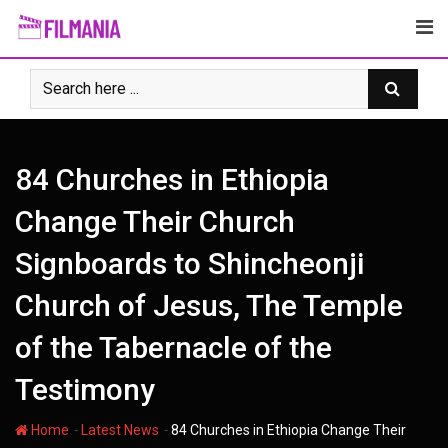
Skip
to
content
84 Churches in Ethiopia
Change Their Church
Signboards to Shincheonji
Church of Jesus, The Temple
of the Tabernacle of the
Testimony
-
-
Home
Latest News
84 Churches in Ethiopia Change Their