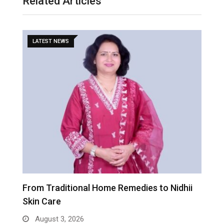
Related Articles
LATEST NEWS
From Traditional Home Remedies to Nidhii
T
Skin Care
August 3, 2026