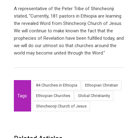
A representative of the Peter Tribe of Shincheonji
stated, “Currently, 181 pastors in Ethiopia are learning
the revealed Word from Shincheonji Church of Jesus.
We will continue to make known the fact that the
prophecies of Revelation have been fulfilled today, and
we will do our utmost so that churches around the
world may become united through the Word.”
84 Churches in Ethiopia
Ethiopian Christian
Tags:
Ethiopian Churches
Global Christianity
Shincheonji Church of Jesus