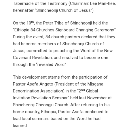
Tabernacle of the Testimony (Chairman: Lee Man-hee,
hereinafter “Shincheonji Church of Jesus”).
th
On the 10
, the Peter Tribe of Shincheonji held the
“Ethiopia 84 Churches Signboard Changing Ceremony.”
During the event, 84 church pastors declared that they
had become members of Shincheonji Church of
Jesus, committed to preaching the Word of the New
Covenant Revelation, and resolved to become one
through the “revealed Word.”
This development stems from the participation of
Pastor Asefa Angeto (President of the Misgana
nd
Denomination Association) in the “2
Global
Invitation Revelation Seminar” held last November at
Shincheonji Cheongju Church. After returning to his
home country, Ethiopia, Pastor Asefa continued to
lead local seminars based on the Word he had
learned.