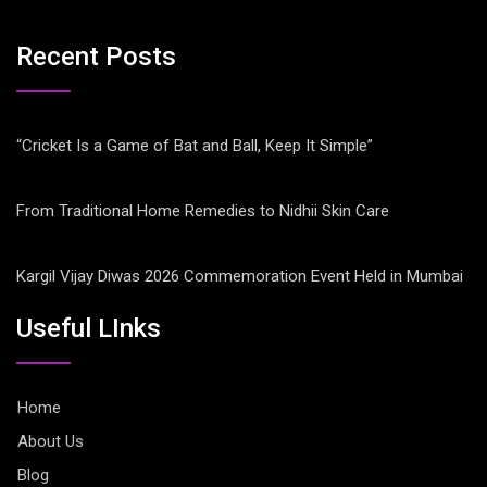
Recent Posts
“Cricket Is a Game of Bat and Ball, Keep It Simple”
From Traditional Home Remedies to Nidhii Skin Care
Kargil Vijay Diwas 2026 Commemoration Event Held in Mumbai
Useful LInks
Home
About Us
Blog