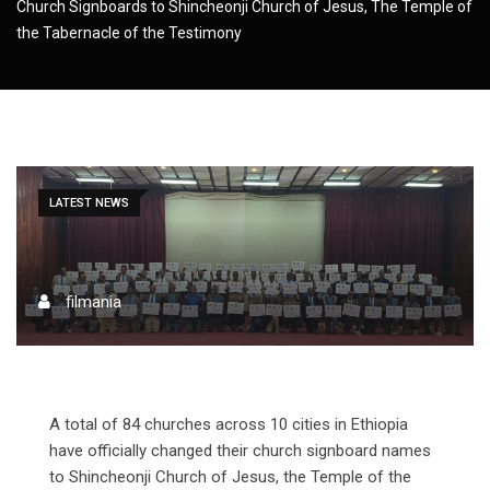
Church Signboards to Shincheonji Church of Jesus, The Temple of
the Tabernacle of the Testimony
LATEST NEWS
filmania
A total of 84 churches across 10 cities in Ethiopia
have officially changed their church signboard names
to Shincheonji Church of Jesus, the Temple of the