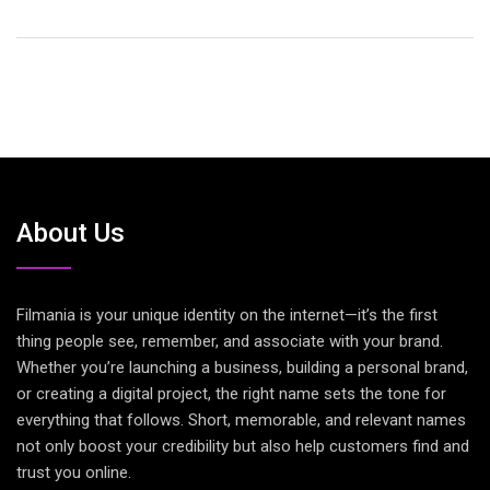
About Us
Filmania is your unique identity on the internet—it’s the first
thing people see, remember, and associate with your brand.
Whether you’re launching a business, building a personal brand,
or creating a digital project, the right name sets the tone for
everything that follows. Short, memorable, and relevant names
not only boost your credibility but also help customers find and
trust you online.