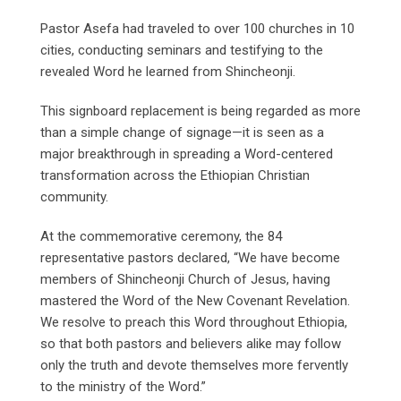
Pastor Asefa had traveled to over 100 churches in 10
cities, conducting seminars and testifying to the
revealed Word he learned from Shincheonji.
This signboard replacement is being regarded as more
than a simple change of signage—it is seen as a
major breakthrough in spreading a Word-centered
transformation across the Ethiopian Christian
community.
At the commemorative ceremony, the 84
representative pastors declared, “We have become
members of Shincheonji Church of Jesus, having
mastered the Word of the New Covenant Revelation.
We resolve to preach this Word throughout Ethiopia,
so that both pastors and believers alike may follow
only the truth and devote themselves more fervently
to the ministry of the Word.”